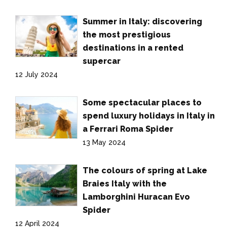
Summer in Italy: discovering
the most prestigious
destinations in a rented
supercar
12 July 2024
Some spectacular places to
spend luxury holidays in Italy in
a Ferrari Roma Spider
13 May 2024
The colours of spring at Lake
Braies Italy with the
Lamborghini Huracan Evo
Spider
12 April 2024