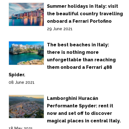
Summer holidays in Italy: visit
the beautiful country travelling
onboard a Ferrari Portofino
29 June 2021
The best beaches in Italy:
there is nothing more
unforgettable than reaching
them onboard a Ferrari 488
Spider.
08 June 2021
Lamborghini Huracán
Performante Spyder: rent it
now and set off to discover
magical places in central Italy.
18 May 2021