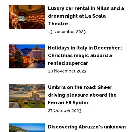
Luxury car rental in Milan and a
dream night at La Scala
Theatre
13 December 2023
Holidays in Italy in December :
Christmas magic aboard a
rented supercar
20 November 2023
Umbria on the road: Sheer
driving pleasure aboard the
Ferrari F8 Spider
27 October 2023
Discovering Abruzzo's unknown