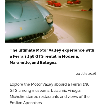
The ultimate Motor Valley experience with
a Ferrari 296 GTS rental in Modena,
Maranello, and Bologna
24 July 2026
Explore the Motor Valley aboard a Ferrari 296
GTS among museums, balsamic vinegar,
Michelin-starred restaurants and views of the
Emilian Apennines.