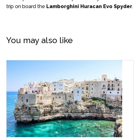
trip on board the
Lamborghini Huracan Evo Spyder
.
You may also like