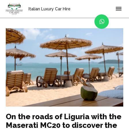
Home
Blog
Italian Luxury Car Hire
On the roads of Liguria with the
Maserati MC20 to discover the