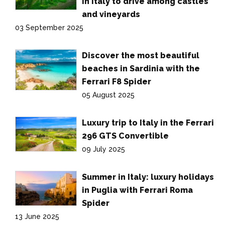
in Italy to drive among castles
and vineyards
03 September 2025
Discover the most beautiful
beaches in Sardinia with the
Ferrari F8 Spider
05 August 2025
Luxury trip to Italy in the Ferrari
296 GTS Convertible
09 July 2025
Summer in Italy: luxury holidays
in Puglia with Ferrari Roma
Spider
13 June 2025