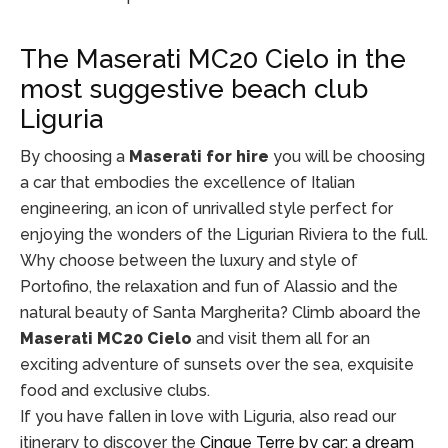
The Maserati MC20 Cielo in the
most suggestive beach club
Liguria
By choosing a
Maserati for hire
you will be choosing
a car that embodies the excellence of Italian
engineering, an icon of unrivalled style perfect for
enjoying the wonders of the Ligurian Riviera to the full.
Why choose between the luxury and style of
Portofino, the relaxation and fun of Alassio and the
natural beauty of Santa Margherita? Climb aboard the
Maserati MC20 Cielo
and visit them all for an
exciting adventure of sunsets over the sea, exquisite
food and exclusive clubs.
If you have fallen in love with Liguria, also read our
itinerary to discover the
Cinque Terre by car: a dream