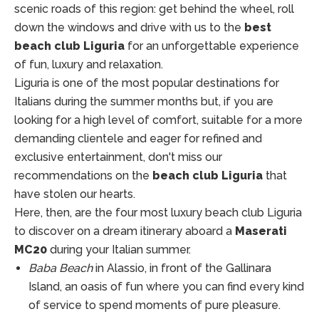
scenic roads of this region: get behind the wheel, roll
down the windows and drive with us to the
best
beach club Liguria
for an unforgettable experience
of fun, luxury and relaxation.
Liguria is one of the most popular destinations for
Italians during the summer months but, if you are
looking for a high level of comfort, suitable for a more
demanding clientele and eager for refined and
exclusive entertainment, don't miss our
recommendations on the
beach club Liguria
that
have stolen our hearts.
Here, then, are the four most luxury beach club Liguria
to discover on a dream itinerary aboard a
Maserati
MC20
during your Italian summer.
Baba Beach
in Alassio, in front of the Gallinara
Island, an oasis of fun where you can find every kind
of service to spend moments of pure pleasure.