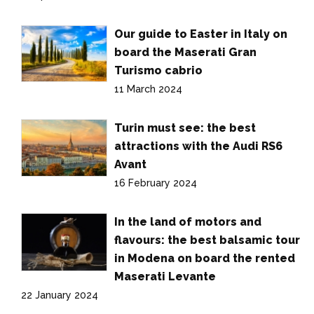
Our guide to Easter in Italy on
board the Maserati Gran
Turismo cabrio
11 March 2024
Turin must see: the best
attractions with the Audi RS6
Avant
16 February 2024
In the land of motors and
flavours: the best balsamic tour
in Modena on board the rented
Maserati Levante
22 January 2024