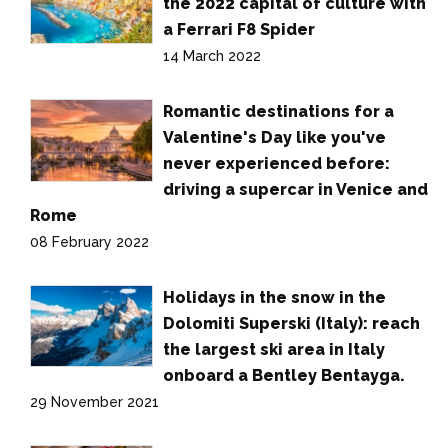
the 2022 capital of culture with
a Ferrari F8 Spider
14 March 2022
Romantic destinations for a
Valentine's Day like you've
never experienced before:
driving a supercar in Venice and
Rome
08 February 2022
Holidays in the snow in the
Dolomiti Superski (Italy): reach
the largest ski area in Italy
onboard a Bentley Bentayga.
29 November 2021