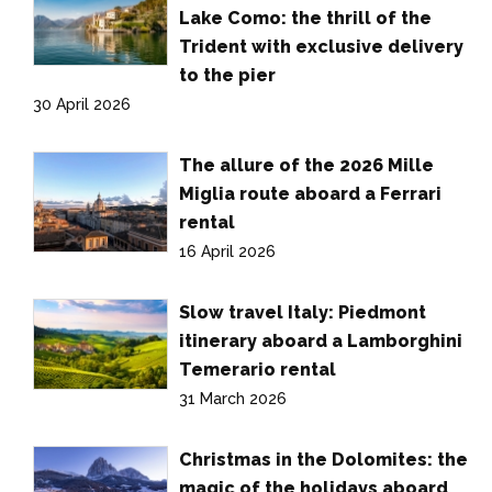
Lake Como: the thrill of the
Trident with exclusive delivery
to the pier
30 April 2026
The allure of the 2026 Mille
Miglia route aboard a Ferrari
rental
16 April 2026
Slow travel Italy: Piedmont
itinerary aboard a Lamborghini
Temerario rental
31 March 2026
Christmas in the Dolomites: the
magic of the holidays aboard