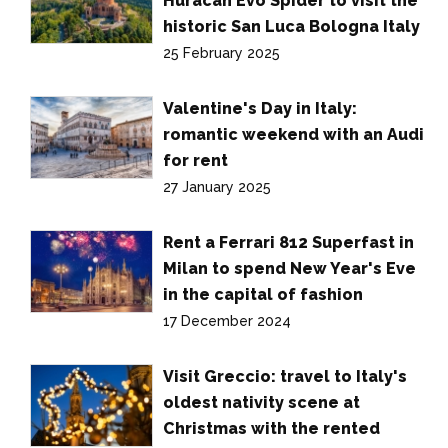
Huracán Evo Spider to visit the
historic San Luca Bologna Italy
25 February 2025
Valentine's Day in Italy:
romantic weekend with an Audi
for rent
27 January 2025
Rent a Ferrari 812 Superfast in
Milan to spend New Year's Eve
in the capital of fashion
17 December 2024
Visit Greccio: travel to Italy's
oldest nativity scene at
Christmas with the rented