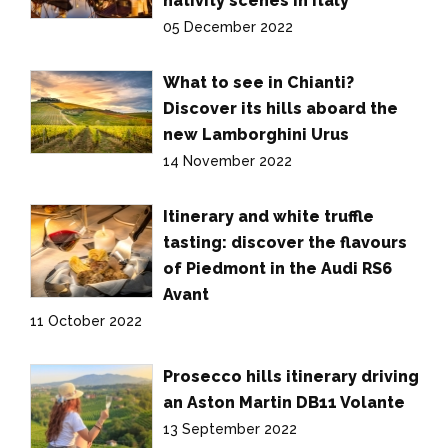
nativity scenes in Italy
05 December 2022
What to see in Chianti?
Discover its hills aboard the
new Lamborghini Urus
14 November 2022
Itinerary and white truffle
tasting: discover the flavours
of Piedmont in the Audi RS6
Avant
11 October 2022
Prosecco hills itinerary driving
an Aston Martin DB11 Volante
13 September 2022