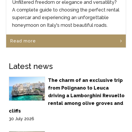
Unfiltered freedom or elegance and versatility?
A complete guide to choosing the perfect rental
supercar and experiencing an unforgettable
honeymoon on Italy's most beautiful roads.
Read more
Latest news
The charm of an exclusive trip
from Polignano to Leuca
driving a Lamborghini Revuelto
rental among olive groves and
cliffs
30 July 2026