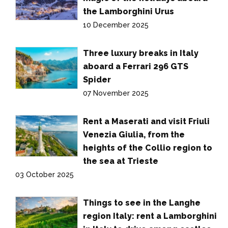
the Lamborghini Urus
10 December 2025
Three luxury breaks in Italy
aboard a Ferrari 296 GTS
Spider
07 November 2025
Rent a Maserati and visit Friuli
Venezia Giulia, from the
heights of the Collio region to
the sea at Trieste
03 October 2025
Things to see in the Langhe
region Italy: rent a Lamborghini