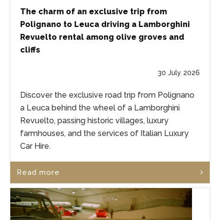
The charm of an exclusive trip from
Polignano to Leuca driving a Lamborghini
Revuelto rental among olive groves and
cliffs
30 July 2026
Discover the exclusive road trip from Polignano
a Leuca behind the wheel of a Lamborghini
Revuelto, passing historic villages, luxury
farmhouses, and the services of Italian Luxury
Car Hire.
Read more