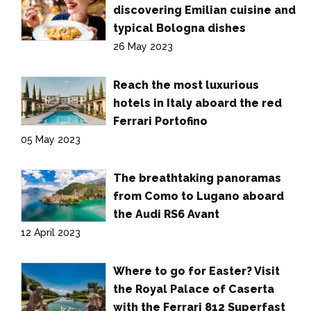
discovering Emilian cuisine and
typical Bologna dishes
26 May 2023
Reach the most luxurious
hotels in Italy aboard the red
Ferrari Portofino
05 May 2023
The breathtaking panoramas
from Como to Lugano aboard
the Audi RS6 Avant
12 April 2023
Where to go for Easter? Visit
the Royal Palace of Caserta
with the Ferrari 812 Superfast