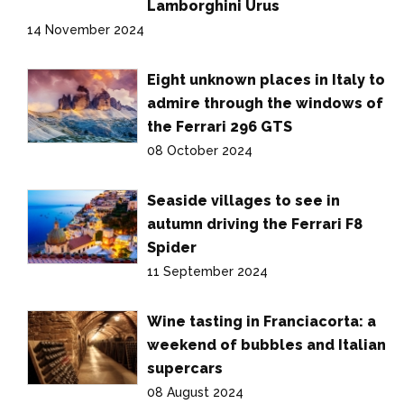
Lamborghini Urus
14 November 2024
Eight unknown places in Italy to
admire through the windows of
the Ferrari 296 GTS
08 October 2024
Seaside villages to see in
autumn driving the Ferrari F8
Spider
11 September 2024
Wine tasting in Franciacorta: a
weekend of bubbles and Italian
supercars
08 August 2024