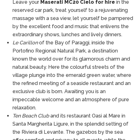
Leave your
Maserati MC20 Cielo for hire
in the
reserved car park, treat yourself to a rejuvenating
massage with a sea view, let yourself be pampered
by the excellent food and music that enlivens the
extraordinary shows, lunches and lively dinners.
Le Carillon
of the Bay of Paraggi, inside the
Portofino Regional Natural Park, a destination
known the world over for its glamorous charm and
natural beauty. Here the colourful streets of the
village plunge into the emerald green water, where
the refined meeting of a seaside restaurant and an
exclusive club is born. Awaiting you is an
impeccable welcome and an atmosphere of pure
relaxation.
Ten Beach Club
and its restaurant Oasi al Mare in
Santa Margherita Ligure, in the splendid setting of
the Riviera di Levante. The gazebos by the sea