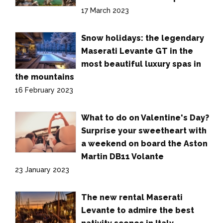
17 March 2023
Snow holidays: the legendary
Maserati Levante GT in the
most beautiful luxury spas in
the mountains
16 February 2023
What to do on Valentine's Day?
Surprise your sweetheart with
a weekend on board the Aston
Martin DB11 Volante
23 January 2023
The new rental Maserati
Levante to admire the best