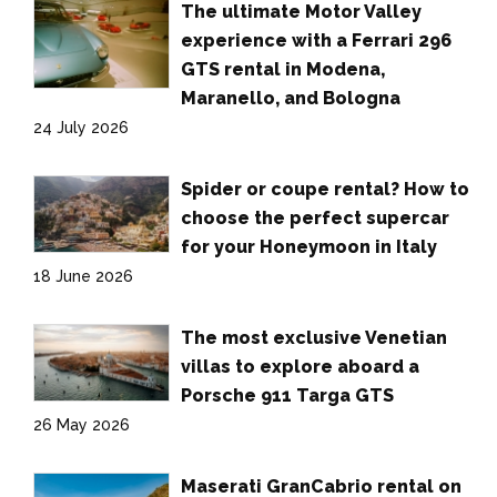
The ultimate Motor Valley
experience with a Ferrari 296
GTS rental in Modena,
Maranello, and Bologna
24 July 2026
Spider or coupe rental? How to
choose the perfect supercar
for your Honeymoon in Italy
18 June 2026
The most exclusive Venetian
villas to explore aboard a
Porsche 911 Targa GTS
26 May 2026
Maserati GranCabrio rental on