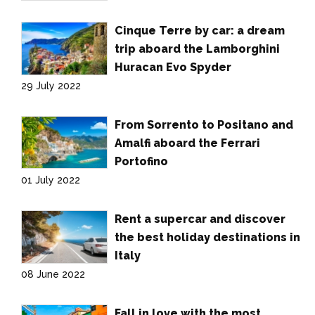
Cinque Terre by car: a dream
trip aboard the Lamborghini
Huracan Evo Spyder
29 July 2022
From Sorrento to Positano and
Amalfi aboard the Ferrari
Portofino
01 July 2022
Rent a supercar and discover
the best holiday destinations in
Italy
08 June 2022
Fall in love with the most