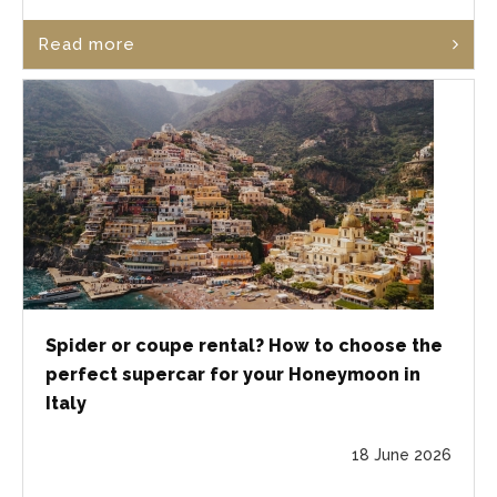
Read more
Spider or coupe rental? How to choose the
perfect supercar for your Honeymoon in
Italy
18 June 2026