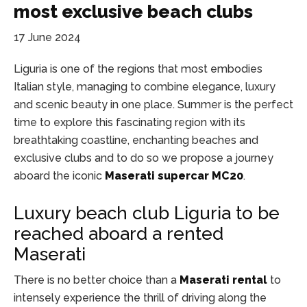
most exclusive beach clubs
17 June 2024
Liguria is one of the regions that most embodies
Italian style, managing to combine elegance, luxury
and scenic beauty in one place. Summer is the perfect
time to explore this fascinating region with its
breathtaking coastline, enchanting beaches and
exclusive clubs and to do so we propose a journey
aboard the iconic
Maserati supercar MC20
.
Luxury beach club Liguria to be
reached aboard a rented
Maserati
There is no better choice than a
Maserati rental
to
intensely experience the thrill of driving along the