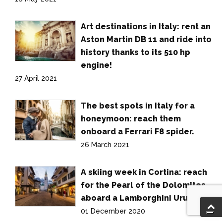
Art destinations in Italy: rent an
Aston Martin DB 11 and ride into
history thanks to its 510 hp
engine!
27 April 2021
The best spots in Italy for a
honeymoon: reach them
onboard a Ferrari F8 spider.
26 March 2021
A skiing week in Cortina: reach
for the Pearl of the Dolomites
aboard a Lamborghini Urus.
01 December 2020