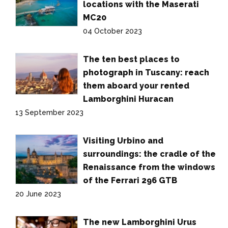
locations with the Maserati
MC20
04 October 2023
The ten best places to
photograph in Tuscany: reach
them aboard your rented
Lamborghini Huracan
13 September 2023
Visiting Urbino and
surroundings: the cradle of the
Renaissance from the windows
of the Ferrari 296 GTB
20 June 2023
The new Lamborghini Urus