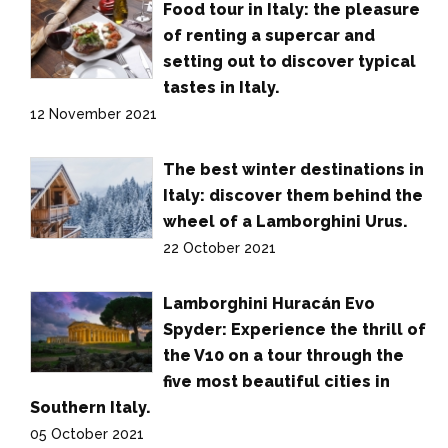
Food tour in Italy: the pleasure
of renting a supercar and
setting out to discover typical
tastes in Italy.
12 November 2021
The best winter destinations in
Italy: discover them behind the
wheel of a Lamborghini Urus.
22 October 2021
Lamborghini Huracán Evo
Spyder: Experience the thrill of
the V10 on a tour through the
five most beautiful cities in
Southern Italy.
05 October 2021