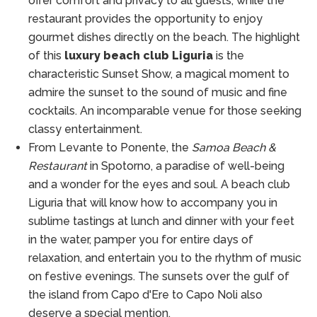
offer comfort and privacy to all guests, while the
restaurant provides the opportunity to enjoy
gourmet dishes directly on the beach. The highlight
of this
luxury beach club Liguria
is the
characteristic Sunset Show, a magical moment to
admire the sunset to the sound of music and fine
cocktails. An incomparable venue for those seeking
classy entertainment.
From Levante to Ponente, the
Samoa Beach &
Restaurant
in Spotorno, a paradise of well-being
and a wonder for the eyes and soul. A beach club
Liguria that will know how to accompany you in
sublime tastings at lunch and dinner with your feet
in the water, pamper you for entire days of
relaxation, and entertain you to the rhythm of music
on festive evenings. The sunsets over the gulf of
the island from Capo d'Ere to Capo Noli also
deserve a special mention.