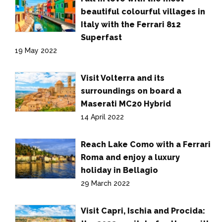
beautiful colourful villages in
Italy with the Ferrari 812
Superfast
19 May 2022
Visit Volterra and its
surroundings on board a
Maserati MC20 Hybrid
14 April 2022
Reach Lake Como with a Ferrari
Roma and enjoy a luxury
holiday in Bellagio
29 March 2022
Visit Capri, Ischia and Procida: