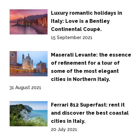
Luxury romantic holidays in
Italy: Love is a Bentley
Continental Coupè.
15 September 2021
Maserati Levante: the essence
of refinement for a tour of
some of the most elegant
cities in Northern Italy.
31 August 2021
Ferrari 812 Superfast: rent it
and discover the best coastal
cities in Italy.
20 July 2021