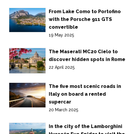
From Lake Como to Portofino
with the Porsche 911 GTS
convertible
19 May 2025
The Maserati MC20 Cielo to
discover hidden spots in Rome
22 April 2025
The five most scenic roads in
Italy on board a rented
supercar
20 March 2025
In the city of the Lamborghini