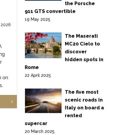
the Porsche
911 GTS convertible
19 May 2025
 2026
The Maserati
MC20 Cielo to
A
discover
ng
hidden spots in
r
Rome
22 April 2025
n on
s.
The five most
scenic roads in
Italy on board a
rented
supercar
20 March 2025