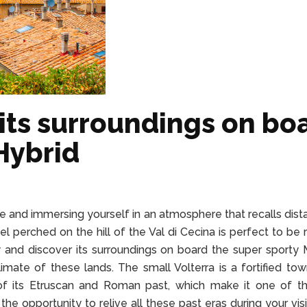
 its surroundings on bo
Hybrid
me and immersing yourself in an atmosphere that recalls dista
wel perched on the hill of the Val di Cecina is perfect to be
y and discover its surroundings on board the super sporty 
mate of these lands. The small Volterra is a fortified tow
s of its Etruscan and Roman past, which make it one of 
e the opportunity to relive all these past eras during your vis