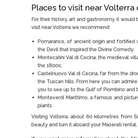
Places to visit near Volterr
For their history, art and gastronomy, it wou
visit near Volterra we recommend:
Pomarance, of ancient origin and fortified
the Devil that inspired the Divine Comedy;
Montecatini Val di Cecina, the medieval vi
the 1800s;
Castelnuovo Val di Cecina, far from the dro
the Tuscan hills. From here you can admire
you to see up to the Gulf of Piombino and t
Monteverdi Marittimo, a famous and pictur
plants.
Visiting Volterra, about 60 kilometres from S
beauty and turn it aboard your Maserati rental