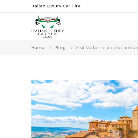
Italian Luxury Car Hire
Home
Blog
Visit Volterra and its surr