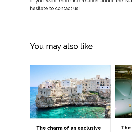
If you want more information about the Maser
hesitate to contact us!
You may also like
The 
The charm of an exclusive