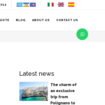
3712
QUOTE
BLOG
ABOUT US
CONTACT US
Latest news
The charm of
an exclusive
trip from
Polignano to