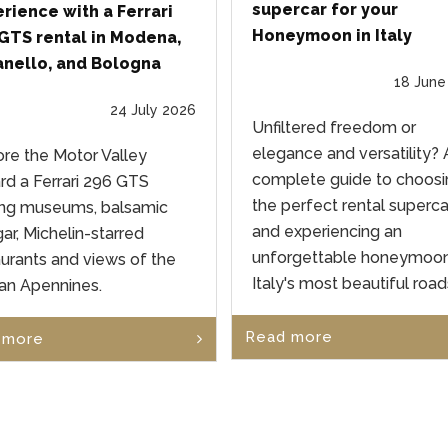
supercar for your
rience with a Ferrari
Honeymoon in Italy
GTS rental in Modena,
nello, and Bologna
18 June
24 July 2026
Unfiltered freedom or
elegance and versatility? 
ore the Motor Valley
complete guide to choosi
rd a Ferrari 296 GTS
the perfect rental superca
g museums, balsamic
and experiencing an
ar, Michelin-starred
unforgettable honeymoo
aurants and views of the
Italy's most beautiful road
ian Apennines.
Read more
 more