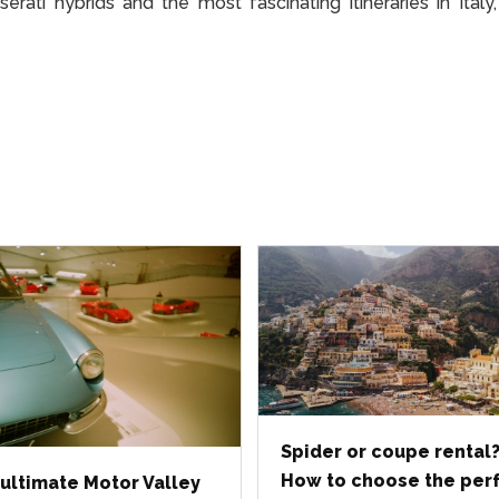
ati hybrids and the most fascinating itineraries in Italy
Spider or coupe rental
How to choose the per
ultimate Motor Valley