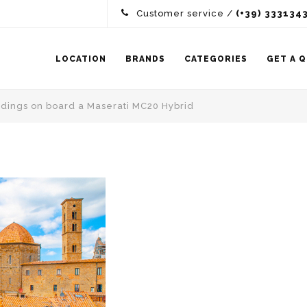
Customer service /
(+39) 333134
LOCATION
BRANDS
CATEGORIES
GET A 
oundings on board a Maserati MC20 Hybrid