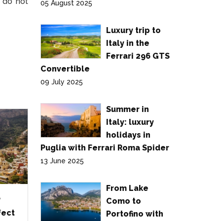
, do not
05 August 2025
Luxury trip to
Italy in the
Ferrari 296 GTS
Convertible
09 July 2025
Summer in
Italy: luxury
holidays in
Puglia with Ferrari Roma Spider
13 June 2025
From Lake
?
Como to
fect
Portofino with