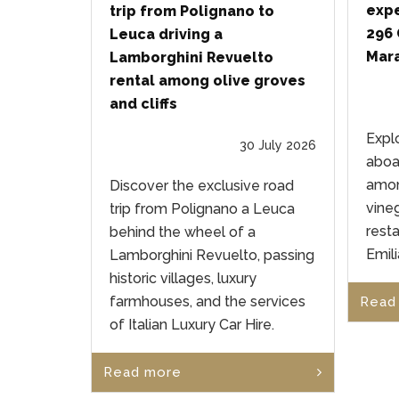
expe
trip from Polignano to
296 
Leuca driving a
Mara
Lamborghini Revuelto
rental among olive groves
and cliffs
Expl
30 July 2026
aboa
amon
Discover the exclusive road
vineg
trip from Polignano a Leuca
rest
behind the wheel of a
Emil
Lamborghini Revuelto, passing
historic villages, luxury
farmhouses, and the services
Read
of Italian Luxury Car Hire.
Read more