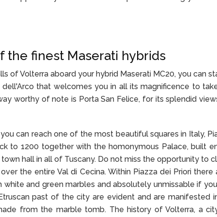
f the finest Maserati hybrids
lls of Volterra aboard your hybrid Maserati MC20, you can st
a dell'Arco that welcomes you in all its magnificence to tak
way worthy of note is Porta San Felice, for its splendid view
you can reach one of the most beautiful squares in Italy, Pi
 back to 1200 together with the homonymous Palace, built ent
town hall in all of Tuscany. Do not miss the opportunity to c
ver the entire Val di Cecina. Within Piazza dei Priori there 
h white and green marbles and absolutely unmissable if yo
e Etruscan past of the city are evident and are manifested in
ade from the marble tomb. The history of Volterra, a cit