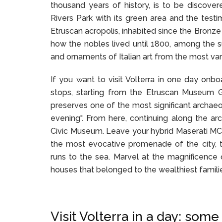
thousand years of history, is to be discove
Rivers Park with its green area and the testi
Etruscan acropolis, inhabited since the Bronze 
how the nobles lived until 1800, among the su
and ornaments of Italian art from the most var
If you want to visit Volterra in one day onbo
stops, starting from the Etruscan Museum Gua
preserves one of the most significant archaeo
evening". From here, continuing along the arc
Civic Museum. Leave your hybrid Maserati MC2
the most evocative promenade of the city, t
runs to the sea. Marvel at the magnificence o
houses that belonged to the wealthiest familie
Visit Volterra in a day: some 