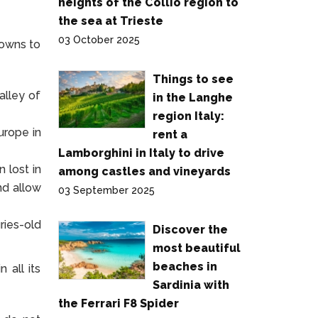
heights of the Collio region to
the sea at Trieste
03 October 2025
towns to
Things to see
alley of
in the Langhe
region Italy:
urope in
rent a
Lamborghini in Italy to drive
 lost in
among castles and vineyards
nd allow
03 September 2025
ries-old
Discover the
most beautiful
beaches in
 all its
Sardinia with
the Ferrari F8 Spider