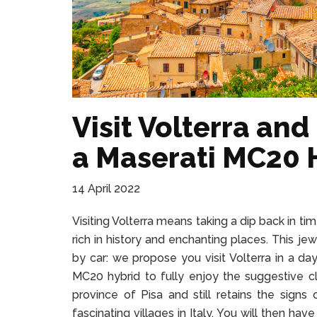
Visit Volterra and
a Maserati MC20 
14 April 2022
Visiting Volterra means taking a dip back in ti
rich in history and enchanting places. This je
by car: we propose you visit Volterra in a da
MC20 hybrid to fully enjoy the suggestive cli
province of Pisa and still retains the sign
fascinating villages in Italy. You will then hav