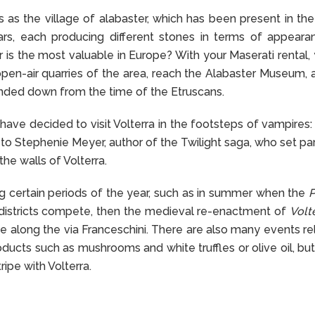
as the village of alabaster, which has been present in the
ars, each producing different stones in terms of appear
r is the most valuable in Europe? With your Maserati rental,
en-air quarries of the area, reach the Alabaster Museum, 
handed down from the time of the Etruscans.
have decided to visit Volterra in the footsteps of vampires: 
o Stephenie Meyer, author of the Twilight saga, who set par
he walls of Volterra.
ring certain periods of the year, such as in summer when the
P
y districts compete, then the medieval re-enactment of
Volte
e along the via Franceschini. There are also many events re
oducts such as mushrooms and white truffles or olive oil, but
ripe with Volterra.