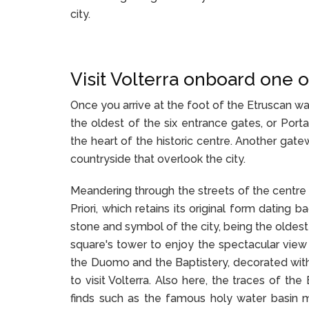
city.
Visit Volterra onboard one o
Once you arrive at the foot of the Etruscan wa
the oldest of the six entrance gates, or Port
the heart of the historic centre. Another gate
countryside that overlook the city.
Meandering through the streets of the centre 
Priori, which retains its original form dating
stone and symbol of the city, being the oldest 
square's tower to enjoy the spectacular view o
the Duomo and the Baptistery, decorated wit
to visit Volterra. Also here, the traces of th
finds such as the famous holy water basin m