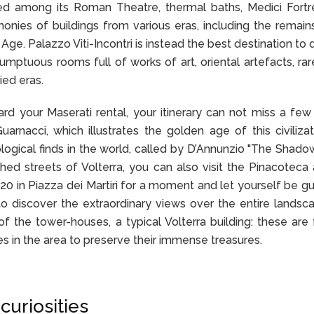
red among its Roman Theatre, thermal baths, Medici Fort
monies of buildings from various eras, including the remain
Age. Palazzo Viti-Incontri is instead the best destination to 
mptuous rooms full of works of art, oriental artefacts, ra
ied eras.
ard your Maserati rental, your itinerary can not miss a few 
rnacci, which illustrates the golden age of this civiliza
logical finds in the world, called by D’Annunzio "The Shado
hed streets of Volterra, you can also visit the Pinacoteca
0 in Piazza dei Martiri for a moment and let yourself be g
o discover the extraordinary views over the entire landsc
f the tower-houses, a typical Volterra building: these are f
s in the area to preserve their immense treasures.
curiosities