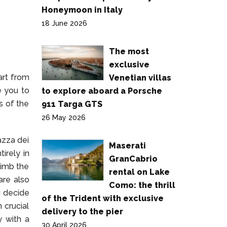
Honeymoon in Italy
18 June 2026
The most
exclusive
art from
Venetian villas
e you to
to explore aboard a Porsche
s of the
911 Targa GTS
26 May 2026
azza dei
Maserati
irely in
GranCabrio
limb the
rental on Lake
are also
Como: the thrill
u decide
of the Trident with exclusive
 crucial
delivery to the pier
y with a
30 April 2026