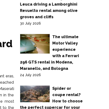
Leuca driving a Lamborghini
Revuelto rental among olive
groves and cliffs
30 July 2026
The ultimate
ard
Motor Valley
experience
with a Ferrari
296 GTS rental in Modena,
Maranello, and Bologna
24 July 2026
nt eras,
 reached
Spider or
Maserati
coupe rental?
n in the
How to choose
the most
the perfect supercar for your
it to the