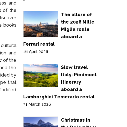
ress and
s of the
The allure of
discover
the 2026 Mille
re books
Miglia route
aboard a
Ferrari rental
cultural
16 April 2026
tion and
w of the
Slow travel
 and the
Italy: Piedmont
uided by
itinerary
ape that
aboard a
ortified
Lamborghini Temerario rental
31 March 2026
Christmas in