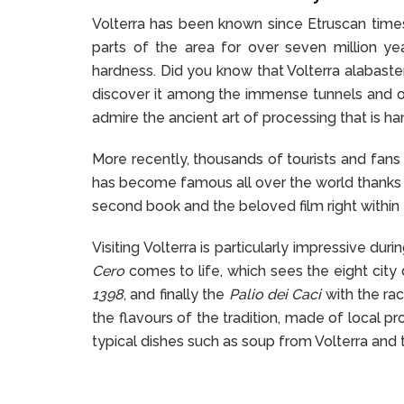
Volterra has been known since Etruscan times 
parts of the area for over seven million ye
hardness. Did you know that Volterra alabaste
discover it among the immense tunnels and op
admire the ancient art of processing that is 
More recently, thousands of tourists and fans 
has become famous all over the world thanks t
second book and the beloved film right within t
Visiting Volterra is particularly impressive du
Cero
comes to life, which sees the eight cit
1398
, and finally the
Palio dei Caci
with the rac
the flavours of the tradition, made of local pr
typical dishes such as soup from Volterra and t