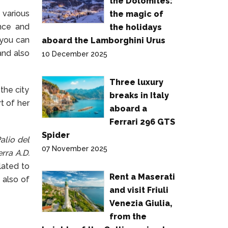
the Dolomites:
 various
the magic of
ance and
the holidays
 you can
aboard the Lamborghini Urus
and also
10 December 2025
Three luxury
the city
breaks in Italy
t of her
aboard a
Ferrari 296 GTS
Spider
alio del
07 November 2025
rra A.D.
lated to
Rent a Maserati
 also of
and visit Friuli
Venezia Giulia,
from the