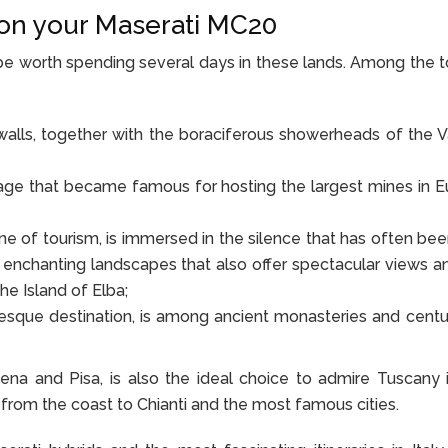
a on your Maserati MC20
ld be worth spending several days in these lands. Among the 
 walls, together with the boraciferous showerheads of the V
llage that became famous for hosting the largest mines in E
ne of tourism, is immersed in the silence that has often been
 enchanting landscapes that also offer spectacular views a
he Island of Elba;
esque destination, is among ancient monasteries and centu
iena and Pisa, is also the ideal choice to admire Tuscany in
, from the coast to Chianti and the most famous cities.