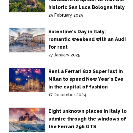
historic San Luca Bologna Italy
25 February 2025
Valentine's Day in Italy:
romantic weekend with an Audi
for rent
27 January 2025
Rent a Ferrari 812 Superfast in
Milan to spend New Year's Eve
in the capital of fashion
17 December 2024
Eight unknown places in Italy to
admire through the windows of
the Ferrari 296 GTS