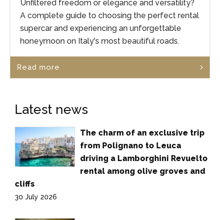
Unfiltered freedom or elegance and versatility?
A complete guide to choosing the perfect rental
supercar and experiencing an unforgettable
honeymoon on Italy's most beautiful roads.
Read more
Latest news
The charm of an exclusive trip
from Polignano to Leuca
driving a Lamborghini Revuelto
rental among olive groves and
cliffs
30 July 2026