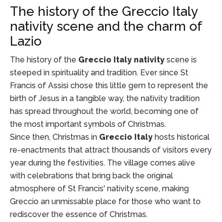
The history of the Greccio Italy
nativity scene and the charm of
Lazio
The history of the
Greccio Italy nativity
scene is
steeped in spirituality and tradition. Ever since St
Francis of Assisi chose this little gem to represent the
birth of Jesus in a tangible way, the nativity tradition
has spread throughout the world, becoming one of
the most important symbols of Christmas.
Since then, Christmas in
Greccio Italy
hosts historical
re-enactments that attract thousands of visitors every
year during the festivities. The village comes alive
with celebrations that bring back the original
atmosphere of St Francis' nativity scene, making
Greccio an unmissable place for those who want to
rediscover the essence of Christmas.