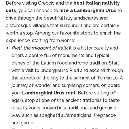
Before visiting Greccio and the
best italian nativity
sets
, you can choose to
hire a Lamborghini Urus
to
drive through the beautiful hilly landscapes and
picturesque villages that surround it and are certainly
worth a stop. Among our favourite stops to enrich the
experience, starting from Rome:
Rieti, the midpoint of Italy
: it is a historical city and
offers a centre full of monuments and typical
dishes of the Latium food and wine tradition. Start
with a visit to underground Rieti and ascend through
the streets of the city to the summit of Terminillo. A
journey of wonder and surprising corners, on board
your
Lamborghini Urus rent
. Before setting off
again, stop at one of the ancient trattorias to taste
local flavours cooked in a traditional and genuine
way, such as spaghetti all'amatriciana, fregnacce
and game.