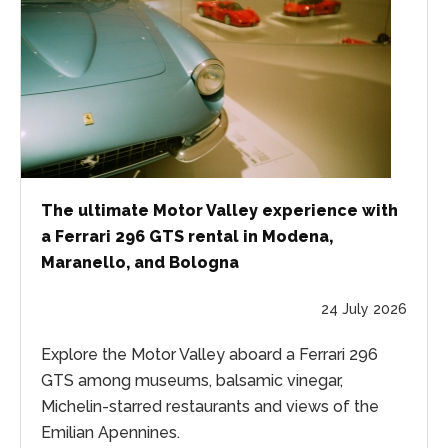
The ultimate Motor Valley experience with
a Ferrari 296 GTS rental in Modena,
Maranello, and Bologna
24 July 2026
Explore the Motor Valley aboard a Ferrari 296
GTS among museums, balsamic vinegar,
Michelin-starred restaurants and views of the
Emilian Apennines.