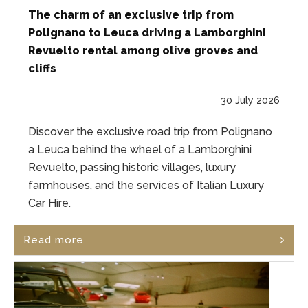
The charm of an exclusive trip from
Polignano to Leuca driving a Lamborghini
Revuelto rental among olive groves and
cliffs
30 July 2026
Discover the exclusive road trip from Polignano
a Leuca behind the wheel of a Lamborghini
Revuelto, passing historic villages, luxury
farmhouses, and the services of Italian Luxury
Car Hire.
Read more