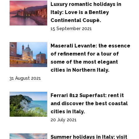
Luxury romantic holidays in
Italy: Love is a Bentley
Continental Coupè.
15 September 2021
Maserati Levante: the essence
of refinement for a tour of
some of the most elegant
cities in Northern Italy.
31 August 2021
Ferrari 812 Superfast: rent it
and discover the best coastal
cities in Italy.
20 July 2021
Summer holidays in Italy: visit