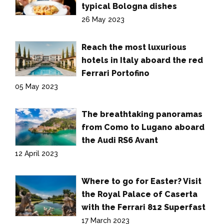
typical Bologna dishes
26 May 2023
Reach the most luxurious
hotels in Italy aboard the red
Ferrari Portofino
05 May 2023
The breathtaking panoramas
from Como to Lugano aboard
the Audi RS6 Avant
12 April 2023
Where to go for Easter? Visit
the Royal Palace of Caserta
with the Ferrari 812 Superfast
17 March 2023