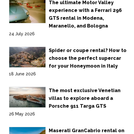
The ultimate Motor Valley
experience with a Ferrari 296
GTS rental in Modena,
Maranello, and Bologna
24 July 2026
Spider or coupe rental? How to
choose the perfect supercar
for your Honeymoon in Italy
18 June 2026
The most exclusive Venetian
villas to explore aboard a
Porsche 911 Targa GTS
26 May 2026
Maserati GranCabrio rental on