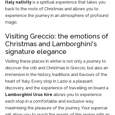
Italy nativity
is a spiritual experience that takes you
back to the roots of Christmas and allows you to
experience the journey in an atmosphere of profound
magic.
Visiting Greccio: the emotions of
Christmas and Lamborghini's
signature elegance
Visiting these places in winter is not only a journey to
discover the crib and Christmas in Greccio, but also an
immersion in the history, traditions and flavours of the
heart of Italy. Every stop in Lazio is a pleasant
discovery, and the experience of travelling on board a
Lamborghini Urus hire
allows you to experience
each stop in a comfortable and exclusive way,
maximising the pleasure of the journey. Your supercar
will allow you to reach the jewels of this region with an