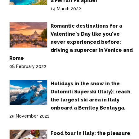
a Ferrari F8 Spider
14 March 2022
Romantic destinations for a
Valentine's Day like you've
never experienced before:
driving a supercar in Venice and
Rome
08 February 2022
Holidays in the snow in the
Dolomiti Superski (Italy): reach
the largest ski area in Italy
onboard a Bentley Bentayga.
29 November 2021
Food tour in Italy: the pleasure