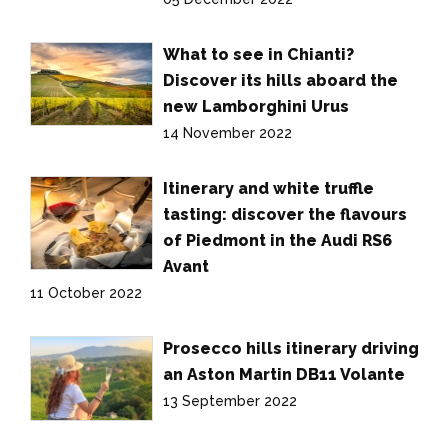
What to see in Chianti?
Discover its hills aboard the
new Lamborghini Urus
14 November 2022
Itinerary and white truffle
tasting: discover the flavours
of Piedmont in the Audi RS6
Avant
11 October 2022
Prosecco hills itinerary driving
an Aston Martin DB11 Volante
13 September 2022