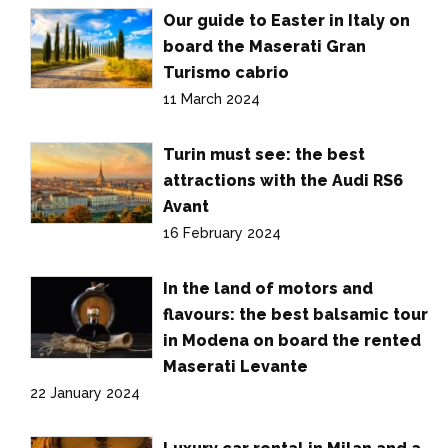
Our guide to Easter in Italy on
board the Maserati Gran
Turismo cabrio
11 March 2024
Turin must see: the best
attractions with the Audi RS6
Avant
16 February 2024
In the land of motors and
flavours: the best balsamic tour
in Modena on board the rented
Maserati Levante
22 January 2024