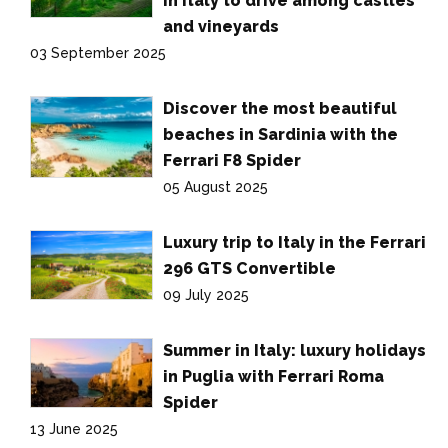
in Italy to drive among castles
and vineyards
03 September 2025
Discover the most beautiful
beaches in Sardinia with the
Ferrari F8 Spider
05 August 2025
Luxury trip to Italy in the Ferrari
296 GTS Convertible
09 July 2025
Summer in Italy: luxury holidays
in Puglia with Ferrari Roma
Spider
13 June 2025