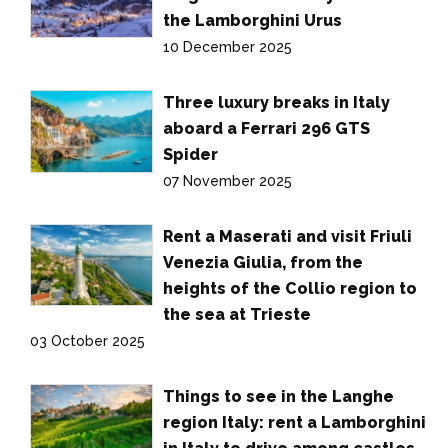
the Lamborghini Urus
10 December 2025
Three luxury breaks in Italy
aboard a Ferrari 296 GTS
Spider
07 November 2025
Rent a Maserati and visit Friuli
Venezia Giulia, from the
heights of the Collio region to
the sea at Trieste
03 October 2025
Things to see in the Langhe
region Italy: rent a Lamborghini