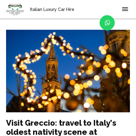
Home
Blog
Italian Luxury Car Hire
Visit Greccio: travel to Italy's
oldest nativity scene at