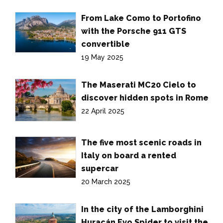
From Lake Como to Portofino
with the Porsche 911 GTS
convertible
19 May 2025
The Maserati MC20 Cielo to
discover hidden spots in Rome
22 April 2025
The five most scenic roads in
Italy on board a rented
supercar
20 March 2025
In the city of the Lamborghini
Huracán Evo Spider to visit the