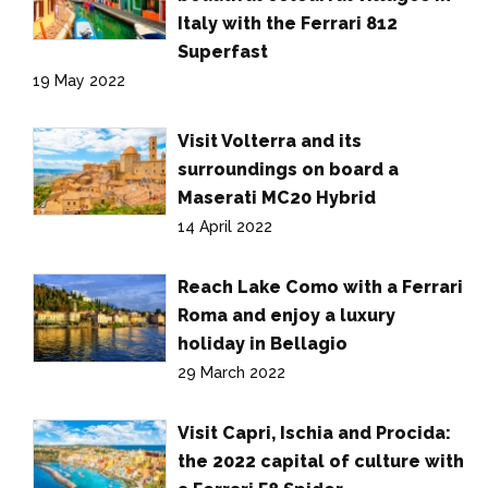
Italy with the Ferrari 812
Superfast
19 May 2022
Visit Volterra and its
surroundings on board a
Maserati MC20 Hybrid
14 April 2022
Reach Lake Como with a Ferrari
Roma and enjoy a luxury
holiday in Bellagio
29 March 2022
Visit Capri, Ischia and Procida:
the 2022 capital of culture with