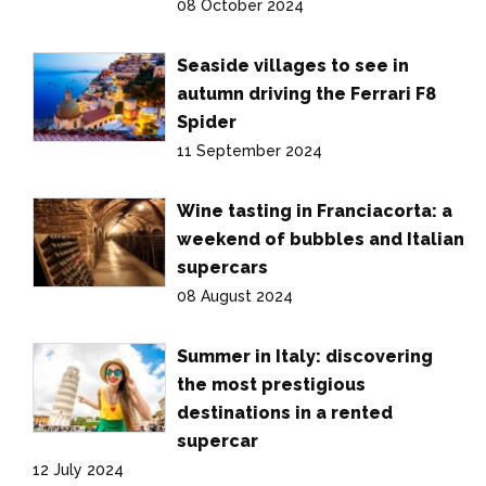
08 October 2024
Seaside villages to see in
autumn driving the Ferrari F8
Spider
11 September 2024
Wine tasting in Franciacorta: a
weekend of bubbles and Italian
supercars
08 August 2024
Summer in Italy: discovering
the most prestigious
destinations in a rented
supercar
12 July 2024