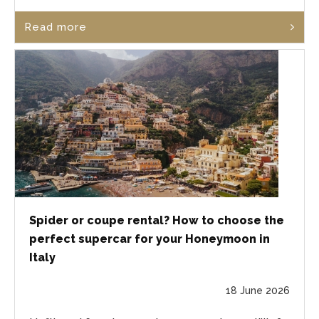
Read more
Spider or coupe rental? How to choose the
perfect supercar for your Honeymoon in
Italy
18 June 2026