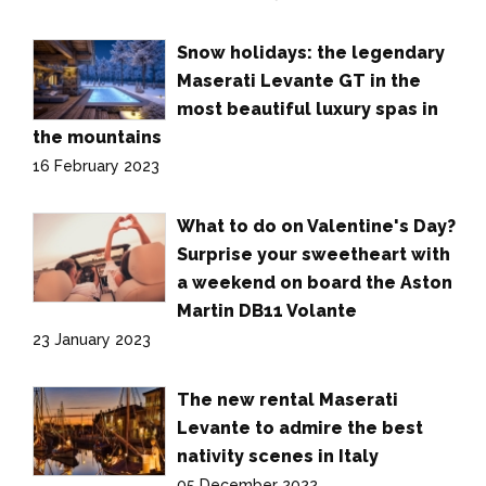
Snow holidays: the legendary
Maserati Levante GT in the
most beautiful luxury spas in
the mountains
16 February 2023
What to do on Valentine's Day?
Surprise your sweetheart with
a weekend on board the Aston
Martin DB11 Volante
23 January 2023
The new rental Maserati
Levante to admire the best
nativity scenes in Italy
05 December 2022