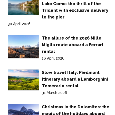
Lake Como: the thrill of the
Trident with exclusive delivery
to the pier
30 April 2026
The allure of the 2026 Mille
Miglia route aboard a Ferrari
rental
16 April 2026
Slow travel Italy: Piedmont
itinerary aboard a Lamborghini
Temerario rental
31 March 2026
Christmas in the Dolomites: the
magic of the holidays aboard