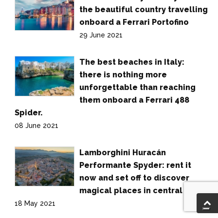
the beautiful country travelling
onboard a Ferrari Portofino
29 June 2021
The best beaches in Italy:
there is nothing more
unforgettable than reaching
them onboard a Ferrari 488
Spider.
08 June 2021
Lamborghini Huracán
Performante Spyder: rent it
now and set off to discover
magical places in central Italy.
18 May 2021