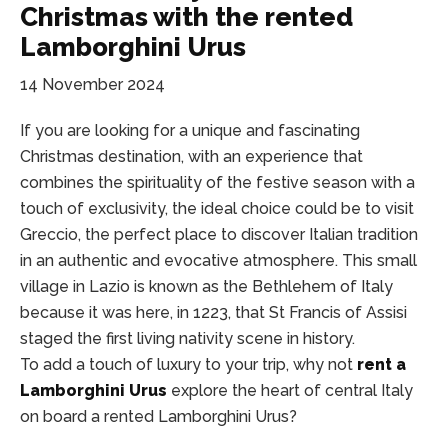
Christmas with the rented
Lamborghini Urus
14 November 2024
If you are looking for a unique and fascinating
Christmas destination, with an experience that
combines the spirituality of the festive season with a
touch of exclusivity, the ideal choice could be to visit
Greccio, the perfect place to discover Italian tradition
in an authentic and evocative atmosphere. This small
village in Lazio is known as the Bethlehem of Italy
because it was here, in 1223, that St Francis of Assisi
staged the first living nativity scene in history.
To add a touch of luxury to your trip, why not
rent a
Lamborghini Urus
explore the heart of central Italy
on board a rented Lamborghini Urus?