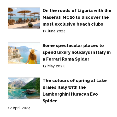
On the roads of Liguria with the
Maserati MC20 to discover the
most exclusive beach clubs
17 June 2024
Some spectacular places to
spend luxury holidays in Italy in
a Ferrari Roma Spider
13 May 2024
The colours of spring at Lake
Braies Italy with the
Lamborghini Huracan Evo
Spider
12 April 2024