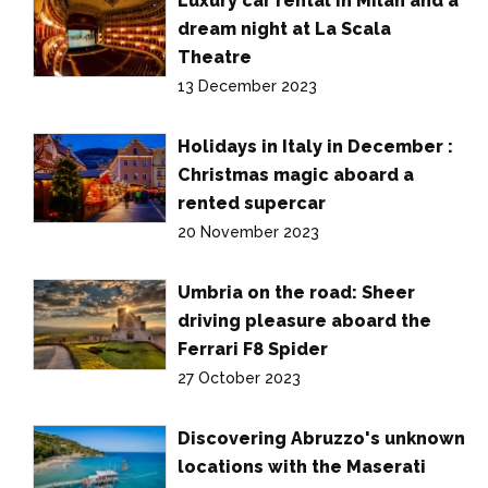
Luxury car rental in Milan and a
dream night at La Scala
Theatre
13 December 2023
Holidays in Italy in December :
Christmas magic aboard a
rented supercar
20 November 2023
Umbria on the road: Sheer
driving pleasure aboard the
Ferrari F8 Spider
27 October 2023
Discovering Abruzzo's unknown
locations with the Maserati