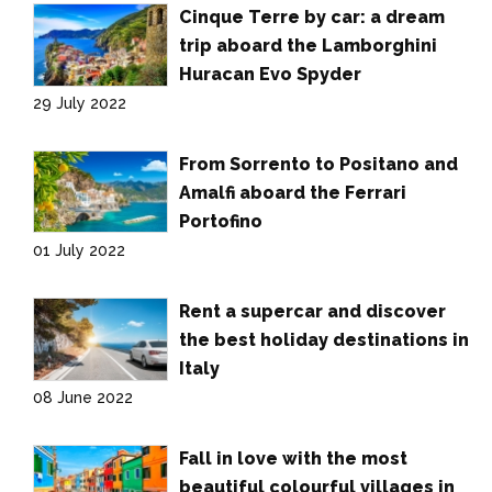
Cinque Terre by car: a dream
trip aboard the Lamborghini
Huracan Evo Spyder
29 July 2022
From Sorrento to Positano and
Amalfi aboard the Ferrari
Portofino
01 July 2022
Rent a supercar and discover
the best holiday destinations in
Italy
08 June 2022
Fall in love with the most
beautiful colourful villages in