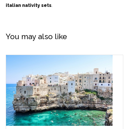
italian nativity sets
.
You may also like