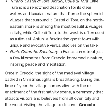
Turano, Castel di Tora, Antuni, Colle di Tora
: Lake
Turano is a renowned destination for its clear
waters and luxuriant nature that frame the splendid
villages that surround it. Castel di Tora, on the north-
eastern shore, is among the most beautiful villages
in Italy, while Colle di Tora, to the west, is often used
as a film set. Antuni, a fascinating ghost town with
unique and evocative views, also lies on the lake.
Fonte Colombo Sanctuary
: a Franciscan retreat just
a few kilometres from Greccio, immersed in nature,
inspiring peace and meditation.
Once in Greccio, the sight of the medieval village
bathed in Christmas lights is breathtaking. During this
time of year, the village comes alive with the re-
enactment of the first nativity scene, a ceremony that
attracts visitors and believers from all over Italy and
the world. Visiting the village to discover
Greccio