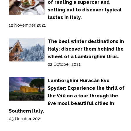
of renting a supercar and
setting out to discover typical
tastes in Italy.
12 November 2021
The best winter destinations in
Italy: discover them behind the
wheel of a Lamborghini Urus.
22 October 2021
Lamborghini Huracán Evo
Spyder: Experience the thrill of
the V10 on a tour through the
five most beautiful cities in
Southern Italy.
05 October 2021