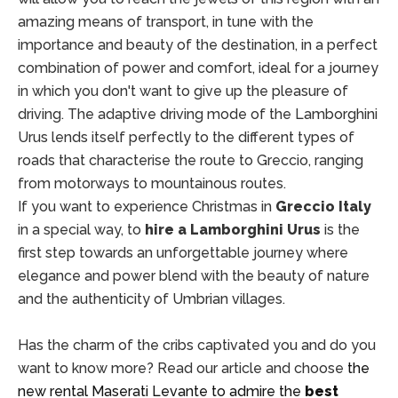
amazing means of transport, in tune with the
importance and beauty of the destination, in a perfect
combination of power and comfort, ideal for a journey
in which you don't want to give up the pleasure of
driving. The adaptive driving mode of the Lamborghini
Urus lends itself perfectly to the different types of
roads that characterise the route to Greccio, ranging
from motorways to mountainous routes.
If you want to experience Christmas in
Greccio Italy
in a special way, to
hire a Lamborghini Urus
is the
first step towards an unforgettable journey where
elegance and power blend with the beauty of nature
and the authenticity of Umbrian villages.
Has the charm of the cribs captivated you and do you
want to know more? Read our article and choose
the
new rental Maserati Levante to admire the
best