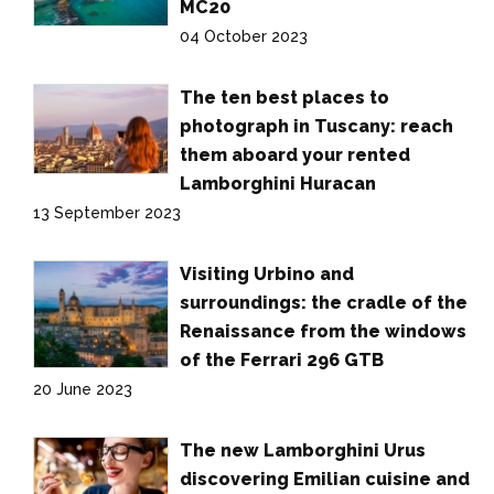
MC20
04 October 2023
The ten best places to
photograph in Tuscany: reach
them aboard your rented
Lamborghini Huracan
13 September 2023
Visiting Urbino and
surroundings: the cradle of the
Renaissance from the windows
of the Ferrari 296 GTB
20 June 2023
The new Lamborghini Urus
discovering Emilian cuisine and