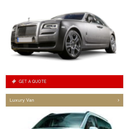
GET A QUOTE
Luxury Van