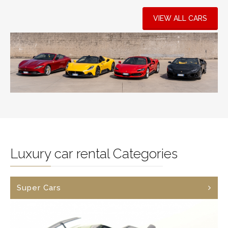
VIEW ALL CARS
Luxury car rental Categories
Super Cars