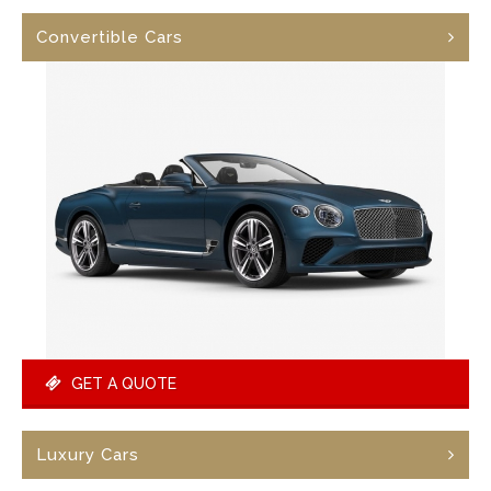
Convertible Cars
GET A QUOTE
Luxury Cars