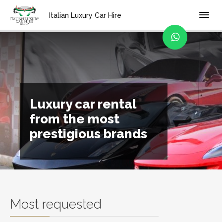
Home
Italian Luxury Car Hire
Luxury car rental
from the most
prestigious brands
Most requested