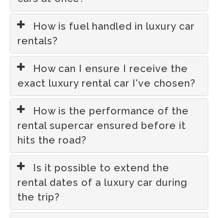
How is fuel handled in luxury car
rentals?
How can I ensure I receive the
exact luxury rental car I've chosen?
How is the performance of the
rental supercar ensured before it
hits the road?
Is it possible to extend the
rental dates of a luxury car during
the trip?