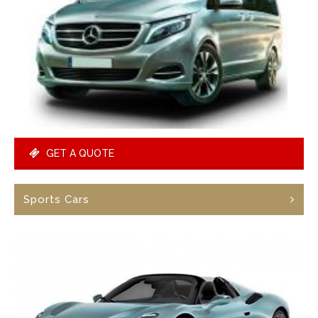
GET A QUOTE
Sports Cars