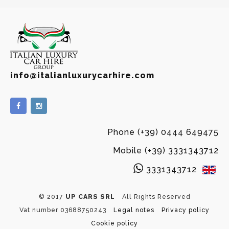
info@italianluxurycarhire.com
Phone (+39) 0444 649475
Mobile (+39) 3331343712
3331343712
© 2017
UP CARS SRL
All Rights Reserved
Vat number 03688750243
Legal notes
Privacy policy
Cookie policy