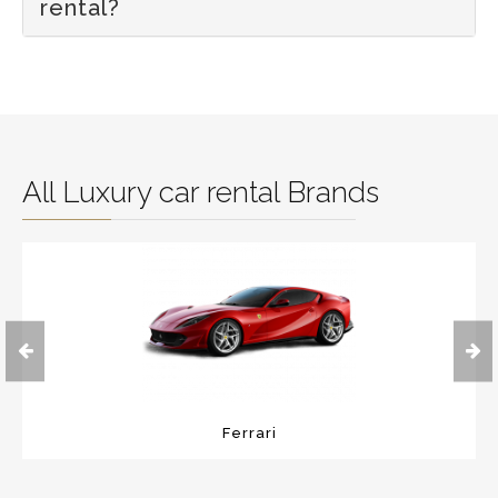
rental?
All Luxury car rental Brands
Ferrari