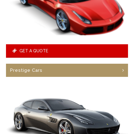
GET A QUOTE
Prestige Cars