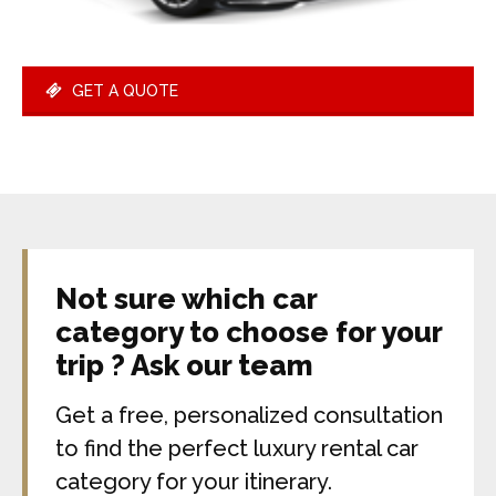
GET A QUOTE
Not sure which car
category to choose for your
trip ? Ask our team
Get a free, personalized consultation
to find the perfect luxury rental car
category for your itinerary.