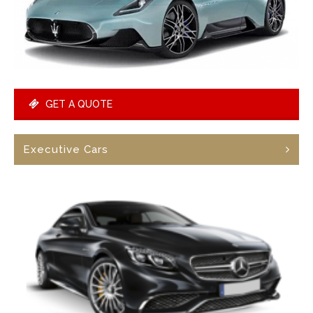
GET A QUOTE
Executive Cars