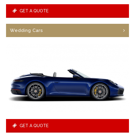
GET A QUOTE
Wedding Cars
GET A QUOTE