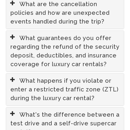
What are the cancellation
policies and how are unexpected
events handled during the trip?
What guarantees do you offer
regarding the refund of the security
deposit, deductibles, and insurance
coverage for luxury car rentals?
What happens if you violate or
enter a restricted traffic zone (ZTL)
during the luxury car rental?
What's the difference between a
test drive and a self-drive supercar