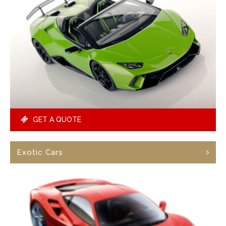
GET A QUOTE
Exotic Cars