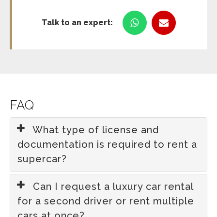
Talk to an expert:
FAQ
What type of license and
documentation is required to rent a
supercar?
Can I request a luxury car rental
for a second driver or rent multiple
cars at once?