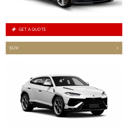
GET A QUOTE
SUV