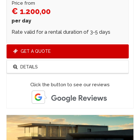
Price from
€ 1.200,00
per day
Rate valid for a rental duration of 3-5 days
GET A QUOTE
DETAILS
Click the button to see our reviews