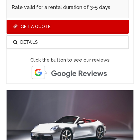
Rate valid for a rental duration of 3-5 days
GET A QUOTE
DETAILS
Click the button to see our reviews