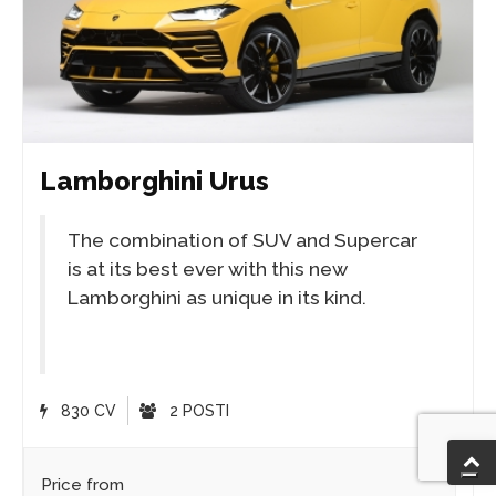
Lamborghini Urus
The combination of SUV and Supercar
is at its best ever with this new
Lamborghini as unique in its kind.
830 CV
2 POSTI
Price from