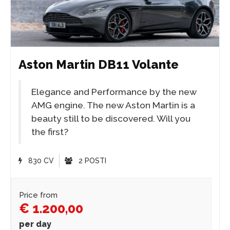
Aston Martin DB11 Volante
Elegance and Performance by the new
AMG engine. The new Aston Martin is a
beauty still to be discovered. Will you
the first?
830 CV
2 POSTI
Price from
€ 1.200,00
per day