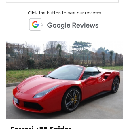
Click the button to see our reviews