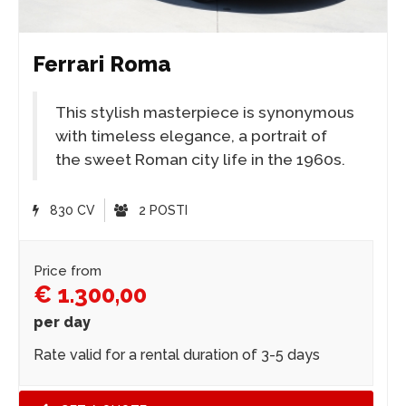
Ferrari Roma
This stylish masterpiece is synonymous
with timeless elegance, a portrait of
the sweet Roman city life in the 1960s.
830 CV
2 POSTI
Price from
€ 1.300,00
per day
Rate valid for a rental duration of 3-5 days