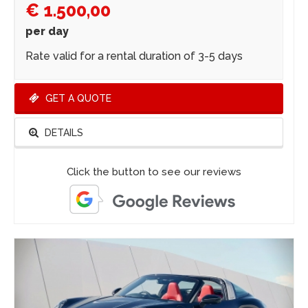
€ 1.500,00
per day
Rate valid for a rental duration of 3-5 days
GET A QUOTE
DETAILS
Click the button to see our reviews