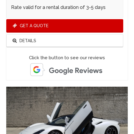
Rate valid for a rental duration of 3-5 days
GET A QUOTE
DETAILS
Click the button to see our reviews