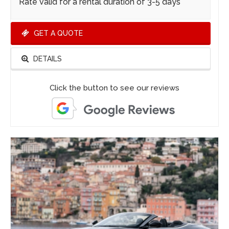
Rate valid for a rental duration of 3-5 days
GET A QUOTE
DETAILS
Click the button to see our reviews