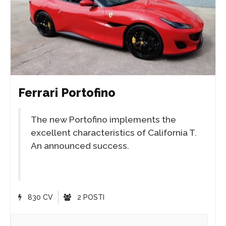
Ferrari Portofino
The new Portofino implements the
excellent characteristics of California T.
An announced success.
830 CV
2 POSTI