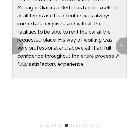
Manager, Gianluca Betti, has been excellent
I
ys
at all times and his attention was always
H
immediate, exquisite and with all the
i
facilities to be able to rent the car at the
i
requested place. His way of working was
c
t
very professional and above all I had full
confidence throughout the entire process. A
fully satisfactory experience