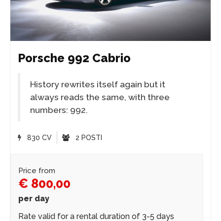
Porsche 992 Cabrio
History rewrites itself again but it
always reads the same, with three
numbers: 992.
830 CV
2 POSTI
Price from
€ 800,00
per day
Rate valid for a rental duration of 3-5 days