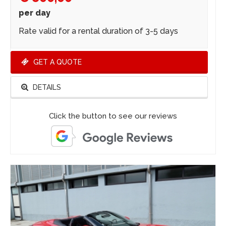
per day
Rate valid for a rental duration of 3-5 days
GET A QUOTE
DETAILS
Click the button to see our reviews