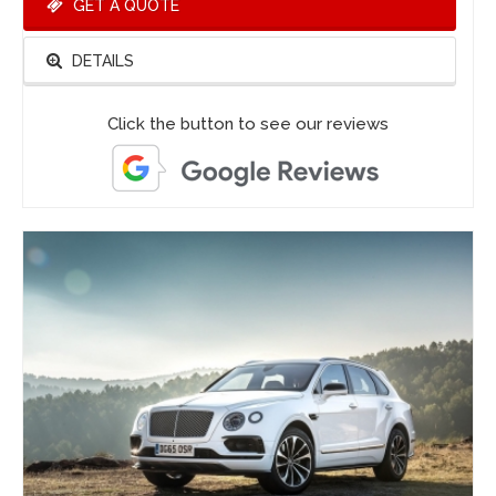
GET A QUOTE
DETAILS
Click the button to see our reviews