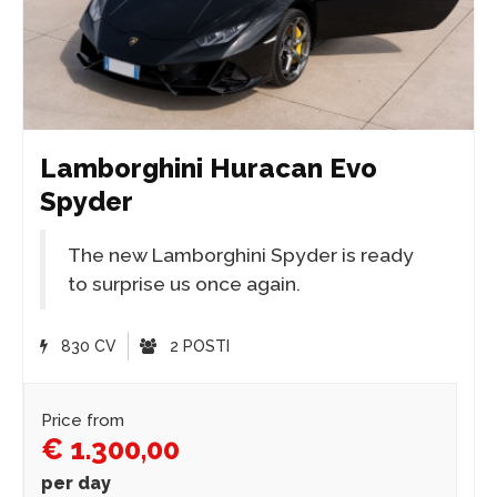
Lamborghini Huracan Evo
Spyder
The new Lamborghini Spyder is ready
to surprise us once again.
830 CV
2 POSTI
Price from
€ 1.300,00
per day