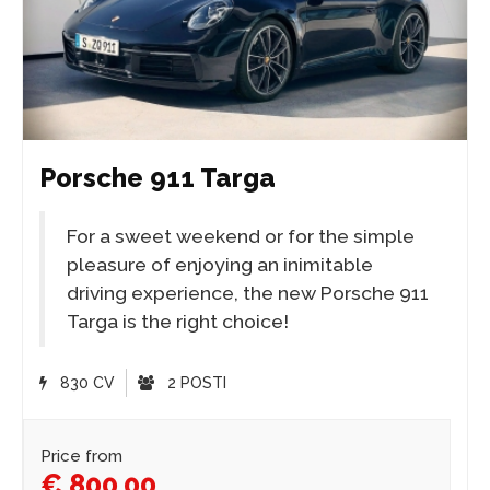
Porsche 911 Targa
For a sweet weekend or for the simple
pleasure of enjoying an inimitable
driving experience, the new Porsche 911
Targa is the right choice!
830 CV
2 POSTI
Price from
€ 800,00