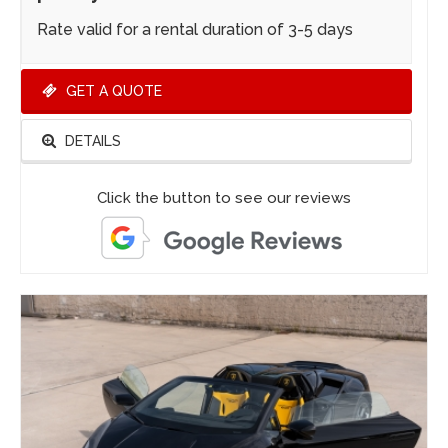
Rate valid for a rental duration of 3-5 days
GET A QUOTE
DETAILS
Click the button to see our reviews