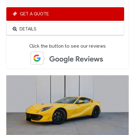
GET A QUOTE
DETAILS
Click the button to see our reviews