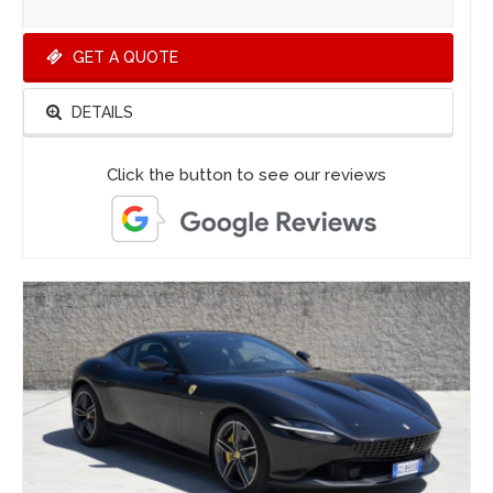
GET A QUOTE
DETAILS
Click the button to see our reviews