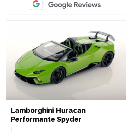
Lamborghini Huracan
Performante Spyder