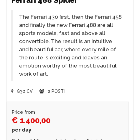
Ferrari 488 Spider
The Ferrari 430 first, then the Ferrari 458
and finally the new Ferrari 488 are all
sports models, fast and above all
convertible. The result is an intuitive
and beautiful car, where every mile of
the route is exciting and leaves an
emotion worthy of the most beautiful
work of art.
830 CV
2 POSTI
Price from
€ 1.400,00
per day