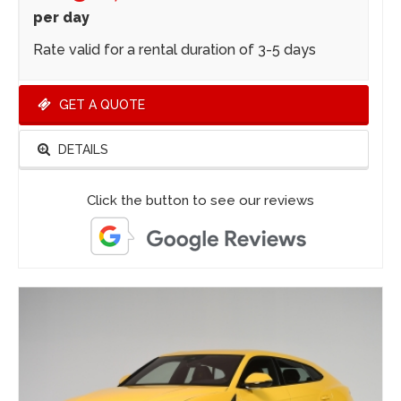
per day
Rate valid for a rental duration of 3-5 days
GET A QUOTE
DETAILS
Click the button to see our reviews