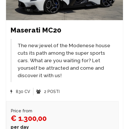
Maserati MC20
The new jewel of the Modenese house
cuts its path among the super sports
cars. What are you waiting for? Let
yourself be attracted and come and
discover it with us!
830 CV
2 POSTI
Price from
€ 1.300,00
per day