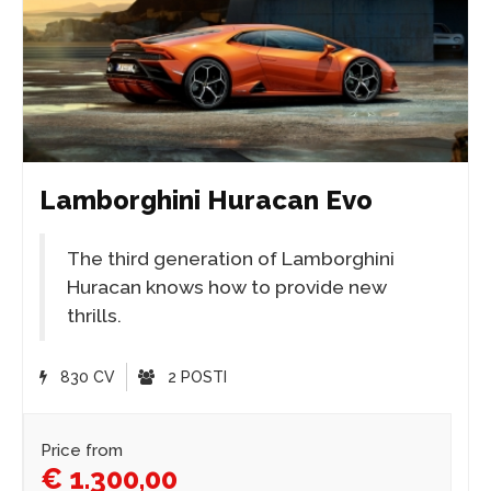
Lamborghini Huracan Evo
The third generation of Lamborghini
Huracan knows how to provide new
thrills.
830 CV
2 POSTI
Price from
€ 1.300,00