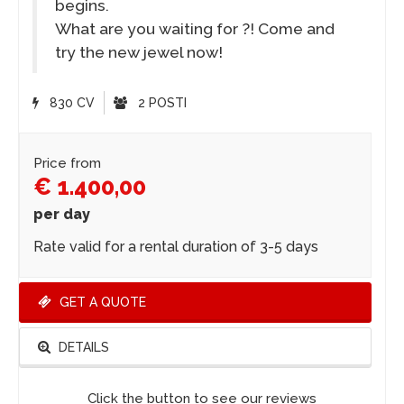
begins.
What are you waiting for ?! Come and
try the new jewel now!
830 CV
2 POSTI
Price from
€ 1.400,00
per day
Rate valid for a rental duration of 3-5 days
GET A QUOTE
DETAILS
Click the button to see our reviews