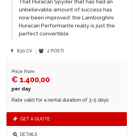
That Huracàn Spyder that has had an
unbelievable amount of success has
now been improved: the Lamborghini
Huracàn Performante really is just the
perfect convertible.
830 CV
2 POSTI
Price from
€ 1.400,00
per day
Rate valid for a rental duration of 3-5 days
GET A QUOTE
DETAILS