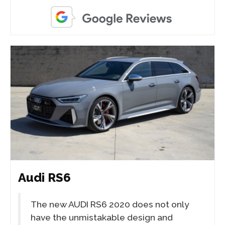
Audi RS6
The new AUDI RS6 2020 does not only
have the unmistakable design and