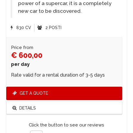
power of a supercar, it is a completely
new car to be discovered.
830 CV
2 POSTI
Price from
€ 600,00
per day
Rate valid for a rental duration of 3-5 days
GET A QUOTE
DETAILS
Click the button to see our reviews