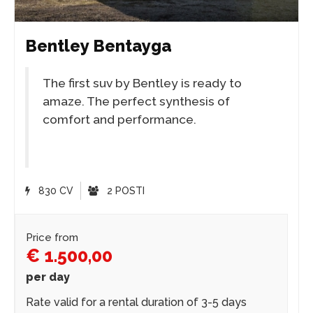
Bentley Bentayga
The first suv by Bentley is ready to
amaze. The perfect synthesis of
comfort and performance.
830 CV
2 POSTI
Price from
€ 1.500,00
per day
Rate valid for a rental duration of 3-5 days