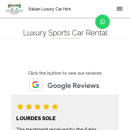
Home
Categories
Italian Luxury Car Hire
Luxury Sports Car Rental
Click the button to see our reviews
LOURDES SOLE
The treatment received by the Sales
A