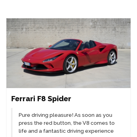
Ferrari F8 Spider
Pure driving pleasure! As soon as you
press the red button, the V8 comes to
life and a fantastic driving experience