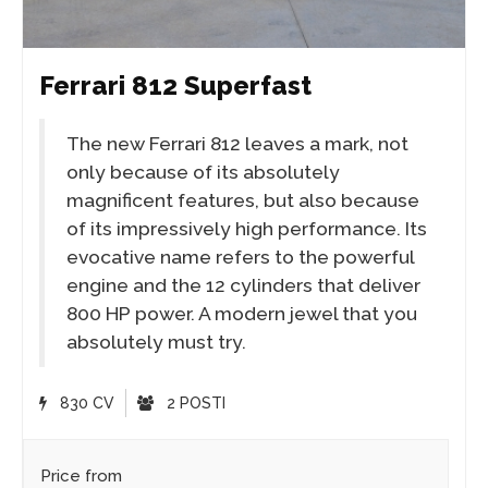
Ferrari 812 Superfast
The new Ferrari 812 leaves a mark, not
only because of its absolutely
magnificent features, but also because
of its impressively high performance. Its
evocative name refers to the powerful
engine and the 12 cylinders that deliver
800 HP power. A modern jewel that you
absolutely must try.
830 CV
2 POSTI
Price from