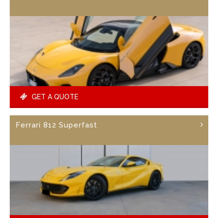
GET A QUOTE
Ferrari 812 Superfast