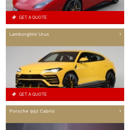
GET A QUOTE
Lamborghini Urus
GET A QUOTE
Porsche 992 Cabrio