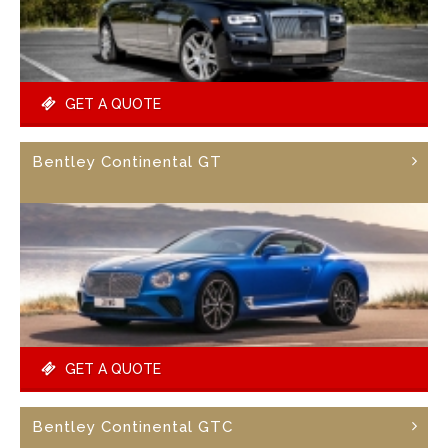
GET A QUOTE
Bentley Continental GT
GET A QUOTE
Bentley Continental GTC