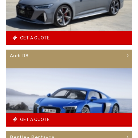
GET A QUOTE
Audi R8
GET A QUOTE
Bentley Bentayga