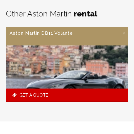
Other Aston Martin
rental
Aston Martin DB11 Volante
GET A QUOTE