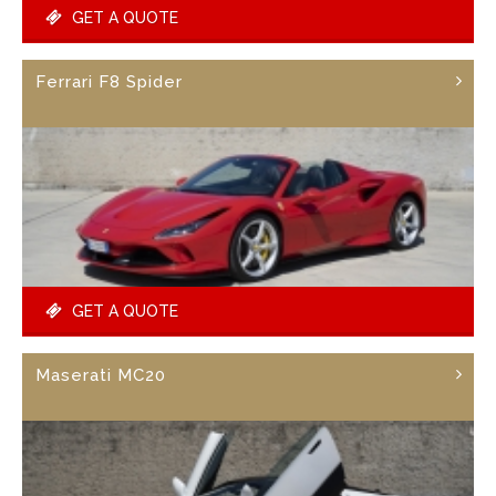
GET A QUOTE
Ferrari F8 Spider
GET A QUOTE
Maserati MC20