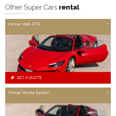
Other Super Cars
rental
Ferrari 296 GTS
GET A QUOTE
Ferrari Roma Spider