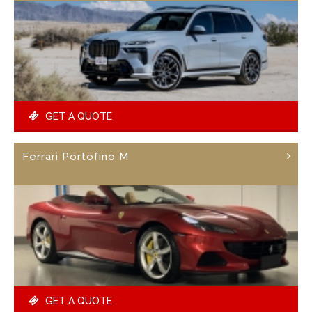
GET A QUOTE
Ferrari Portofino M
GET A QUOTE