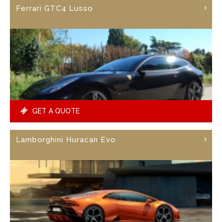
Ferrari GTC4 Lusso
GET A QUOTE
Lamborghini Huracan Evo