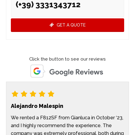
(+39) 3331343712
GET A QUOTE
Click the button to see our reviews
Alejandro Malespin
We rented a F812SF from Gianluca in October ‘23,
and I highly recommend the experience. The
company was extremely professional, both during