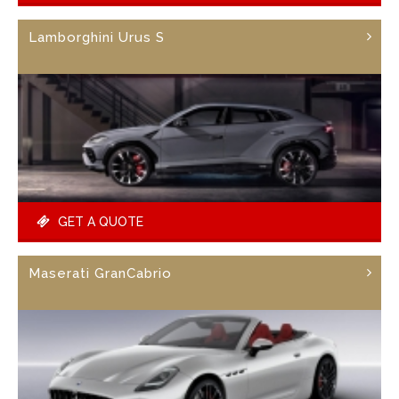
Lamborghini Urus S
GET A QUOTE
Maserati GranCabrio