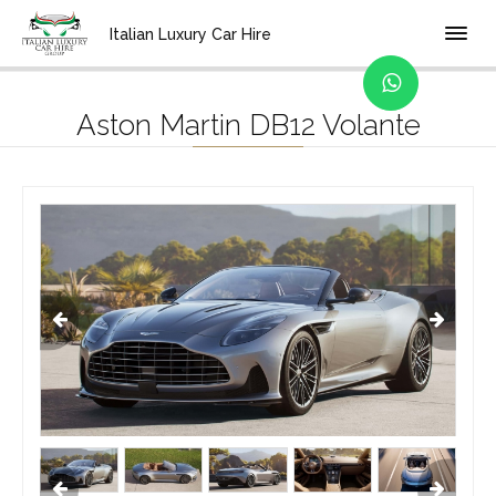
Home
Location
Bologna
Italian Luxury Car Hire
Aston Martin DB12 Volante