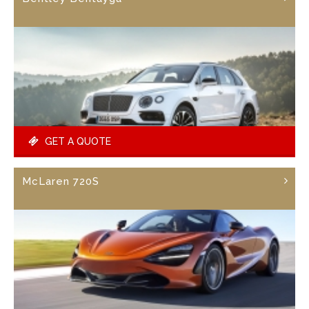
GET A QUOTE
McLaren 720S