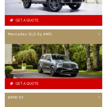
GET A QUOTE
Mercedes GLS 63 AMG
GET A QUOTE
BMW X7