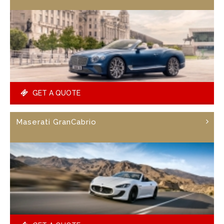
GET A QUOTE
Maserati GranCabrio