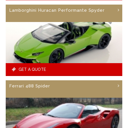
Lamborghini Huracan Performante Spyder
GET A QUOTE
Ferrari 488 Spider