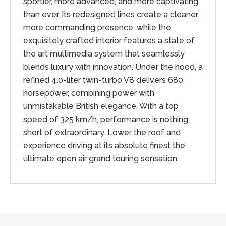
sportier, more advanced, and more captivating
than ever. Its redesigned lines create a cleaner,
more commanding presence, while the
exquisitely crafted interior features a state of
the art multimedia system that seamlessly
blends luxury with innovation. Under the hood, a
refined 4.0-liter twin-turbo V8 delivers 680
horsepower, combining power with
unmistakable British elegance. With a top
speed of 325 km/h, performance is nothing
short of extraordinary. Lower the roof and
experience driving at its absolute finest the
ultimate open air grand touring sensation.