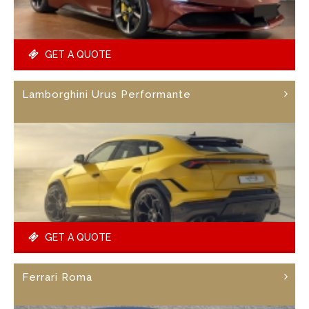
GET A QUOTE
Lamborghini Urus Performante
GET A QUOTE
Ferrari Roma