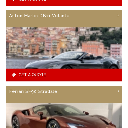
Aston Martin DB11 Volante
GET A QUOTE
Ferrari SF90 Stradale