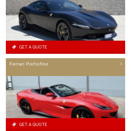
GET A QUOTE
Ferrari Portofino
GET A QUOTE