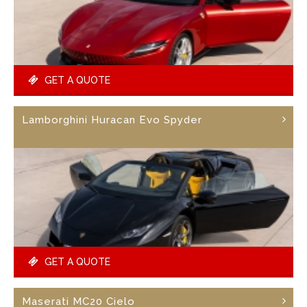
GET A QUOTE
Lamborghini Huracan Evo Spyder
GET A QUOTE
Maserati MC20 Cielo