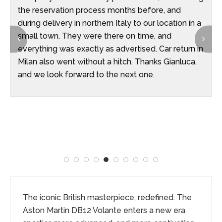
the reservation process months before, and
during delivery in northern Italy to our location in a
small town. They were there on time, and
everything was exactly as advertised. Car return in
Milan also went without a hitch. Thanks Gianluca,
and we look forward to the next one.
The iconic British masterpiece, redefined. The
Aston Martin DB12 Volante enters a new era