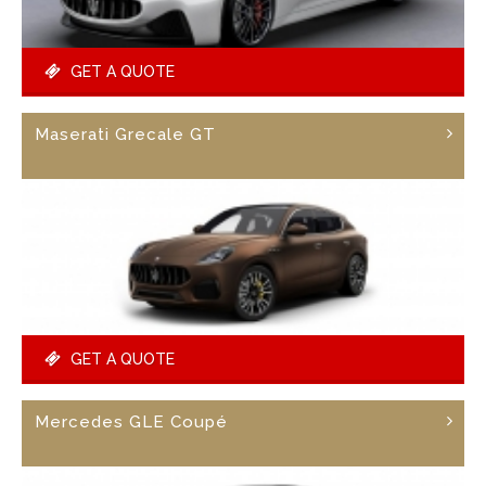
GET A QUOTE
Maserati Grecale GT
GET A QUOTE
Mercedes GLE Coupé