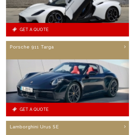
GET A QUOTE
Porsche 911 Targa
GET A QUOTE
Lamborghini Urus SE