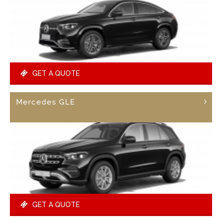
GET A QUOTE
Mercedes GLE
GET A QUOTE