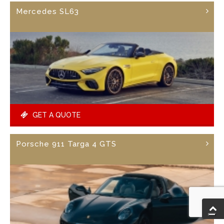
Mercedes SL63
GET A QUOTE
Porsche 911 Targa 4 GTS