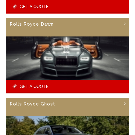
GET A QUOTE
Rolls Royce Dawn
GET A QUOTE
Rolls Royce Ghost