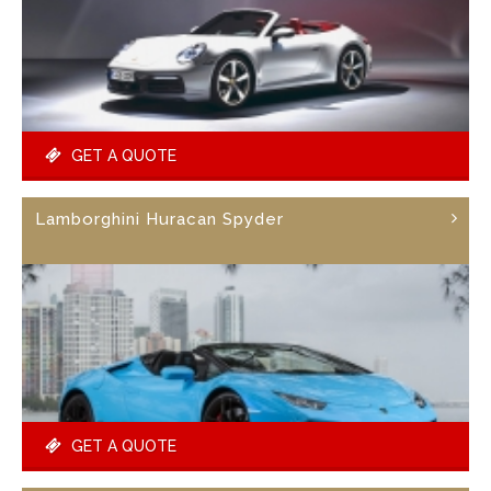
GET A QUOTE
Lamborghini Huracan Spyder
GET A QUOTE