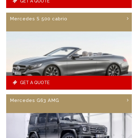
GET A QUOTE
Mercedes S 500 cabrio
GET A QUOTE
Mercedes G63 AMG