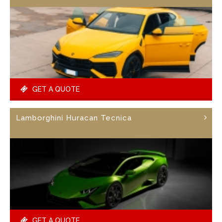
GET A QUOTE
Lamborghini Huracan Tecnica
GET A QUOTE