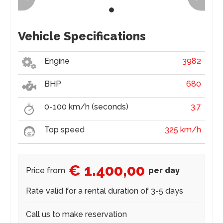
Vehicle Specifications
Engine
3982
BHP
680
0-100 km/h (seconds)
3.7
Top speed
325 km/h
€ 1.400,00
Price from
per day
Rate valid for a rental duration of 3-5 days
Call us to make reservation