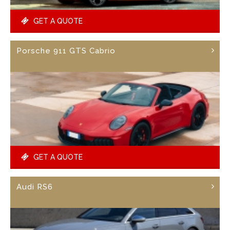
GET A QUOTE
Porsche 911 GTS Cabrio
GET A QUOTE
Audi RS6