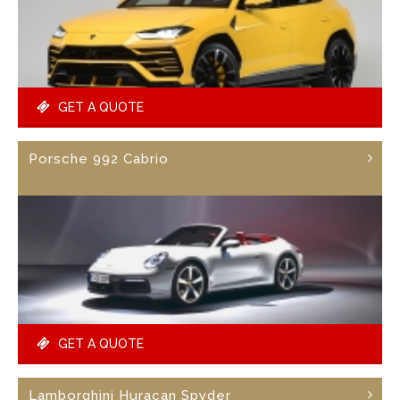
GET A QUOTE
Porsche 992 Cabrio
GET A QUOTE
Lamborghini Huracan Spyder