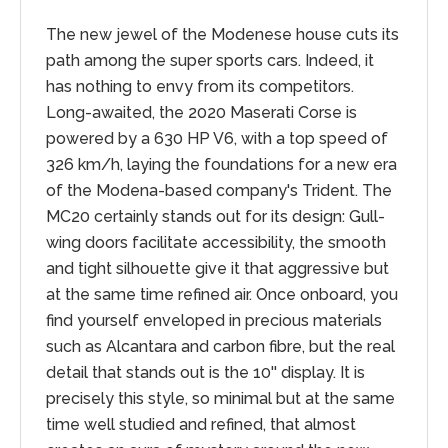
The new jewel of the Modenese house cuts its
path among the super sports cars. Indeed, it
has nothing to envy from its competitors.
Long-awaited, the 2020 Maserati Corse is
powered by a 630 HP V6, with a top speed of
326 km/h, laying the foundations for a new era
of the Modena-based company's Trident. The
MC20 certainly stands out for its design: Gull-
wing doors facilitate accessibility, the smooth
and tight silhouette give it that aggressive but
at the same time refined air. Once onboard, you
find yourself enveloped in precious materials
such as Alcantara and carbon fibre, but the real
detail that stands out is the 10'' display. It is
precisely this style, so minimal but at the same
time well studied and refined, that almost