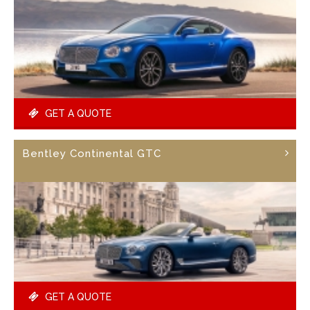
GET A QUOTE
Bentley Continental GTC
GET A QUOTE