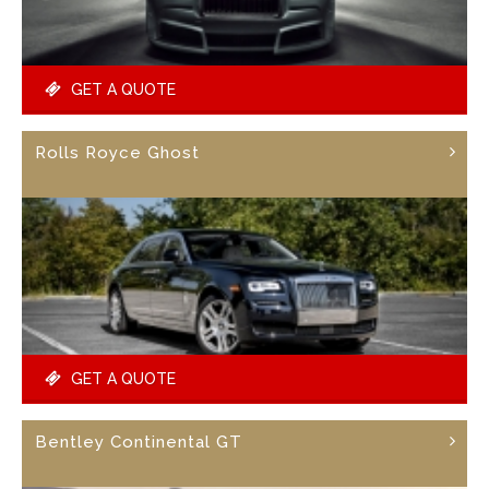
GET A QUOTE
Rolls Royce Ghost
GET A QUOTE
Bentley Continental GT