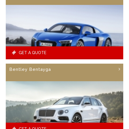
GET A QUOTE
Bentley Bentayga
GET A QUOTE