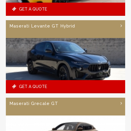
GET A QUOTE
Maserati Levante GT Hybrid
GET A QUOTE
Maserati Grecale GT