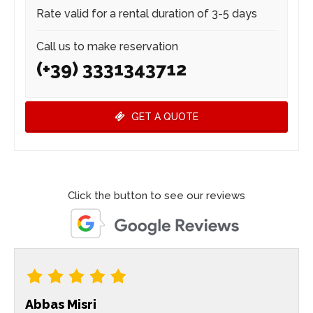
Rate valid for a rental duration of 3-5 days
Call us to make reservation
(+39) 3331343712
GET A QUOTE
Click the button to see our reviews
Abbas Misri