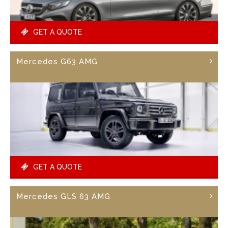
GET A QUOTE
Mercedes G63 AMG
GET A QUOTE
Mercedes GLS 63 AMG