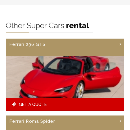
Other Super Cars
rental
Ferrari 296 GTS
GET A QUOTE
Ferrari Roma Spider