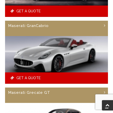
GET A QUOTE
Maserati GranCabrio
GET A QUOTE
Maserati Grecale GT