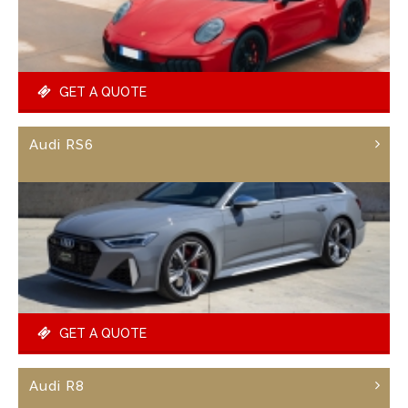
GET A QUOTE
Audi RS6
GET A QUOTE
Audi R8