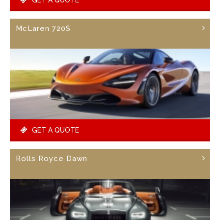
McLaren 720S
GET A QUOTE
Rolls Royce Dawn