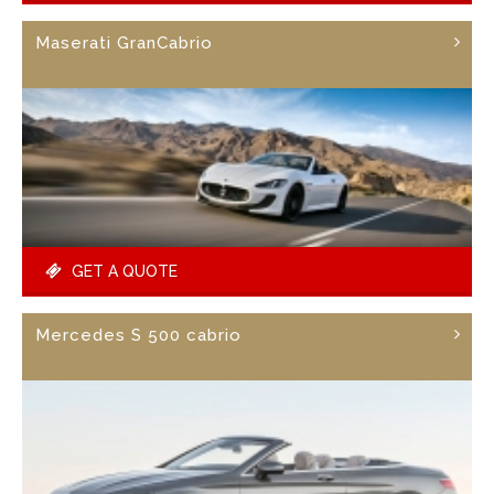
Maserati GranCabrio
GET A QUOTE
Mercedes S 500 cabrio