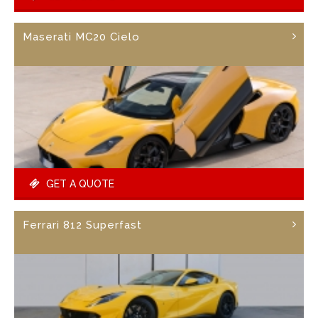
Maserati MC20 Cielo
GET A QUOTE
Ferrari 812 Superfast