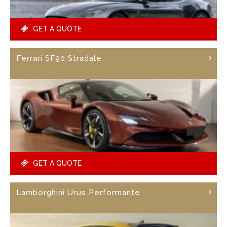
GET A QUOTE
Ferrari SF90 Stradale
GET A QUOTE
Lamborghini Urus Performante