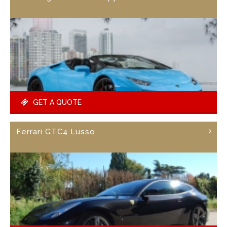
GET A QUOTE
Ferrari GTC4 Lusso