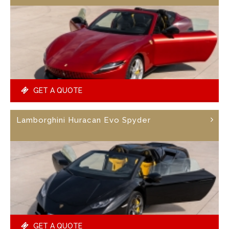
GET A QUOTE
Lamborghini Huracan Evo Spyder
GET A QUOTE