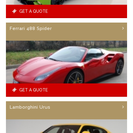
GET A QUOTE
Ferrari 488 Spider
GET A QUOTE
Lamborghini Urus