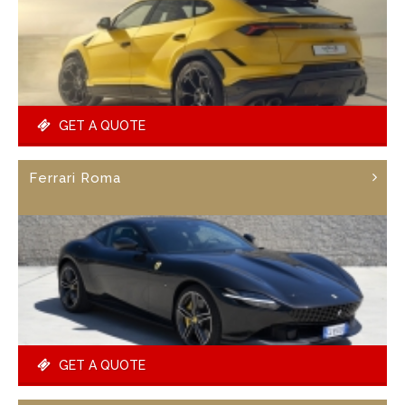
GET A QUOTE
Ferrari Roma
GET A QUOTE