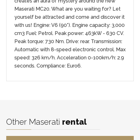
creates an aura of mystery around the new
Maserati MC20. What are you waiting for? Let
yourself be attracted and come and discover it
with us! Engine: V6 (90°). Engine capacity: 3,000
cm3 Fuel: Petrol. Peak power: 463kW - 630 CV.
Peak torque: 730 Nm. Drive: rear. Transmission:
Automatic with 8-speed electronic control. Max
speed: 326 km/h. Acceleration 0-100km/h: 2.9
seconds. Compliance: Euro6.
Other Maserati
rental