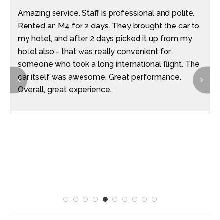
Amazing service. Staff is professional and polite.
Rented an M4 for 2 days. They brought the car to
my hotel, and after 2 days picked it up from my
hotel also - that was really convenient for
someone who took a long international flight. The
car itself was awesome. Great performance.
Overall, great experience.