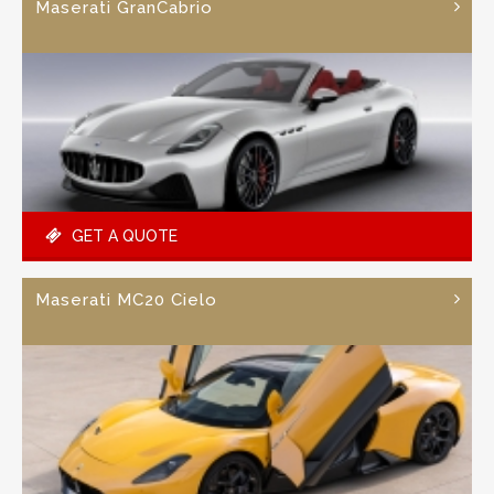
Maserati GranCabrio
GET A QUOTE
Maserati MC20 Cielo