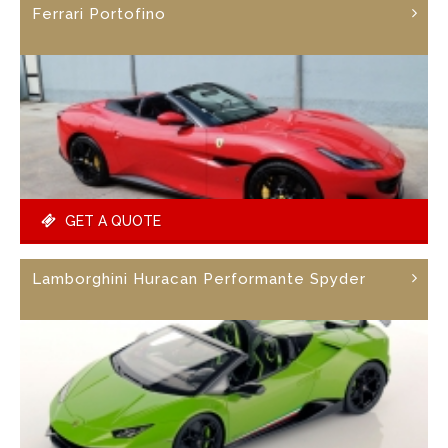
Ferrari Portofino
GET A QUOTE
Lamborghini Huracan Performante Spyder