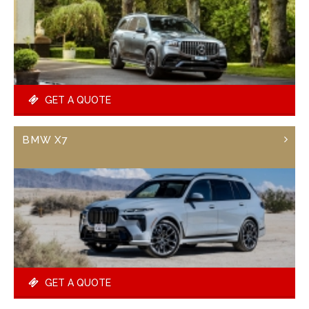
GET A QUOTE
BMW X7
GET A QUOTE