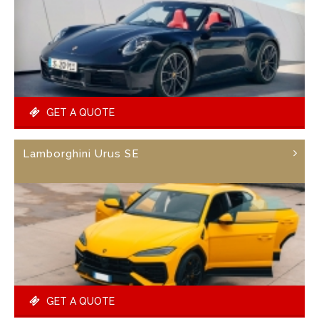
GET A QUOTE
Lamborghini Urus SE
GET A QUOTE