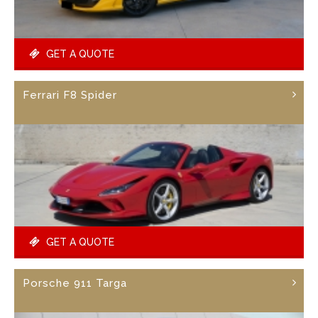
GET A QUOTE
Ferrari F8 Spider
GET A QUOTE
Porsche 911 Targa