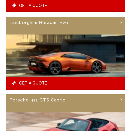
GET A QUOTE
Lamborghini Huracan Evo
GET A QUOTE
Porsche 911 GTS Cabrio