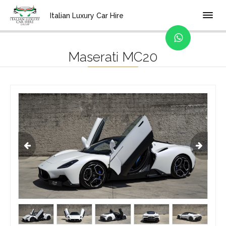
Home
Location
Bologna
Italian Luxury Car Hire
Maserati MC20