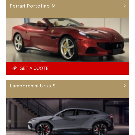
Ferrari Portofino M
GET A QUOTE
Lamborghini Urus S