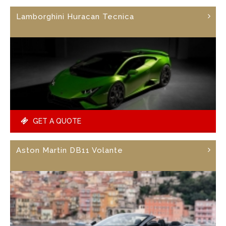
Lamborghini Huracan Tecnica
GET A QUOTE
Aston Martin DB11 Volante