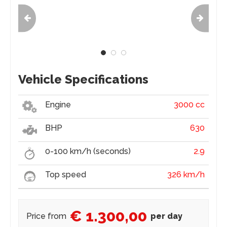
Vehicle Specifications
Engine
3000 cc
BHP
630
0-100 km/h (seconds)
2.9
Top speed
326 km/h
€ 1.300,00
Price from
per day