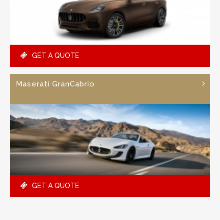
GET A QUOTE
Maserati GranCabrio
GET A QUOTE