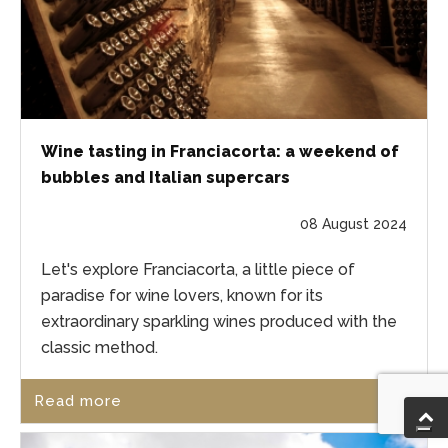
Wine tasting in Franciacorta: a weekend of
bubbles and Italian supercars
08 August 2024
Let's explore Franciacorta, a little piece of
paradise for wine lovers, known for its
extraordinary sparkling wines produced with the
classic method.
Read more