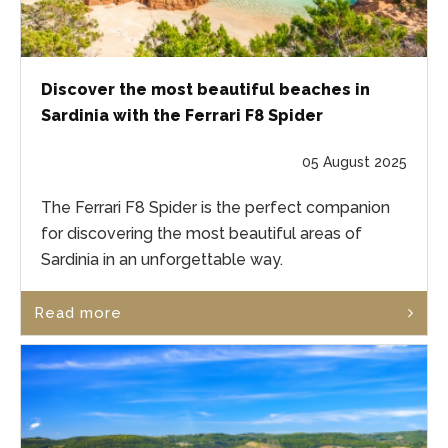
Discover the most beautiful beaches in
Sardinia with the Ferrari F8 Spider
05 August 2025
The Ferrari F8 Spider is the perfect companion
for discovering the most beautiful areas of
Sardinia in an unforgettable way.
Read more