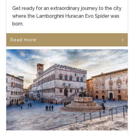
Get ready for an extraordinary journey to the city
where the Lamborghini Huracan Evo Spider was
born.
Read more