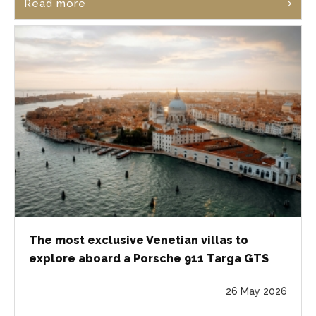
Read more
The most exclusive Venetian villas to
explore aboard a Porsche 911 Targa GTS
26 May 2026