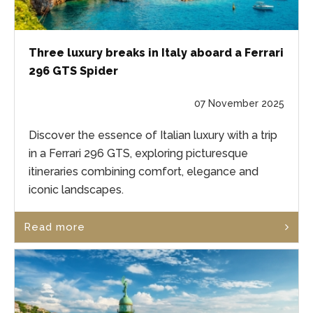
Three luxury breaks in Italy aboard a Ferrari
296 GTS Spider
07 November 2025
Discover the essence of Italian luxury with a trip
in a Ferrari 296 GTS, exploring picturesque
itineraries combining comfort, elegance and
iconic landscapes.
Read more