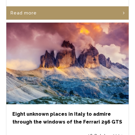
Read more
Eight unknown places in Italy to admire
through the windows of the Ferrari 296 GTS