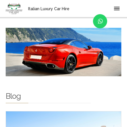
Home
Italian Luxury Car Hire
Blog