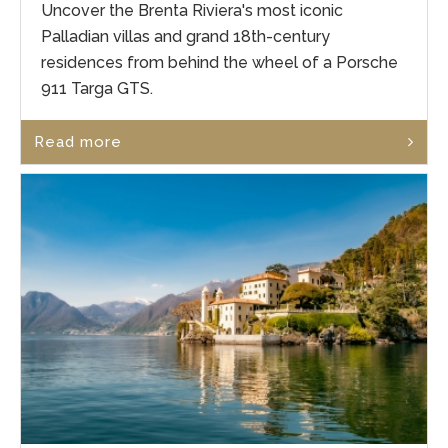
Uncover the Brenta Riviera's most iconic
Palladian villas and grand 18th-century
residences from behind the wheel of a Porsche
911 Targa GTS.
Read more