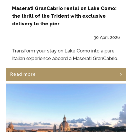
Maserati GranCabrio rental on Lake Como:
the thrill of the Trident with exclusive
delivery to the pier
30 April 2026
Transform your stay on Lake Como into a pure
Italian experience aboard a Maserati GranCabrio.
Read more