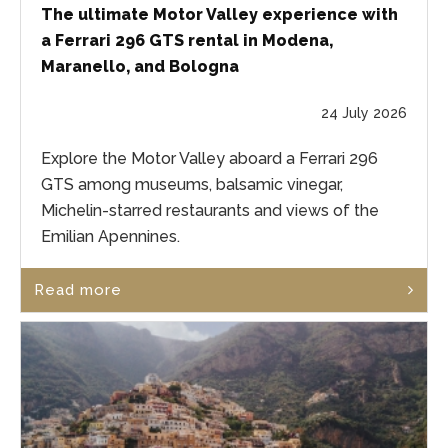
The ultimate Motor Valley experience with
a Ferrari 296 GTS rental in Modena,
Maranello, and Bologna
24 July 2026
Explore the Motor Valley aboard a Ferrari 296
GTS among museums, balsamic vinegar,
Michelin-starred restaurants and views of the
Emilian Apennines.
Read more