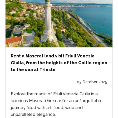
Rent a Maserati and visit Friuli Venezia
Giulia, from the heights of the Collio region
to the sea at Trieste
03 October 2025
Explore the magic of Friuli Venezia Giulia in a
luxurious Maserati hire car for an unforgettable
journey filled with art, food, wine and
unparalleled elegance.