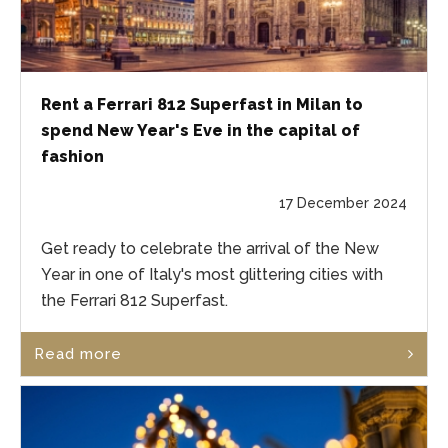
Rent a Ferrari 812 Superfast in Milan to
spend New Year's Eve in the capital of
fashion
17 December 2024
Get ready to celebrate the arrival of the New
Year in one of Italy's most glittering cities with
the Ferrari 812 Superfast.
Read more