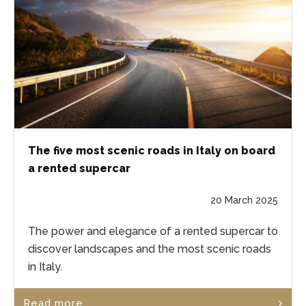
The five most scenic roads in Italy on board
a rented supercar
20 March 2025
The power and elegance of a rented supercar to
discover landscapes and the most scenic roads
in Italy.
Read more