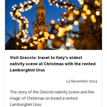
Visit Greccio: travel to Italy's oldest
nativity scene at Christmas with the rented
Lamborghini Urus
14 November 2024
The story of the Greccio nativity scene and the
magic of Christmas on board a rented
Lamborghini Urus.