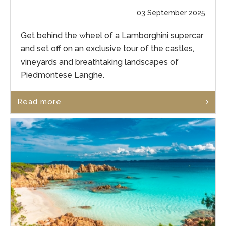
03 September 2025
Get behind the wheel of a Lamborghini supercar
and set off on an exclusive tour of the castles,
vineyards and breathtaking landscapes of
Piedmontese Langhe.
Read more