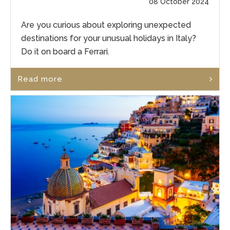
08 October 2024
Are you curious about exploring unexpected
destinations for your unusual holidays in Italy?
Do it on board a Ferrari.
Read more