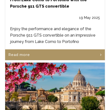
Porsche 911 GTS convertible
19 May 2025
Enjoy the performance and elegance of the
Porsche 911 GTS convertible on an impressive
journey from Lake Como to Portofino
Read more