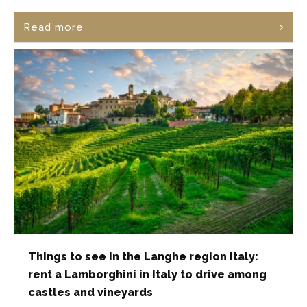
Read more
Things to see in the Langhe region Italy:
rent a Lamborghini in Italy to drive among
castles and vineyards