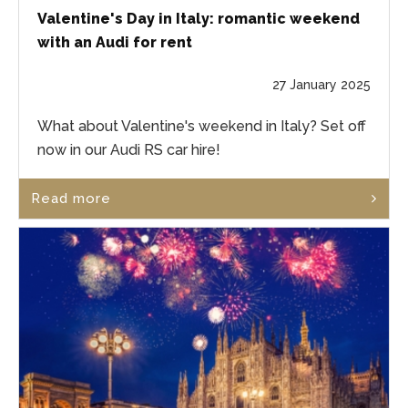
Valentine's Day in Italy: romantic weekend
with an Audi for rent
27 January 2025
What about Valentine's weekend in Italy? Set off
now in our Audi RS car hire!
Read more