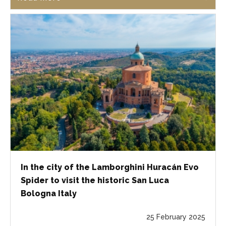
In the city of the Lamborghini Huracán Evo
Spider to visit the historic San Luca
Bologna Italy
25 February 2025