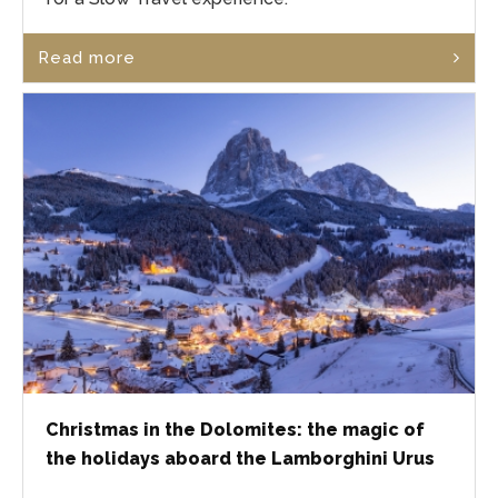
Read more
Christmas in the Dolomites: the magic of
the holidays aboard the Lamborghini Urus