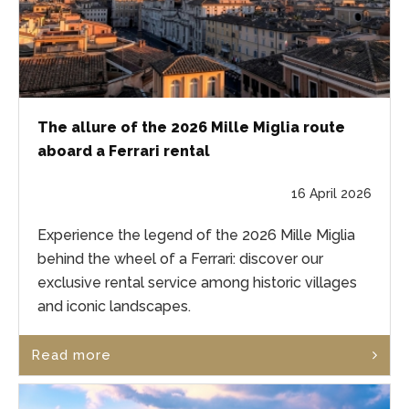
The allure of the 2026 Mille Miglia route
aboard a Ferrari rental
16 April 2026
Experience the legend of the 2026 Mille Miglia
behind the wheel of a Ferrari: discover our
exclusive rental service among historic villages
and iconic landscapes.
Read more