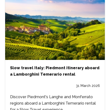
Slow travel Italy: Piedmont itinerary aboard
a Lamborghini Temerario rental
31 March 2026
Discover Piedmont's Langhe and Monferrato
regions aboard a Lamborghini Temerario rental
for a Slow Travel experience.