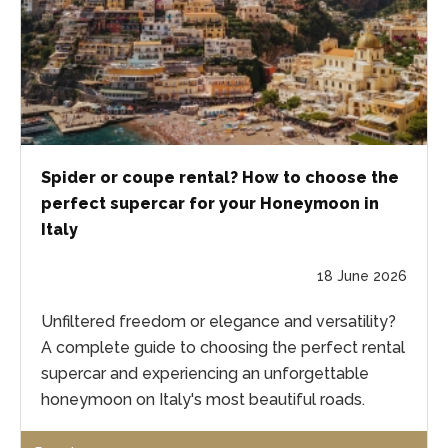
Spider or coupe rental? How to choose the
perfect supercar for your Honeymoon in
Italy
18 June 2026
Unfiltered freedom or elegance and versatility?
A complete guide to choosing the perfect rental
supercar and experiencing an unforgettable
honeymoon on Italy's most beautiful roads.