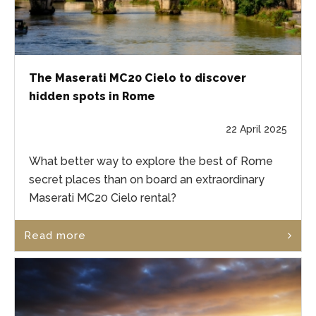
The Maserati MC20 Cielo to discover
hidden spots in Rome
22 April 2025
What better way to explore the best of Rome
secret places than on board an extraordinary
Maserati MC20 Cielo rental?
Read more