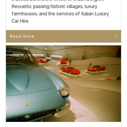
Revuelto, passing historic villages, luxury
farmhouses, and the services of Italian Luxury
Car Hire.
Read more