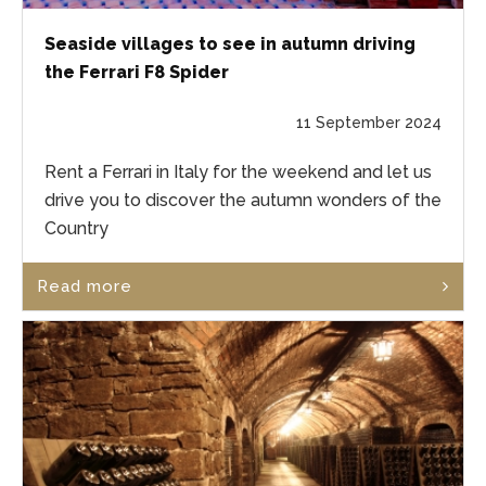
Seaside villages to see in autumn driving
the Ferrari F8 Spider
11 September 2024
Rent a Ferrari in Italy for the weekend and let us
drive you to discover the autumn wonders of the
Country
Read more