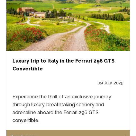
Luxury trip to Italy in the Ferrari 296 GTS
Convertible
09 July 2025
Experience the thrill of an exclusive journey
through luxury, breathtaking scenery and
adrenaline aboard the Ferrari 296 GTS
convertible.