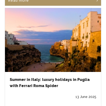
Read more
Summer in Italy: luxury holidays in Puglia
with Ferrari Roma Spider
13 June 2025