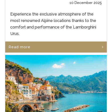
10 December 2025
Experience the exclusive atmosphere of the
most renowned Alpine locations thanks to the
comfort and performance of the Lamborghini
Urus.
Read more