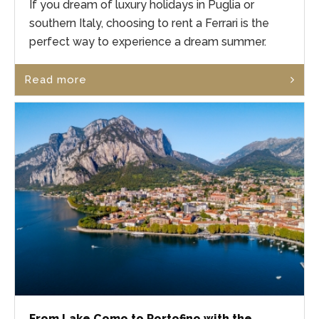
If you dream of luxury holidays in Puglia or
southern Italy, choosing to rent a Ferrari is the
perfect way to experience a dream summer.
Read more
From Lake Como to Portofino with the