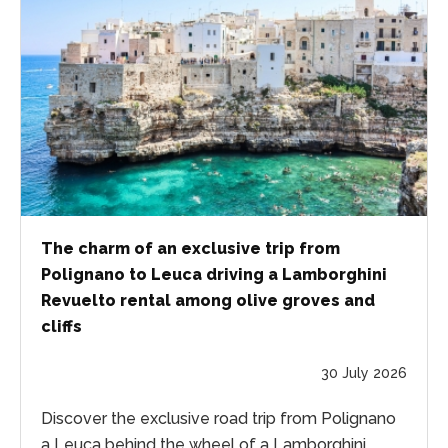
The charm of an exclusive trip from
Polignano to Leuca driving a Lamborghini
Revuelto rental among olive groves and
cliffs
30 July 2026
Discover the exclusive road trip from Polignano
a Leuca behind the wheel of a Lamborghini