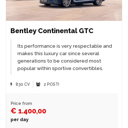
Bentley Continental GTC
Its performance is very respectable and
makes this luxury car since several
generations to be considered most
popular within sportive convertibles.
830 CV
2 POSTI
Price from
€ 1.400,00
per day