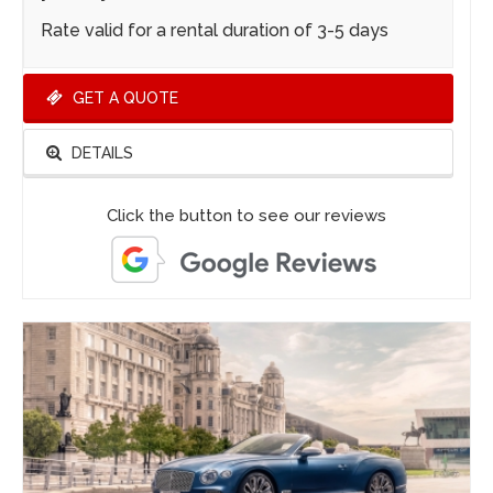
Rate valid for a rental duration of 3-5 days
GET A QUOTE
DETAILS
Click the button to see our reviews