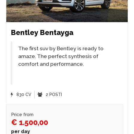
Bentley Bentayga
The first suv by Bentley is ready to
amaze. The perfect synthesis of
comfort and performance.
830 CV
2 POSTI
Price from
€ 1.500,00
per day