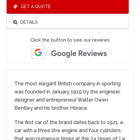
GET A QUOTE
DETAILS
Click the button to see our reviews
The most elegant British company in sporting
was founded in January 1919 by the engineer,
designer and entrepreneur Walter Owen
Bentley and his brother Horace.
The first car of the brand dates back to 1921, a
car with a three litre engine and four cylinders,
that won numerous times at the 24 Hours of Le