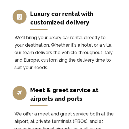
Luxury car rental with
customized delivery
We'll bring your luxury car rental directly to
your destination. Whether it's a hotel or a villa,
our team delivers the vehicle throughout Italy
and Europe, customizing the delivery time to
suit your needs.
Meet & greet service at
airports and ports
We offer a meet and greet service both at the
airport, at private terminals (FBOs), and at
major international airports, as well as on