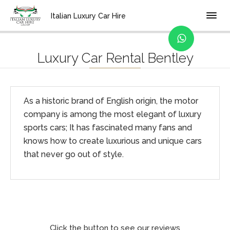
Home
Brands
Italian Luxury Car Hire
Luxury Car Rental Bentley
As a historic brand of English origin, the motor
company is among the most elegant of luxury
sports cars; It has fascinated many fans and
knows how to create luxurious and unique cars
that never go out of style.
Click the button to see our reviews