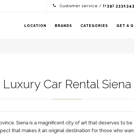
Customer service /
(+39) 333134
LOCATION
BRANDS
CATEGORIES
GET A 
Luxury Car Rental Siena
ce, Siena is a magnificent city of art that deserves to be exp
ect that makes it an original destination for those who wan