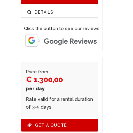
DETAILS
Click the button to see our reviews
Price from
€ 1.300,00
per day
Rate valid for a rental duration
of 3-5 days
GET A QUOTE