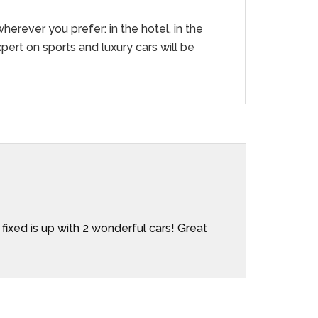
herever you prefer: in the hotel, in the
pert on sports and luxury cars will be
Aleja
 fixed is up with 2 wonderful cars! Great
We rent
company
during 
everyth
Gianluc