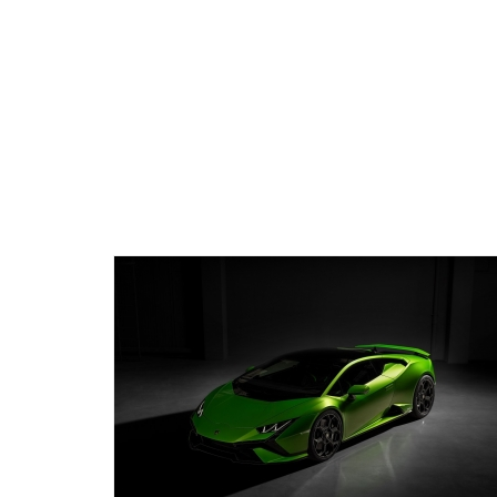
ecommend to others. Thank you for everything!