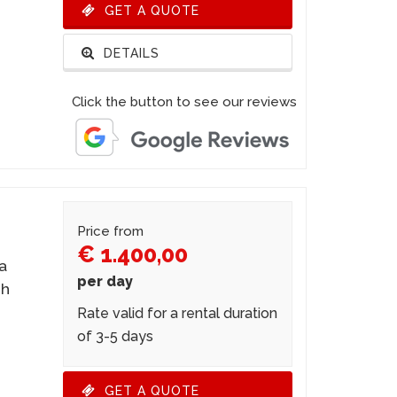
GET A QUOTE
DETAILS
Click the button to see our reviews
Price from
€ 1.400,00
 a
per day
gh
Rate valid for a rental duration
of 3-5 days
GET A QUOTE