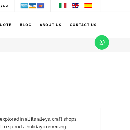
3712
QUOTE
BLOG
ABOUT US
CONTACT US
lored in all its alleys, craft shops,
t to spend a holiday immersing