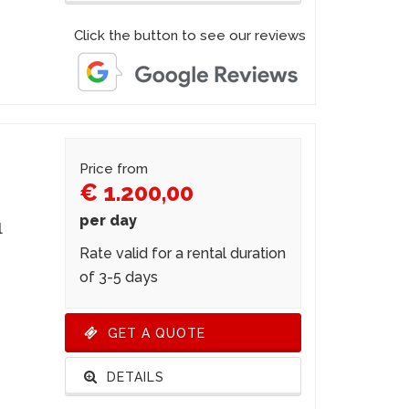
Click the button to see our reviews
Price from
€ 1.200,00
per day
l
Rate valid for a rental duration
of 3-5 days
GET A QUOTE
DETAILS