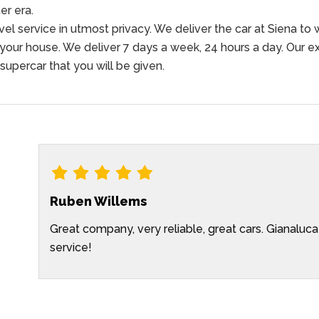
r era.
l service in utmost privacy. We deliver the car at Siena to w
 your house. We deliver 7 days a week, 24 hours a day. Our ex
 supercar that you will be given.
Ruben Willems
Great company, very reliable, great cars. Gianaluca
 in
service!