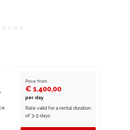
Price from
€ 1.400,00
w
per day
nce
Rate valid for a rental duration
of 3-5 days