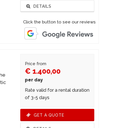
DETAILS
Click the button to see our reviews
Price from
€ 1.400,00
the
per day
tic
Rate valid for a rental duration
of 3-5 days
GET A QUOTE