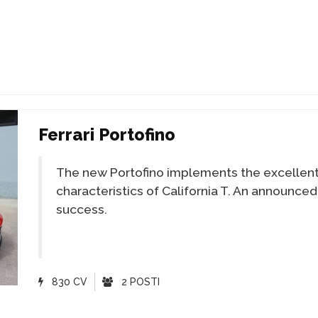
Ferrari Portofino
The new Portofino implements the excellen
characteristics of California T. An announced
success.
830 CV
2 POSTI