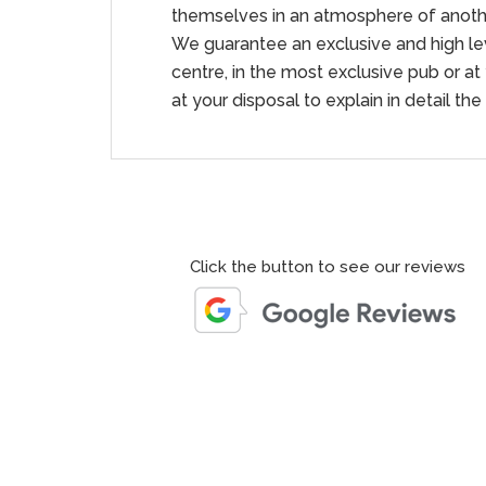
themselves in an atmosphere of anothe
We guarantee an exclusive and high leve
centre, in the most exclusive pub or at
at your disposal to explain in detail the
Click the button to see our reviews
us , from Gianluca and Italian Luxury Car Hire Group . The
d Gianluca was professional and attentive. The vehicle was
exceptionally well. The thrill of driving the Urus was
also ensured that the pick-up and drop-off process was
 in the place and time that I chose. Overall, a delightful