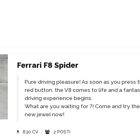
Ferrari F8 Spider
Pure driving pleasure! As soon as you press 
red button, the V8 comes to life and a fantas
driving experience begins.
What are you waiting for ?! Come and try the
new jewel now!
830 CV
2 POSTI