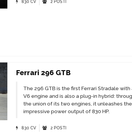
830 CV
2 POSTI
Ferrari 296 GTB
The 296 GTB is the first Ferrari Stradale with
V6 engine and is also a plug-in hybrid: throu
the union of its two engines, it unleashes the
impressive power output of 830 HP.
830 CV
2 POSTI