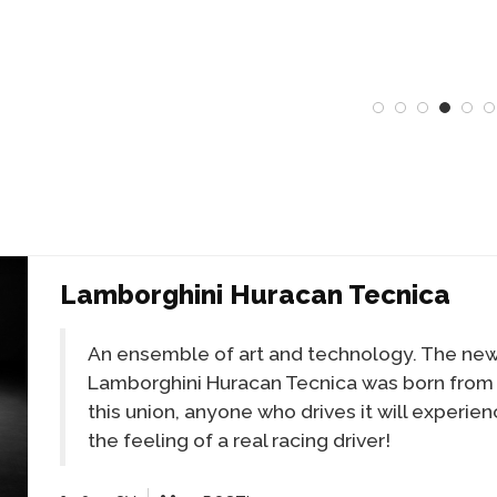
Lamborghini Huracan Tecnica
An ensemble of art and technology. The ne
Lamborghini Huracan Tecnica was born from
this union, anyone who drives it will experie
the feeling of a real racing driver!