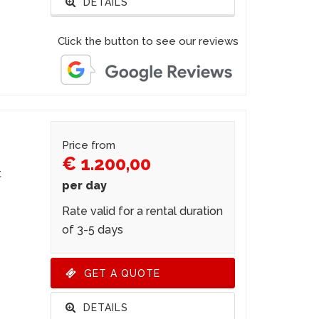
DETAILS
Click the button to see our reviews
Price from
€ 1.200,00
t
per day
Rate valid for a rental duration
of 3-5 days
GET A QUOTE
DETAILS