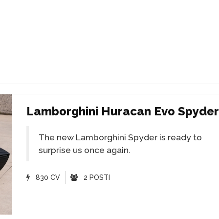
Lamborghini Huracan Evo Spyder
The new Lamborghini Spyder is ready to
surprise us once again.
830 CV
2 POSTI