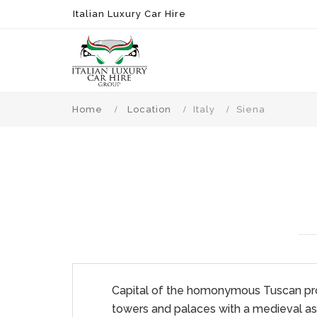
Italian Luxury Car Hire
Home
Location
Italy
Siena
Capital of the homonymous Tuscan provin
towers and palaces with a medieval asp