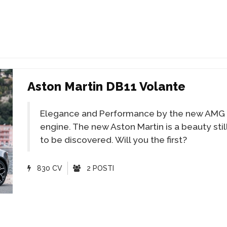
Aston Martin DB11 Volante
Elegance and Performance by the new AMG
engine. The new Aston Martin is a beauty stil
to be discovered. Will you the first?
830 CV
2 POSTI