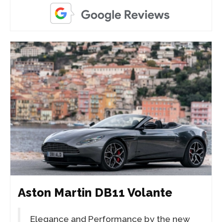
Aston Martin DB11 Volante
Elegance and Performance by the new