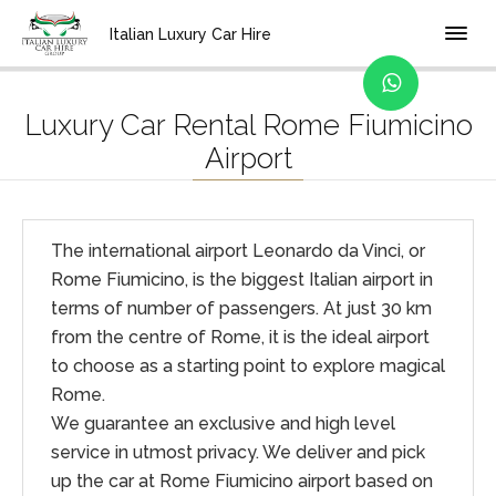
Home
Location
Italian Luxury Car Hire
Luxury Car Rental Rome Fiumicino
Airport
The international airport Leonardo da Vinci, or
Rome Fiumicino, is the biggest Italian airport in
terms of number of passengers. At just 30 km
from the centre of Rome, it is the ideal airport
to choose as a starting point to explore magical
Rome.
We guarantee an exclusive and high level
service in utmost privacy. We deliver and pick
up the car at Rome Fiumicino airport based on