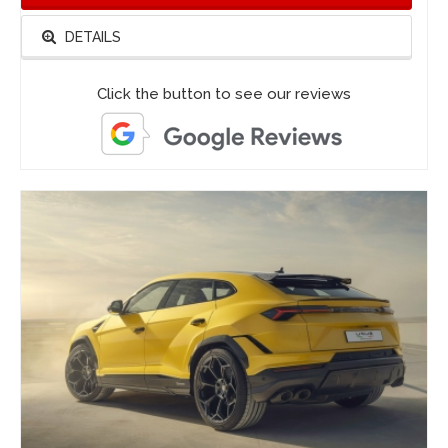
DETAILS
Click the button to see our reviews