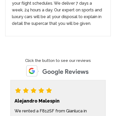
your flight schedules. We deliver 7 days a
week, 24 hours a day. Our expert on sports and
luxury cars will be at your disposal to explain in
detail the supercar that you will be given.
Click the button to see our reviews
Alejandro Malespin
K
We rented a F812SF from Gianluca in
P