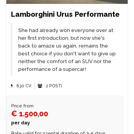
Lamborghini Urus Performante
She had already won everyone over at
her first introduction, but now she's
back to amaze us again, remains the
best choice if you don't want to give up
neither the comfort of an SUV nor the
performance of a supercar!
830 CV
2 POSTI
Price from
€ 1.500,00
per day
Rate valid for a rental duration of 3-5 days