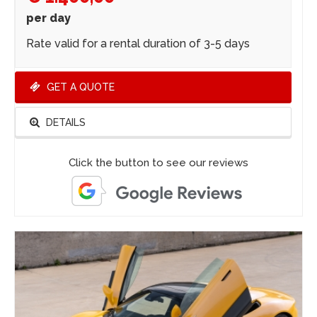
per day
Rate valid for a rental duration of 3-5 days
GET A QUOTE
DETAILS
Click the button to see our reviews