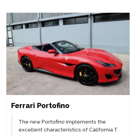
Ferrari Portofino
The new Portofino implements the
excellent characteristics of California T.