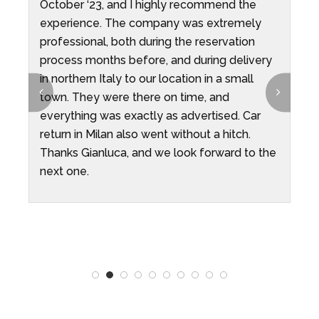
October ‘23, and I highly recommend the
t
ys
experience. The company was extremely
professional, both during the reservation
process months before, and during delivery
in northern Italy to our location in a small
t
town. They were there on time, and
everything was exactly as advertised. Car
return in Milan also went without a hitch.
Thanks Gianluca, and we look forward to the
next one.