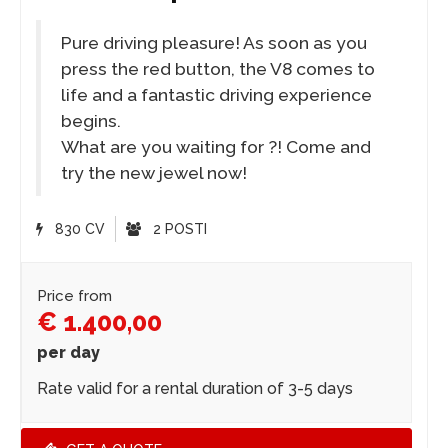
Pure driving pleasure! As soon as you
press the red button, the V8 comes to
life and a fantastic driving experience
begins.
What are you waiting for ?! Come and
try the new jewel now!
830 CV
2 POSTI
Price from
€ 1.400,00
per day
Rate valid for a rental duration of 3-5 days