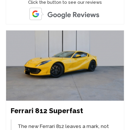
Click the button to see our reviews
Ferrari 812 Superfast
The new Ferrari 812 leaves a mark, not