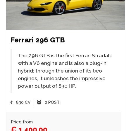
Ferrari 296 GTB
The 296 GTB is the first Ferrari Stradale
with a V6 engine and is also a plug-in
hybrid: through the union of its two
engines, it unleashes the impressive
power output of 830 HP.
830 CV
2 POSTI
Price from
€ 1.400,00