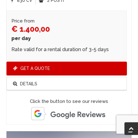
830 CV
2 POSTI
Price from
€ 1.400,00
per day
Rate valid for a rental duration of 3-5 days
GET A QUOTE
DETAILS
Click the button to see our reviews