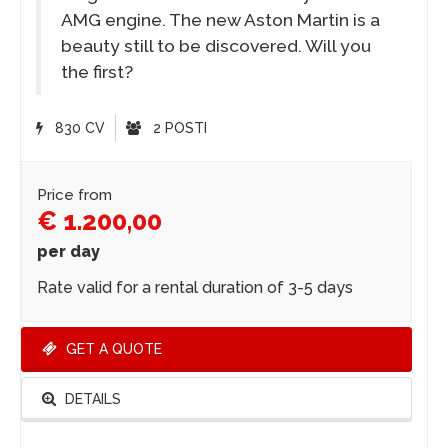
AMG engine. The new Aston Martin is a
beauty still to be discovered. Will you
the first?
830 CV
2 POSTI
Price from
€ 1.200,00
per day
Rate valid for a rental duration of 3-5 days
GET A QUOTE
DETAILS