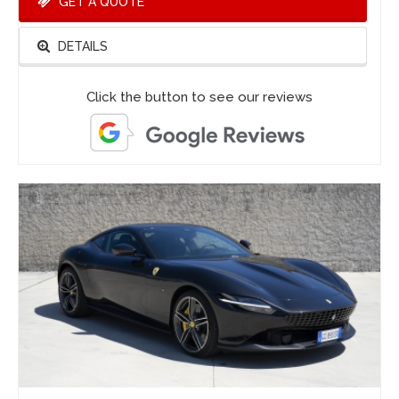
GET A QUOTE
DETAILS
Click the button to see our reviews