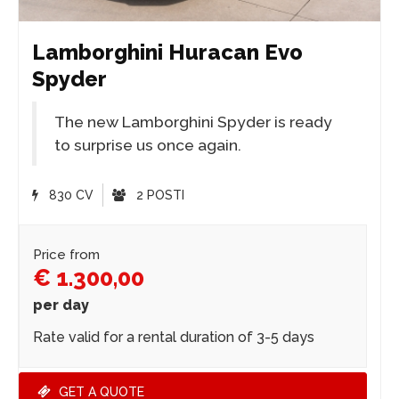
Lamborghini Huracan Evo
Spyder
The new Lamborghini Spyder is ready
to surprise us once again.
830 CV
2 POSTI
Price from
€ 1.300,00
per day
Rate valid for a rental duration of 3-5 days
GET A QUOTE