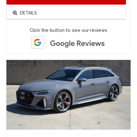
DETAILS
Click the button to see our reviews