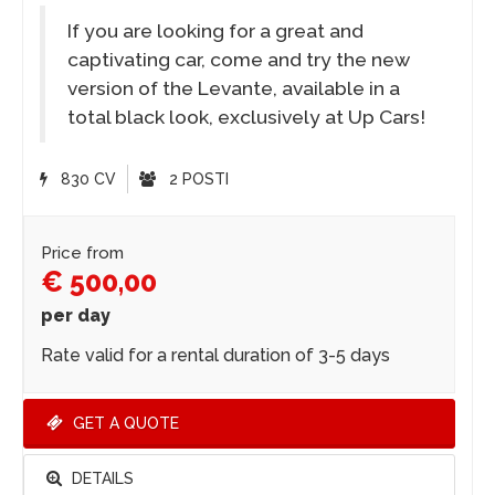
If you are looking for a great and
captivating car, come and try the new
version of the Levante, available in a
total black look, exclusively at Up Cars!
830 CV
2 POSTI
Price from
€ 500,00
per day
Rate valid for a rental duration of 3-5 days
GET A QUOTE
DETAILS