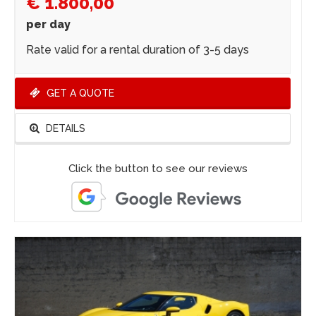
€ 1.800,00
per day
Rate valid for a rental duration of 3-5 days
GET A QUOTE
DETAILS
Click the button to see our reviews