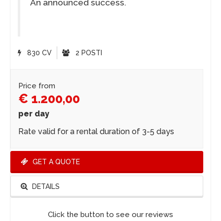
An announced success.
830 CV
2 POSTI
Price from
€ 1.200,00
per day
Rate valid for a rental duration of 3-5 days
GET A QUOTE
DETAILS
Click the button to see our reviews