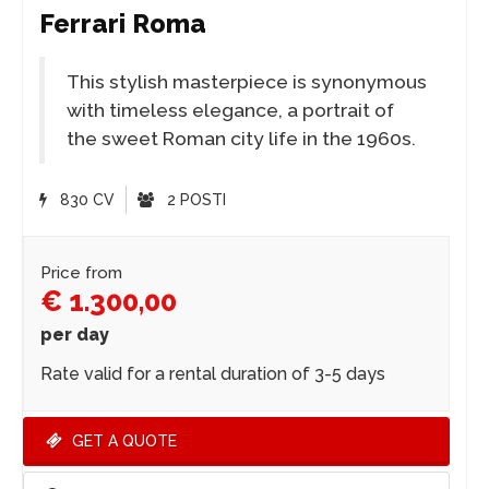
Ferrari Roma
This stylish masterpiece is synonymous
with timeless elegance, a portrait of
the sweet Roman city life in the 1960s.
830 CV
2 POSTI
Price from
€ 1.300,00
per day
Rate valid for a rental duration of 3-5 days
GET A QUOTE