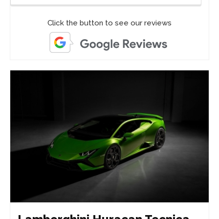
Click the button to see our reviews