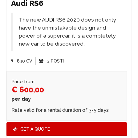
Audi RS6
The new AUDI RS6 2020 does not only
have the unmistakable design and
power of a supercar, it is a completely
new car to be discovered.
830 CV
2 POSTI
Price from
€ 600,00
per day
Rate valid for a rental duration of 3-5 days
GET A QUOTE