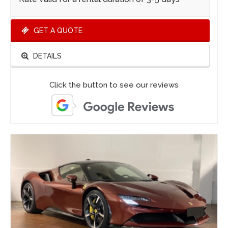
GET A QUOTE
DETAILS
Click the button to see our reviews