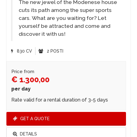
The new jewel of the Modenese house
cuts its path among the super sports
cars. What are you waiting for? Let
yourself be attracted and come and
discover it with us!
830 CV
2 POSTI
Price from
€ 1.300,00
per day
Rate valid for a rental duration of 3-5 days
GET A QUOTE
DETAILS