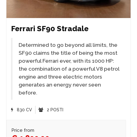
Ferrari SF90 Stradale
Determined to go beyond all limits, the
SF90 claims the title of being the most
powerful Ferrari ever, with its 1000 HP:
the combination of a powerful V8 petrol
engine and three electric motors
generates an energy never seen
before.
830 CV
2 POSTI
Price from