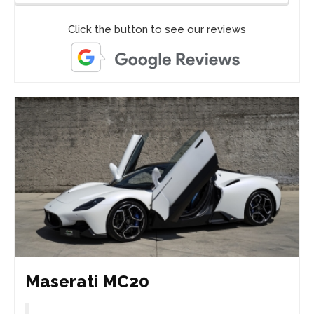
Click the button to see our reviews
Maserati MC20