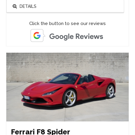
DETAILS
Click the button to see our reviews
Ferrari F8 Spider