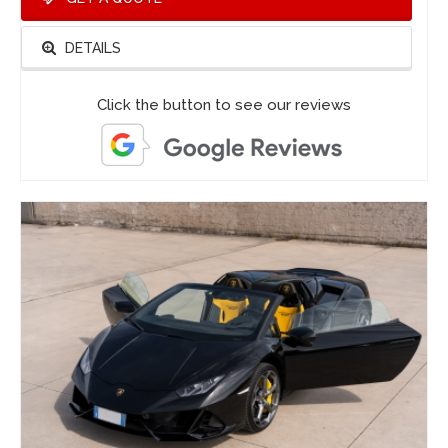
DETAILS
Click the button to see our reviews