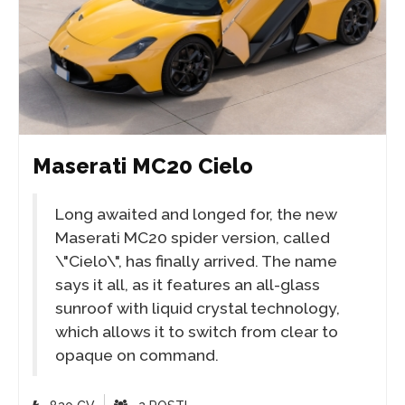
Maserati MC20 Cielo
Long awaited and longed for, the new
Maserati MC20 spider version, called
\"Cielo\", has finally arrived. The name
says it all, as it features an all-glass
sunroof with liquid crystal technology,
which allows it to switch from clear to
opaque on command.