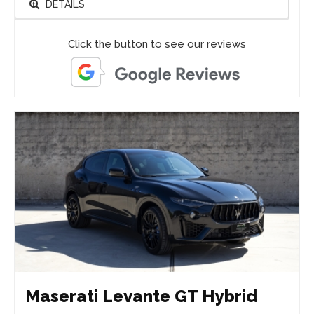
DETAILS
Click the button to see our reviews
Maserati Levante GT Hybrid