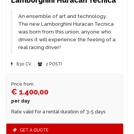
Lamborghini Huracan Tecnica
An ensemble of art and technology.
The new Lamborghini Huracan Tecnica
was born from this union, anyone who
drives it will experience the feeling of a
real racing driver!
830 CV
2 POSTI
Price from
€ 1.400,00
per day
Rate valid for a rental duration of 3-5 days
GET A QUOTE