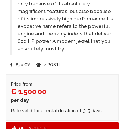
only because of its absolutely
magnificent features, but also because
of its impressively high performance. Its
evocative name refers to the powerful
engine and the 12 cylinders that deliver
800 HP power. A modern jewel that you
absolutely must try.
830 CV
2 POSTI
Price from
€ 1.500,00
per day
Rate valid for a rental duration of 3-5 days
GET A QUOTE