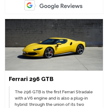
Ferrari 296 GTB
The 296 GTB is the first Ferrari Stradale
with a V6 engine and is also a plug-in
hybrid: through the union of its two