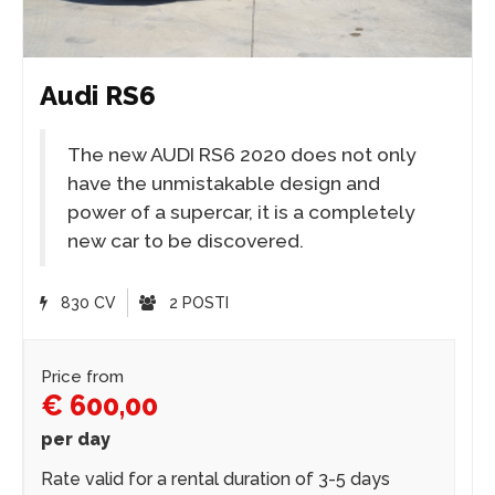
Audi RS6
The new AUDI RS6 2020 does not only
have the unmistakable design and
power of a supercar, it is a completely
new car to be discovered.
830 CV
2 POSTI
Price from
€ 600,00
per day
Rate valid for a rental duration of 3-5 days