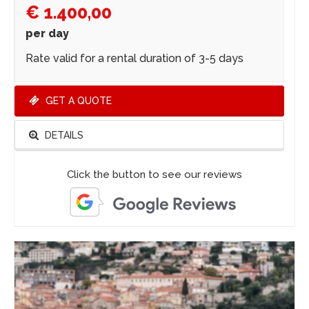
€ 1.400,00
per day
Rate valid for a rental duration of 3-5 days
GET A QUOTE
DETAILS
Click the button to see our reviews