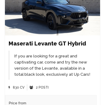
Maserati Levante GT Hybrid
If you are looking for a great and
captivating car, come and try the new
version of the Levante, available in a
total black look, exclusively at Up Cars!
830 CV
2 POSTI
Price from