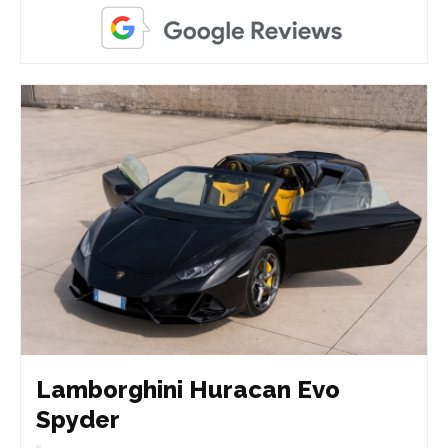
Lamborghini Huracan Evo
Spyder