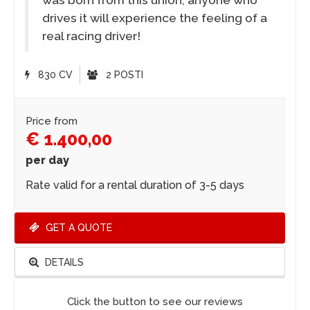
drives it will experience the feeling of a
real racing driver!
830 CV
2 POSTI
Price from
€ 1.400,00
per day
Rate valid for a rental duration of 3-5 days
GET A QUOTE
DETAILS
Click the button to see our reviews