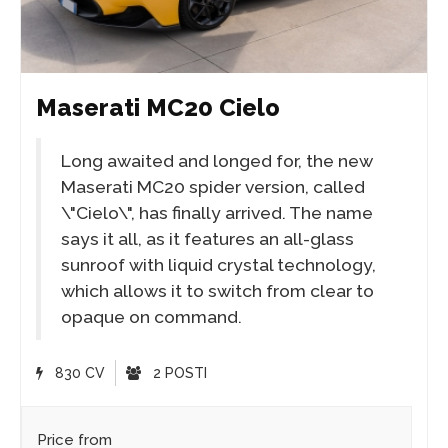
Maserati MC20 Cielo
Long awaited and longed for, the new
Maserati MC20 spider version, called
\"Cielo\", has finally arrived. The name
says it all, as it features an all-glass
sunroof with liquid crystal technology,
which allows it to switch from clear to
opaque on command.
830 CV
2 POSTI
Price from