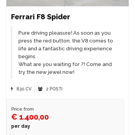
Ferrari F8 Spider
Pure driving pleasure! As soon as you
press the red button, the V8 comes to
life and a fantastic driving experience
begins.
What are you waiting for ?! Come and
try the new jewel now!
830 CV
2 POSTI
Price from
€ 1.400,00
per day