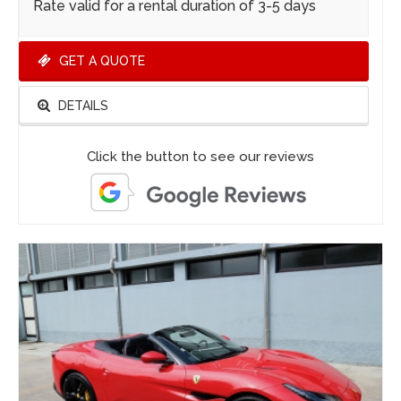
Rate valid for a rental duration of 3-5 days
GET A QUOTE
DETAILS
Click the button to see our reviews