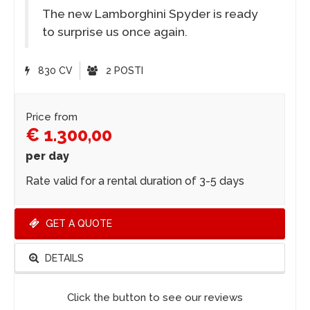
The new Lamborghini Spyder is ready
to surprise us once again.
830 CV
2 POSTI
Price from
€ 1.300,00
per day
Rate valid for a rental duration of 3-5 days
GET A QUOTE
DETAILS
Click the button to see our reviews