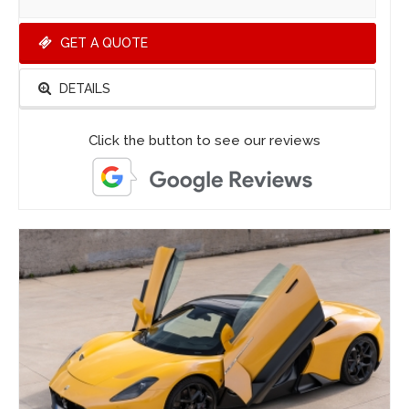
GET A QUOTE
DETAILS
Click the button to see our reviews