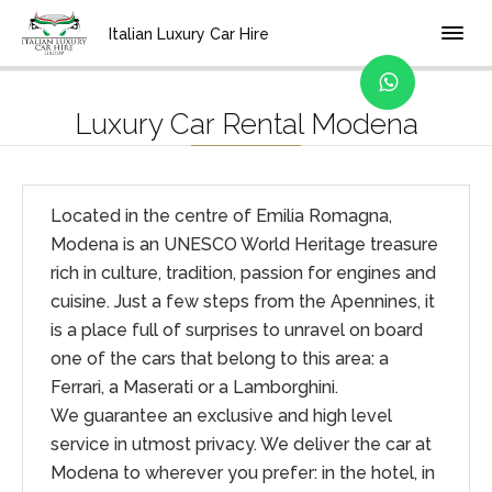
Home
Location
Italian Luxury Car Hire
Luxury Car Rental Modena
Located in the centre of Emilia Romagna,
Modena is an UNESCO World Heritage treasure
rich in culture, tradition, passion for engines and
cuisine. Just a few steps from the Apennines, it
is a place full of surprises to unravel on board
one of the cars that belong to this area: a
Ferrari, a Maserati or a Lamborghini.
We guarantee an exclusive and high level
service in utmost privacy. We deliver the car at
Modena to wherever you prefer: in the hotel, in