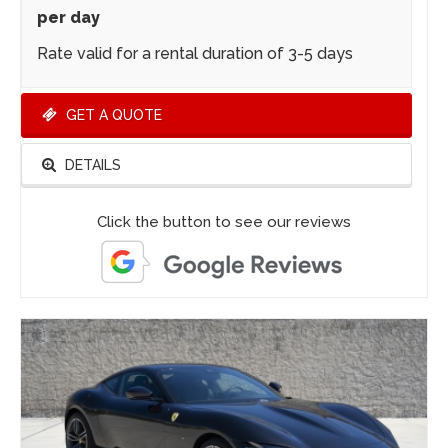
per day
Rate valid for a rental duration of 3-5 days
GET A QUOTE
DETAILS
Click the button to see our reviews