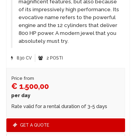
magnificent features, but also because
of its impressively high performance. Its
evocative name refers to the powerful
engine and the 12 cylinders that deliver
800 HP power. A modern jewel that you
absolutely must try.
830 CV
2 POSTI
Price from
€ 1.500,00
per day
Rate valid for a rental duration of 3-5 days
GET A QUOTE