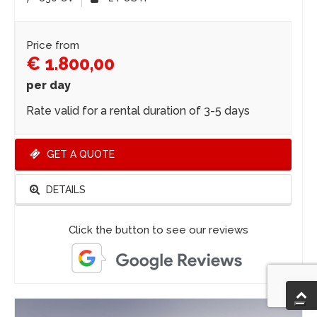
Price from
€ 1.800,00
per day
Rate valid for a rental duration of 3-5 days
GET A QUOTE
DETAILS
Click the button to see our reviews