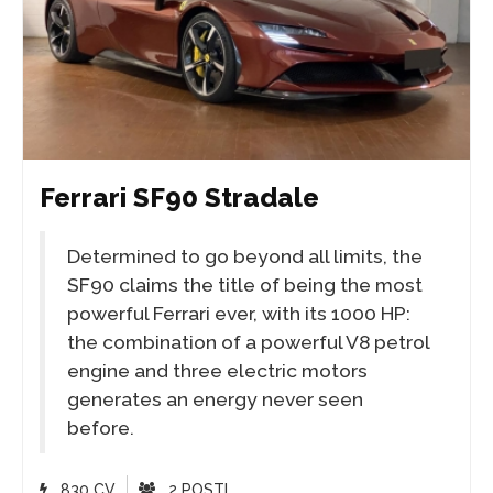
Ferrari SF90 Stradale
Determined to go beyond all limits, the
SF90 claims the title of being the most
powerful Ferrari ever, with its 1000 HP:
the combination of a powerful V8 petrol
engine and three electric motors
generates an energy never seen
before.
830 CV
2 POSTI