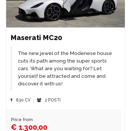
Maserati MC20
The new jewel of the Modenese house
cuts its path among the super sports
cars. What are you waiting for? Let
yourself be attracted and come and
discover it with us!
830 CV
2 POSTI
Price from
€ 1.300,00