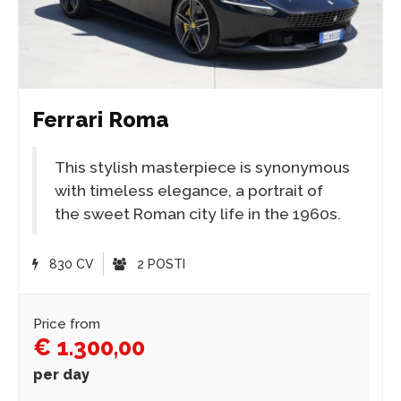
Ferrari Roma
This stylish masterpiece is synonymous
with timeless elegance, a portrait of
the sweet Roman city life in the 1960s.
830 CV
2 POSTI
Price from
€ 1.300,00
per day