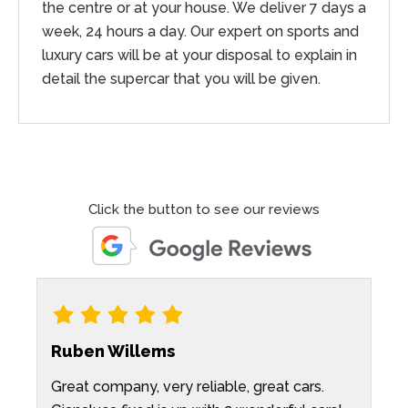
the centre or at your house. We deliver 7 days a
week, 24 hours a day. Our expert on sports and
luxury cars will be at your disposal to explain in
detail the supercar that you will be given.
Click the button to see our reviews
Ruben Willems
K
Great company, very reliable, great cars.
P