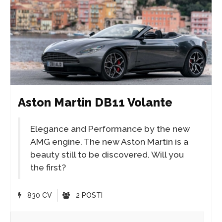
Aston Martin DB11 Volante
Elegance and Performance by the new
AMG engine. The new Aston Martin is a
beauty still to be discovered. Will you
the first?
830 CV
2 POSTI