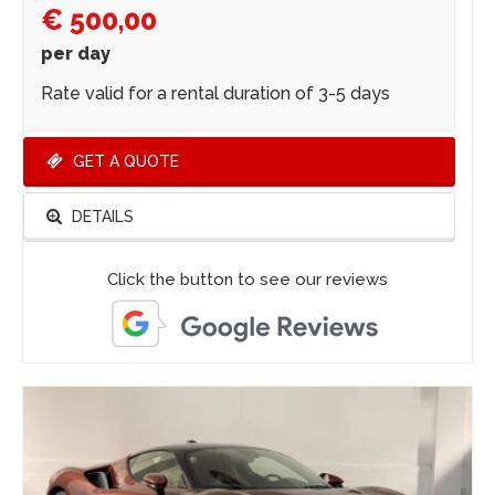
€ 500,00
per day
Rate valid for a rental duration of 3-5 days
GET A QUOTE
DETAILS
Click the button to see our reviews