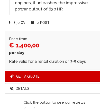
engines, it unleashes the impressive
power output of 830 HP.
830 CV
2 POSTI
Price from
€ 1.400,00
per day
Rate valid for a rental duration of 3-5 days
GET A QUOTE
DETAILS
Click the button to see our reviews