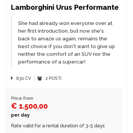
Lamborghini Urus Performante
She had already won everyone over at
her first introduction, but now she's
back to amaze us again, remains the
best choice if you don't want to give up
neither the comfort of an SUV nor the
performance of a supercar!
830 CV
2 POSTI
Price from
€ 1.500,00
per day
Rate valid for a rental duration of 3-5 days