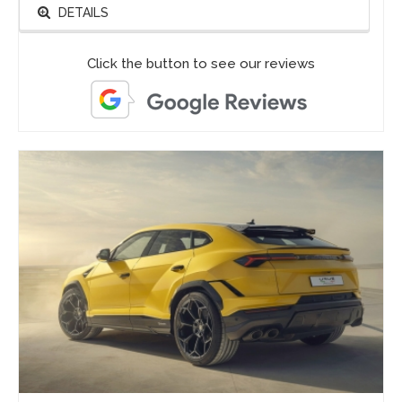
DETAILS
Click the button to see our reviews