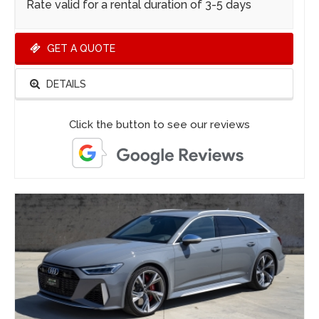
Rate valid for a rental duration of 3-5 days
GET A QUOTE
DETAILS
Click the button to see our reviews