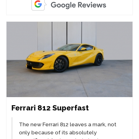
Ferrari 812 Superfast
The new Ferrari 812 leaves a mark, not
only because of its absolutely