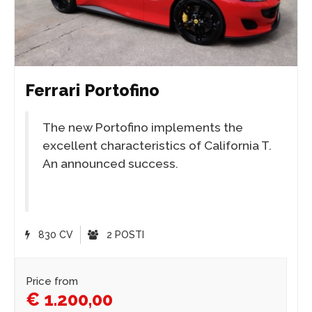
Ferrari Portofino
The new Portofino implements the
excellent characteristics of California T.
An announced success.
830 CV
2 POSTI
Price from
€ 1.200,00