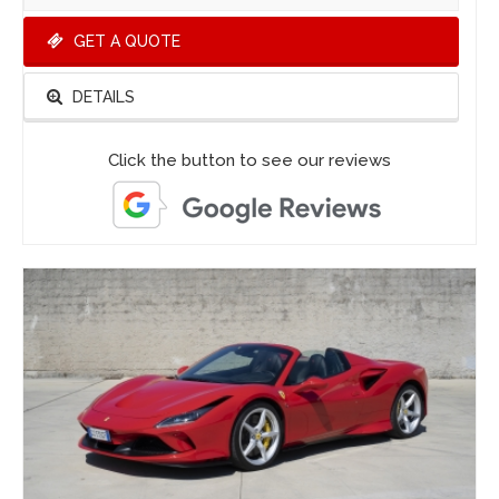
GET A QUOTE
DETAILS
Click the button to see our reviews