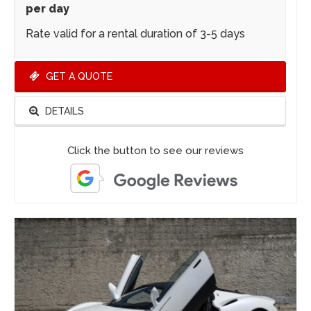
per day
Rate valid for a rental duration of 3-5 days
GET A QUOTE
DETAILS
Click the button to see our reviews