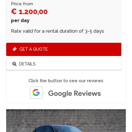
Price from
€ 1.200,00
per day
Rate valid for a rental duration of 3-5 days
GET A QUOTE
DETAILS
Click the button to see our reviews