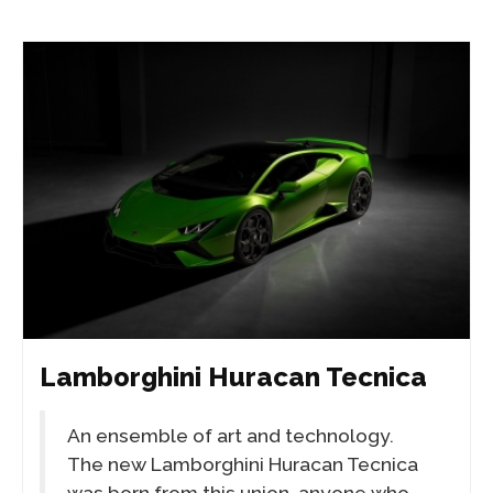
Lamborghini Huracan Tecnica
An ensemble of art and technology.
The new Lamborghini Huracan Tecnica
was born from this union, anyone who