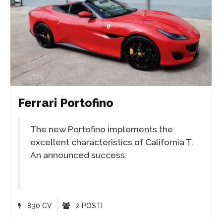
Ferrari Portofino
The new Portofino implements the
excellent characteristics of California T.
An announced success.
830 CV
2 POSTI