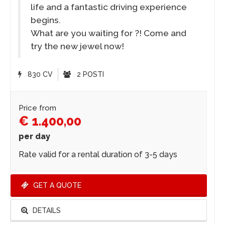
life and a fantastic driving experience
begins.
What are you waiting for ?! Come and
try the new jewel now!
830 CV
2 POSTI
Price from
€ 1.400,00
per day
Rate valid for a rental duration of 3-5 days
GET A QUOTE
DETAILS