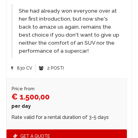
She had already won everyone over at
her first introduction, but now she's
back to amaze us again, remains the
best choice if you don't want to give up
neither the comfort of an SUV nor the
performance of a supercar!
830 CV
2 POSTI
Price from
€ 1.500,00
per day
Rate valid for a rental duration of 3-5 days
GET A QUOTE