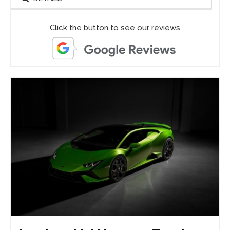
Click the button to see our reviews