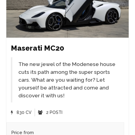
Maserati MC20
The new jewel of the Modenese house
cuts its path among the super sports
cars. What are you waiting for? Let
yourself be attracted and come and
discover it with us!
830 CV
2 POSTI
Price from