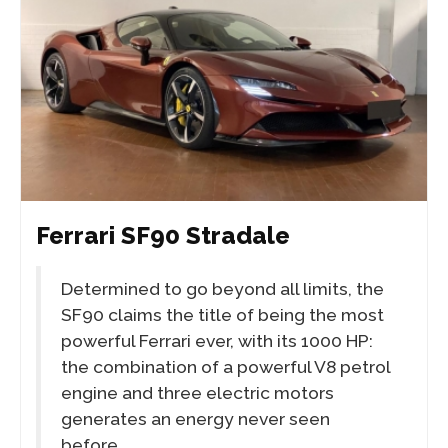
Ferrari SF90 Stradale
Determined to go beyond all limits, the
SF90 claims the title of being the most
powerful Ferrari ever, with its 1000 HP:
the combination of a powerful V8 petrol
engine and three electric motors
generates an energy never seen
before.