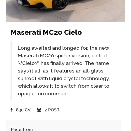
Maserati MC20 Cielo
Long awaited and longed for, the new
Maserati MC20 spider version, called
\"Cielo\", has finally arrived. The name
says it all, as it features an all-glass
sunroof with liquid crystal technology,
which allows it to switch from clear to
opaque on command.
830 CV
2 POSTI
Price from