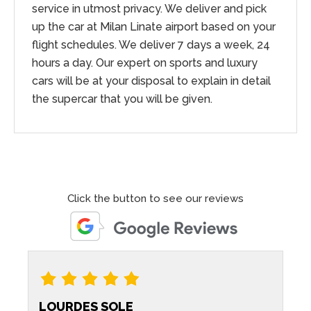
service in utmost privacy. We deliver and pick
up the car at Milan Linate airport based on your
flight schedules. We deliver 7 days a week, 24
hours a day. Our expert on sports and luxury
cars will be at your disposal to explain in detail
the supercar that you will be given.
Click the button to see our reviews
LOURDES SOLE