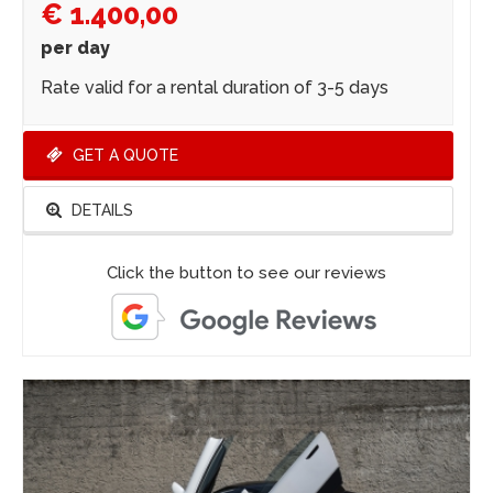
€ 1.400,00
per day
Rate valid for a rental duration of 3-5 days
GET A QUOTE
DETAILS
Click the button to see our reviews