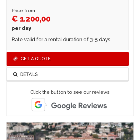
Price from
€ 1.200,00
per day
Rate valid for a rental duration of 3-5 days
GET A QUOTE
DETAILS
Click the button to see our reviews