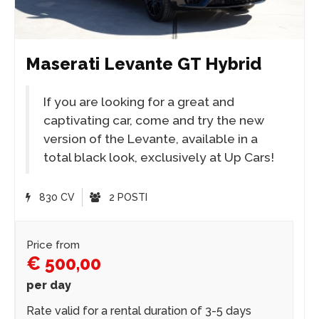
Maserati Levante GT Hybrid
If you are looking for a great and
captivating car, come and try the new
version of the Levante, available in a
total black look, exclusively at Up Cars!
830 CV
2 POSTI
Price from
€ 500,00
per day
Rate valid for a rental duration of 3-5 days