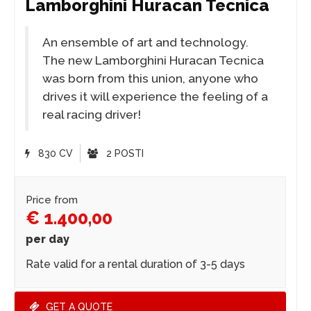
Lamborghini Huracan Tecnica
An ensemble of art and technology.
The new Lamborghini Huracan Tecnica
was born from this union, anyone who
drives it will experience the feeling of a
real racing driver!
830 CV
2 POSTI
Price from
€ 1.400,00
per day
Rate valid for a rental duration of 3-5 days
GET A QUOTE