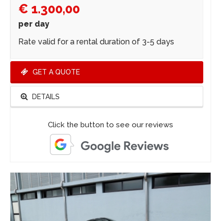
€ 1.300,00
per day
Rate valid for a rental duration of 3-5 days
GET A QUOTE
DETAILS
Click the button to see our reviews