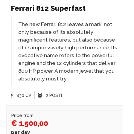
Ferrari 812 Superfast
The new Ferrari 812 leaves a mark, not
only because of its absolutely
magnificent features, but also because
of its impressively high performance. Its
evocative name refers to the powerful
engine and the 12 cylinders that deliver
800 HP power. A modern jewel that you
absolutely must try.
830 CV
2 POSTI
Price from
€ 1.500,00
per day