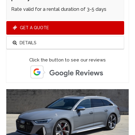
Rate valid for a rental duration of 3-5 days
GET A QUOTE
DETAILS
Click the button to see our reviews