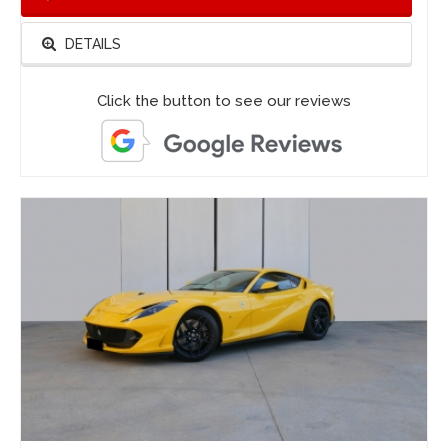
DETAILS
Click the button to see our reviews