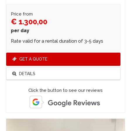
Price from
€ 1.300,00
per day
Rate valid for a rental duration of 3-5 days
GET A QUOTE
DETAILS
Click the button to see our reviews