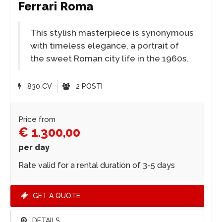
Ferrari Roma
This stylish masterpiece is synonymous
with timeless elegance, a portrait of
the sweet Roman city life in the 1960s.
830 CV
2 POSTI
Price from
€ 1.300,00
per day
Rate valid for a rental duration of 3-5 days
GET A QUOTE
DETAILS