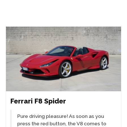
Ferrari F8 Spider
Pure driving pleasure! As soon as you
press the red button, the V8 comes to