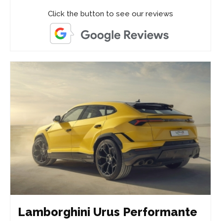
Click the button to see our reviews
Lamborghini Urus Performante