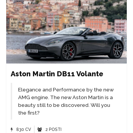
Aston Martin DB11 Volante
Elegance and Performance by the new
AMG engine. The new Aston Martin is a
beauty still to be discovered. Will you
the first?
830 CV
2 POSTI