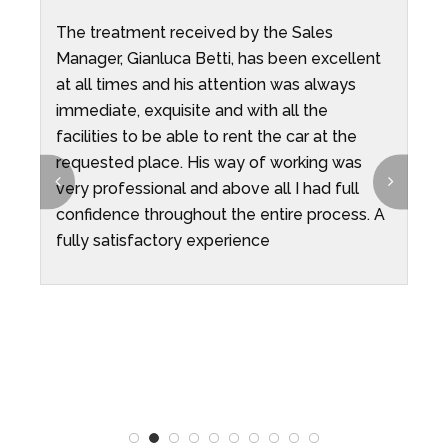
The treatment received by the Sales
W
ni
Manager, Gianluca Betti, has been excellent
O
at all times and his attention was always
e
o
immediate, exquisite and with all the
p
t
facilities to be able to rent the car at the
p
requested place. His way of working was
i
very professional and above all I had full
t
confidence throughout the entire process. A
e
fully satisfactory experience
r
T
n