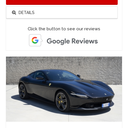
DETAILS
Click the button to see our reviews