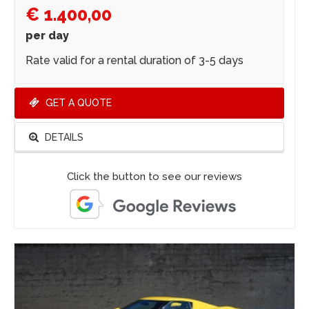
€ 1.400,00
per day
Rate valid for a rental duration of 3-5 days
GET A QUOTE
DETAILS
Click the button to see our reviews