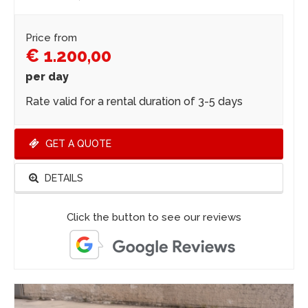
Price from
€ 1.200,00
per day
Rate valid for a rental duration of 3-5 days
GET A QUOTE
DETAILS
Click the button to see our reviews