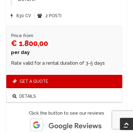
830 CV
2 POSTI
Price from
€ 1.800,00
per day
Rate valid for a rental duration of 3-5 days
GET A QUOTE
DETAILS
Click the button to see our reviews