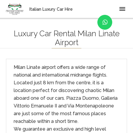
Home
Location
Italian Luxury Car Hire
Luxury Car Rental Milan Linate
Airport
Milan Linate airport offers a wide range of
national and international midrange flights.
Located just 8 km from the centre, it is a
location perfect for discovering chaotic Milan
aboard one of our cars. Piazza Duomo, Galleria
Vittorio Emanuele II and Via Montenapoleone
are just some of the most famous places
reachable within a short time.
We guarantee an exclusive and high level