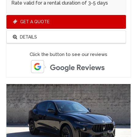
Rate valid for a rental duration of 3-5 days
GET A QUOTE
DETAILS
Click the button to see our reviews