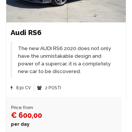
Audi RS6
The new AUDI RS6 2020 does not only
have the unmistakable design and
power of a supercar, it is a completely
new car to be discovered.
830 CV
2 POSTI
Price from
€ 600,00
per day