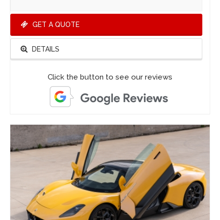
GET A QUOTE
DETAILS
Click the button to see our reviews