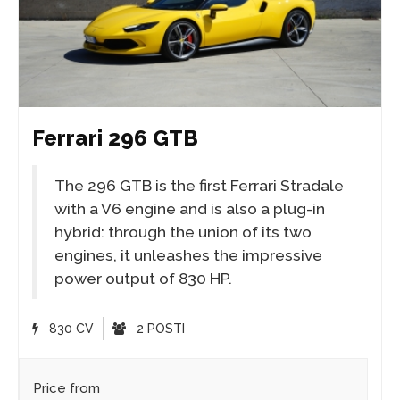
Ferrari 296 GTB
The 296 GTB is the first Ferrari Stradale
with a V6 engine and is also a plug-in
hybrid: through the union of its two
engines, it unleashes the impressive
power output of 830 HP.
830 CV
2 POSTI
Price from