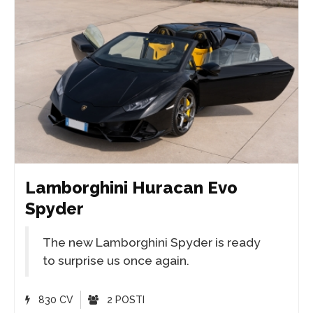
Lamborghini Huracan Evo
Spyder
The new Lamborghini Spyder is ready
to surprise us once again.
830 CV
2 POSTI