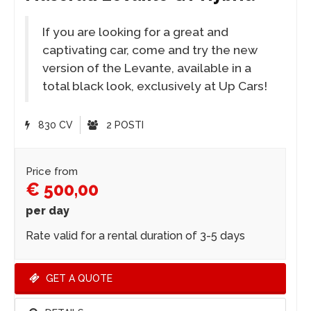
If you are looking for a great and
captivating car, come and try the new
version of the Levante, available in a
total black look, exclusively at Up Cars!
830 CV
2 POSTI
Price from
€ 500,00
per day
Rate valid for a rental duration of 3-5 days
GET A QUOTE