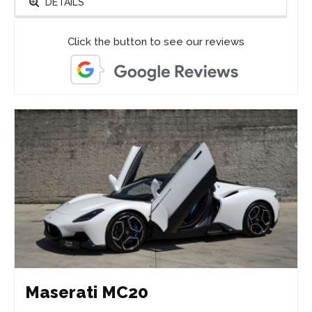
DETAILS
Click the button to see our reviews
Maserati MC20