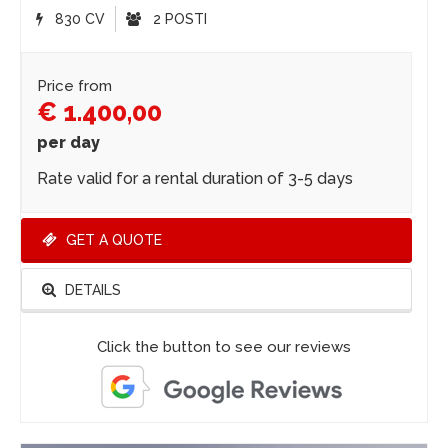
830 CV
2 POSTI
Price from
€ 1.400,00
per day
Rate valid for a rental duration of 3-5 days
GET A QUOTE
DETAILS
Click the button to see our reviews