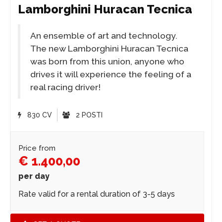
Lamborghini Huracan Tecnica
An ensemble of art and technology.
The new Lamborghini Huracan Tecnica
was born from this union, anyone who
drives it will experience the feeling of a
real racing driver!
830 CV
2 POSTI
Price from
€ 1.400,00
per day
Rate valid for a rental duration of 3-5 days