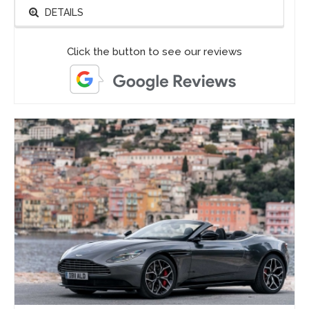
DETAILS
Click the button to see our reviews