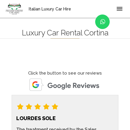
Home
Location
Italian Luxury Car Hire
Luxury Car Rental Cortina
Click the button to see our reviews
LOURDES SOLE
d
The treatment received by the Sales
G