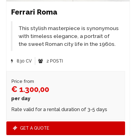
Ferrari Roma
This stylish masterpiece is synonymous
with timeless elegance, a portrait of
the sweet Roman city life in the 1960s.
830 CV
2 POSTI
Price from
€ 1.300,00
per day
Rate valid for a rental duration of 3-5 days
GET A QUOTE