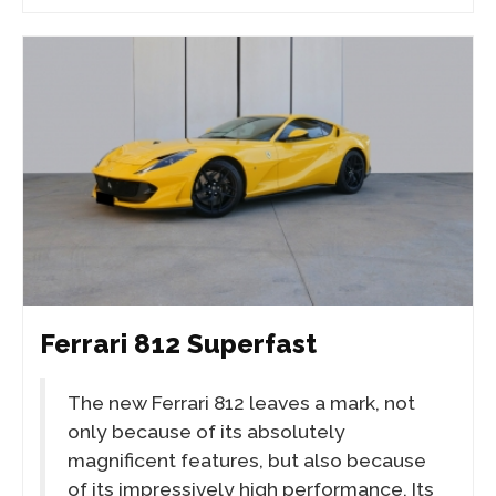
Ferrari 812 Superfast
The new Ferrari 812 leaves a mark, not
only because of its absolutely
magnificent features, but also because
of its impressively high performance. Its