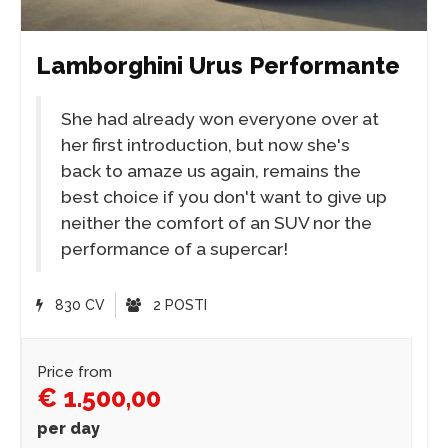
Lamborghini Urus Performante
She had already won everyone over at
her first introduction, but now she's
back to amaze us again, remains the
best choice if you don't want to give up
neither the comfort of an SUV nor the
performance of a supercar!
830 CV
2 POSTI
Price from
€ 1.500,00
per day