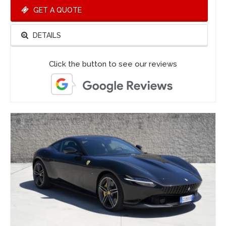
GET A QUOTE
DETAILS
Click the button to see our reviews