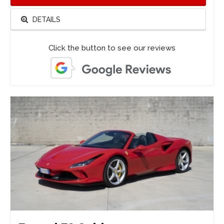
DETAILS
Click the button to see our reviews