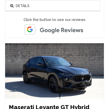
DETAILS
Click the button to see our reviews
Maserati Levante GT Hybrid