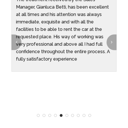
Manager, Gianluca Betti, has been excellent
d
at all times and his attention was always
o
immediate, exquisite and with all the
f
facilities to be able to rent the car at the
w
requested place. His way of working was
c
very professional and above all I had full
t
confidence throughout the entire process. A
q
fully satisfactory experience
o
r
a
r