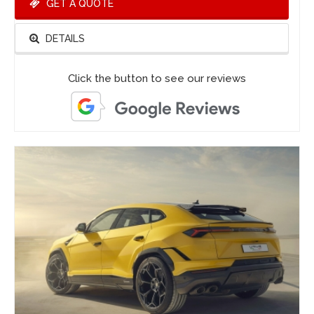
GET A QUOTE
DETAILS
Click the button to see our reviews