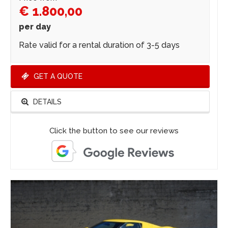
€ 1.800,00
per day
Rate valid for a rental duration of 3-5 days
GET A QUOTE
DETAILS
Click the button to see our reviews