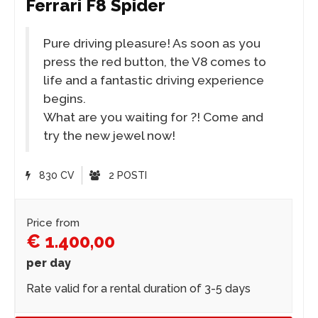
Ferrari F8 Spider
Pure driving pleasure! As soon as you
press the red button, the V8 comes to
life and a fantastic driving experience
begins.
What are you waiting for ?! Come and
try the new jewel now!
830 CV
2 POSTI
Price from
€ 1.400,00
per day
Rate valid for a rental duration of 3-5 days