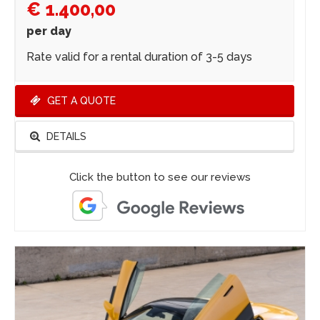
€ 1.400,00
per day
Rate valid for a rental duration of 3-5 days
GET A QUOTE
DETAILS
Click the button to see our reviews