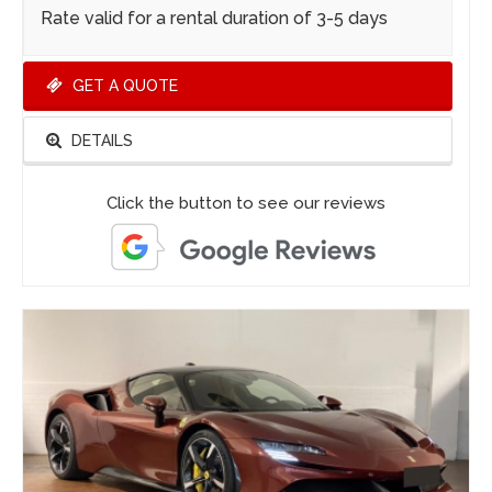
Rate valid for a rental duration of 3-5 days
GET A QUOTE
DETAILS
Click the button to see our reviews