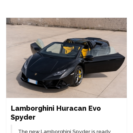
Lamborghini Huracan Evo
Spyder
The new Lamborghini Spyder is ready