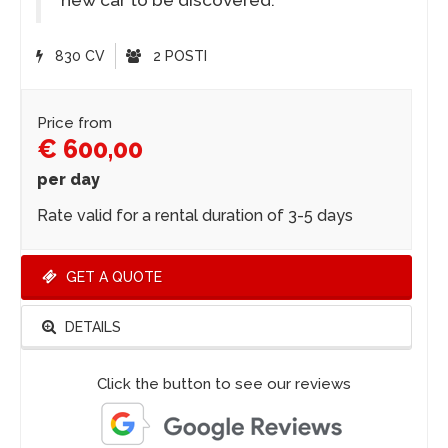
new car to be discovered.
830 CV
2 POSTI
Price from
€ 600,00
per day
Rate valid for a rental duration of 3-5 days
GET A QUOTE
DETAILS
Click the button to see our reviews