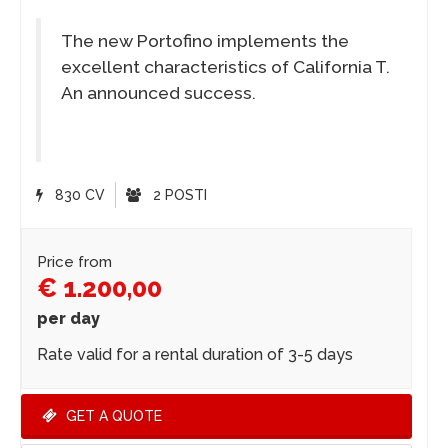
The new Portofino implements the
excellent characteristics of California T.
An announced success.
830 CV
2 POSTI
Price from
€ 1.200,00
per day
Rate valid for a rental duration of 3-5 days
GET A QUOTE