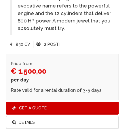
evocative name refers to the powerful
engine and the 12 cylinders that deliver
800 HP power. A modern jewel that you
absolutely must try.
830 CV
2 POSTI
Price from
€ 1.500,00
per day
Rate valid for a rental duration of 3-5 days
GET A QUOTE
DETAILS