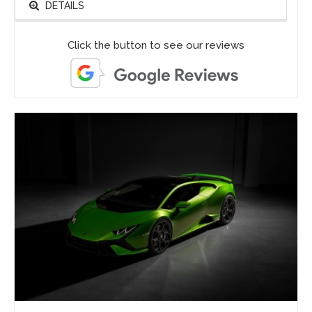
DETAILS
Click the button to see our reviews