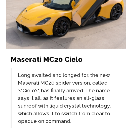
Maserati MC20 Cielo
Long awaited and longed for, the new
Maserati MC20 spider version, called
\"Cielo\", has finally arrived. The name
says it all, as it features an all-glass
sunroof with liquid crystal technology,
which allows it to switch from clear to
opaque on command.