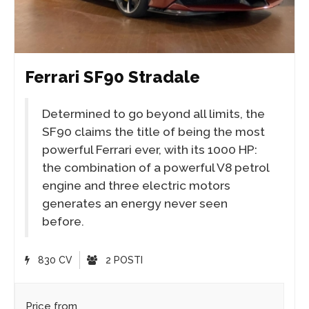
Ferrari SF90 Stradale
Determined to go beyond all limits, the
SF90 claims the title of being the most
powerful Ferrari ever, with its 1000 HP:
the combination of a powerful V8 petrol
engine and three electric motors
generates an energy never seen
before.
830 CV
2 POSTI
Price from