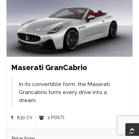
Maserati GranCabrio
In its convertible form, the Maserati
Grancabrio turns every drive into a
dream.
830 CV
2 POSTI
Price from