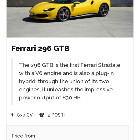
Ferrari 296 GTB
The 296 GTB is the first Ferrari Stradale
with a V6 engine and is also a plug-in
hybrid: through the union of its two
engines, it unleashes the impressive
power output of 830 HP.
830 CV
2 POSTI
Price from