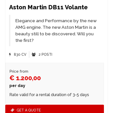
Aston Martin DB11 Volante
Elegance and Performance by the new
AMG engine. The new Aston Martin is a
beauty still to be discovered. Will you
the first?
830 CV
2 POSTI
Price from
€ 1.200,00
per day
Rate valid for a rental duration of 3-5 days
GET A QUOTE