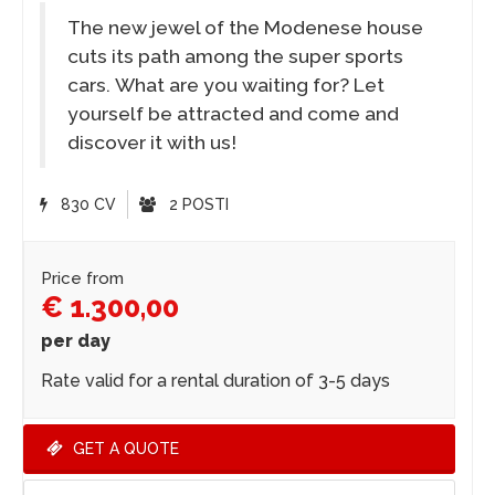
The new jewel of the Modenese house
cuts its path among the super sports
cars. What are you waiting for? Let
yourself be attracted and come and
discover it with us!
830 CV
2 POSTI
Price from
€ 1.300,00
per day
Rate valid for a rental duration of 3-5 days
GET A QUOTE