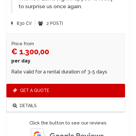
to surprise us once again.
830 CV
2 POSTI
Price from
€ 1.300,00
per day
Rate valid for a rental duration of 3-5 days
GET A QUOTE
DETAILS
Click the button to see our reviews