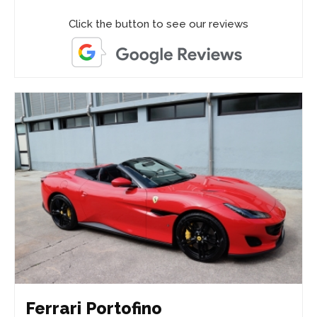
Click the button to see our reviews
Ferrari Portofino