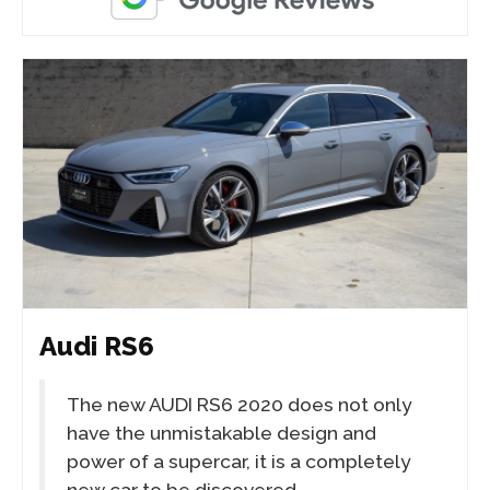
Audi RS6
The new AUDI RS6 2020 does not only
have the unmistakable design and
power of a supercar, it is a completely