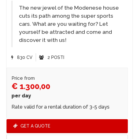
The new jewel of the Modenese house
cuts its path among the super sports
cars. What are you waiting for? Let
yourself be attracted and come and
discover it with us!
830 CV
2 POSTI
Price from
€ 1.300,00
per day
Rate valid for a rental duration of 3-5 days
GET A QUOTE