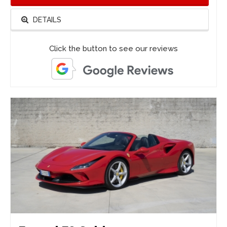
DETAILS
Click the button to see our reviews