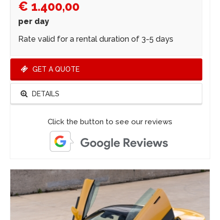
€ 1.400,00
per day
Rate valid for a rental duration of 3-5 days
GET A QUOTE
DETAILS
Click the button to see our reviews