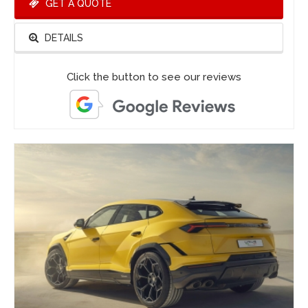
GET A QUOTE
DETAILS
Click the button to see our reviews