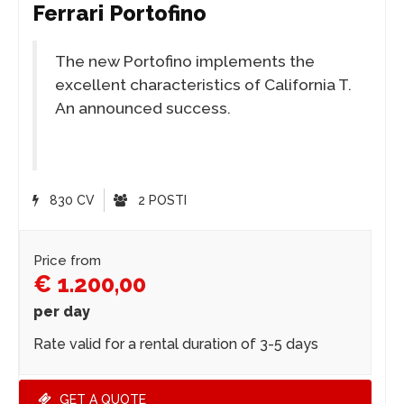
Ferrari Portofino
The new Portofino implements the
excellent characteristics of California T.
An announced success.
830 CV
2 POSTI
Price from
€ 1.200,00
per day
Rate valid for a rental duration of 3-5 days
GET A QUOTE