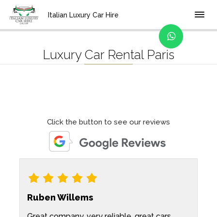
Home
Location
Italian Luxury Car Hire
Luxury Car Rental Paris
Click the button to see our reviews
Ruben Willems
Great company, very reliable, great cars.
W