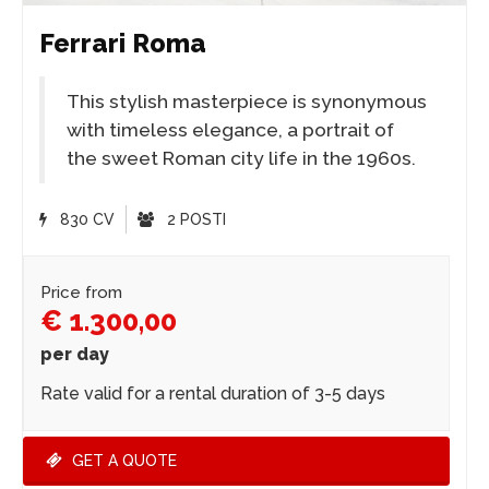
Ferrari Roma
This stylish masterpiece is synonymous
with timeless elegance, a portrait of
the sweet Roman city life in the 1960s.
830 CV
2 POSTI
Price from
€ 1.300,00
per day
Rate valid for a rental duration of 3-5 days
GET A QUOTE