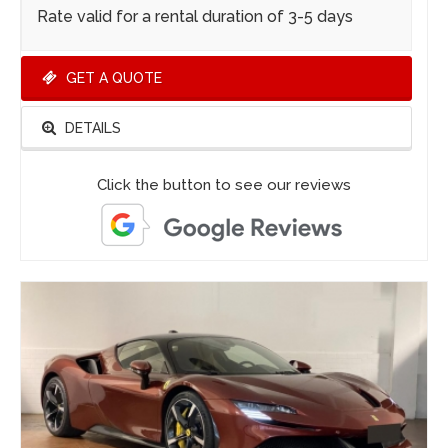
Rate valid for a rental duration of 3-5 days
GET A QUOTE
DETAILS
Click the button to see our reviews