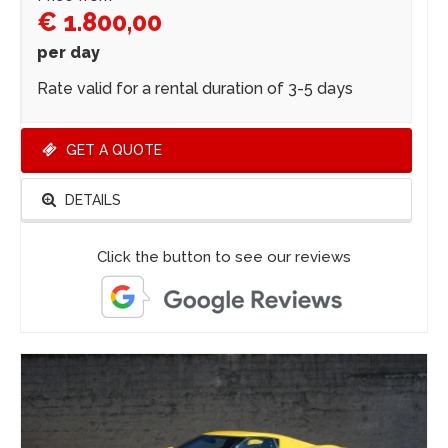
€ 1.800,00
per day
Rate valid for a rental duration of 3-5 days
GET A QUOTE
DETAILS
Click the button to see our reviews