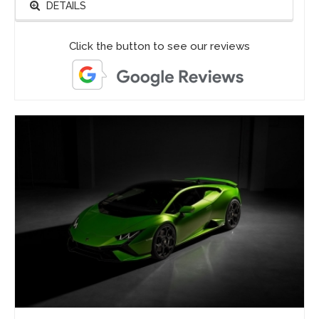
DETAILS
Click the button to see our reviews