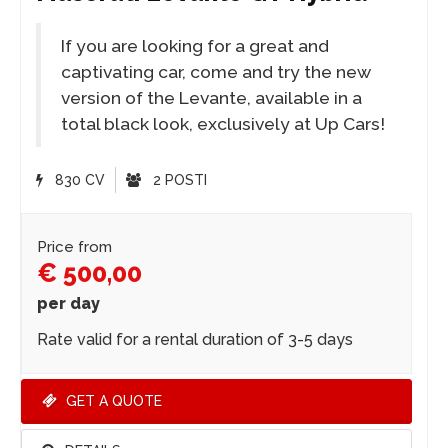
If you are looking for a great and
captivating car, come and try the new
version of the Levante, available in a
total black look, exclusively at Up Cars!
830 CV
2 POSTI
Price from
€ 500,00
per day
Rate valid for a rental duration of 3-5 days
GET A QUOTE