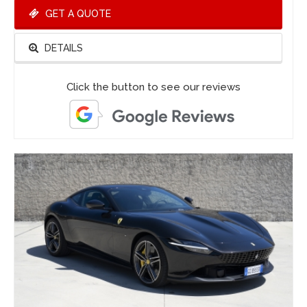
GET A QUOTE
DETAILS
Click the button to see our reviews