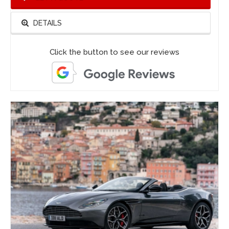
DETAILS
Click the button to see our reviews