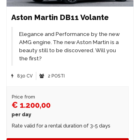
Aston Martin DB11 Volante
Elegance and Performance by the new
AMG engine. The new Aston Martin is a
beauty still to be discovered. Will you
the first?
830 CV
2 POSTI
Price from
€ 1.200,00
per day
Rate valid for a rental duration of 3-5 days