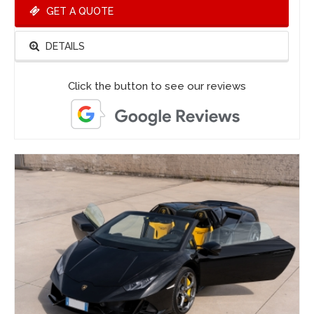
GET A QUOTE
DETAILS
Click the button to see our reviews