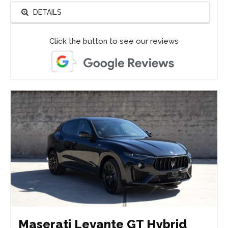
DETAILS
Click the button to see our reviews
Maserati Levante GT Hybrid