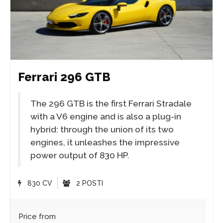
Ferrari 296 GTB
The 296 GTB is the first Ferrari Stradale
with a V6 engine and is also a plug-in
hybrid: through the union of its two
engines, it unleashes the impressive
power output of 830 HP.
830 CV
2 POSTI
Price from