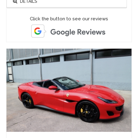
DETAILS
Click the button to see our reviews