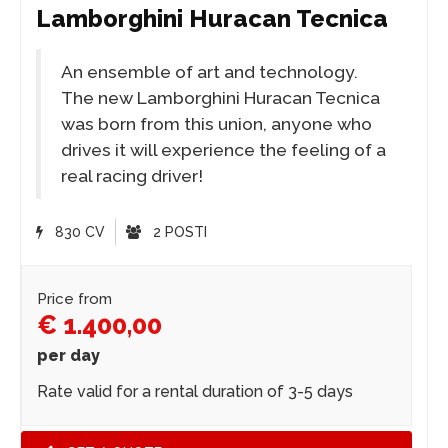
Lamborghini Huracan Tecnica
An ensemble of art and technology.
The new Lamborghini Huracan Tecnica
was born from this union, anyone who
drives it will experience the feeling of a
real racing driver!
830 CV
2 POSTI
Price from
€ 1.400,00
per day
Rate valid for a rental duration of 3-5 days