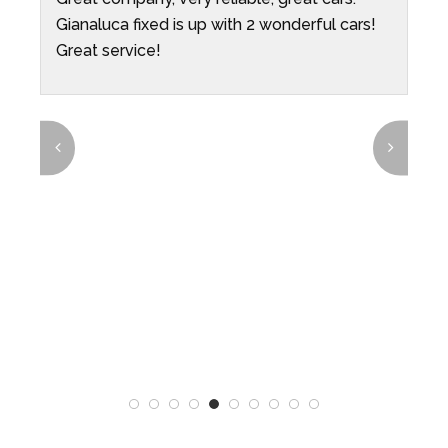
Gianaluca fixed is up with 2 wonderful cars!
O
ys
Great service!
e
p
p
i
t
t
e
r
T
n