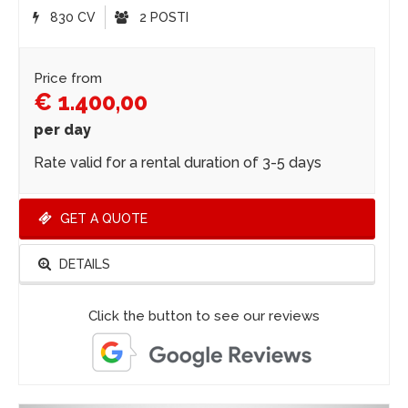
830 CV
2 POSTI
Price from
€ 1.400,00
per day
Rate valid for a rental duration of 3-5 days
GET A QUOTE
DETAILS
Click the button to see our reviews