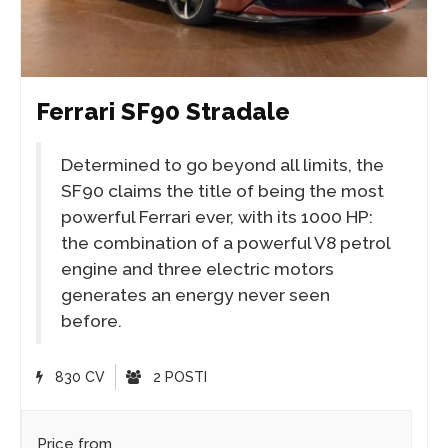
Ferrari SF90 Stradale
Determined to go beyond all limits, the
SF90 claims the title of being the most
powerful Ferrari ever, with its 1000 HP:
the combination of a powerful V8 petrol
engine and three electric motors
generates an energy never seen
before.
830 CV
2 POSTI
Price from