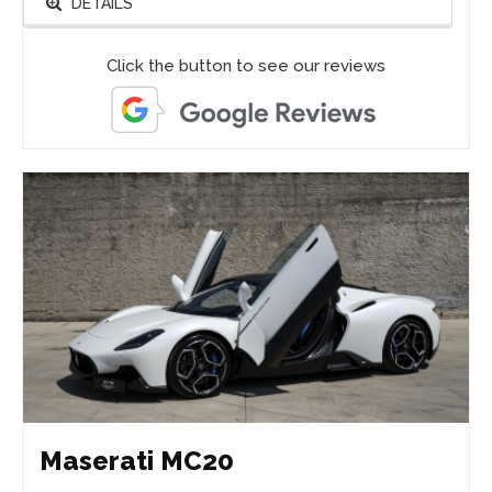
DETAILS
Click the button to see our reviews
Maserati MC20