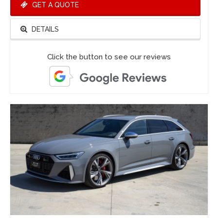
GET A QUOTE
DETAILS
Click the button to see our reviews