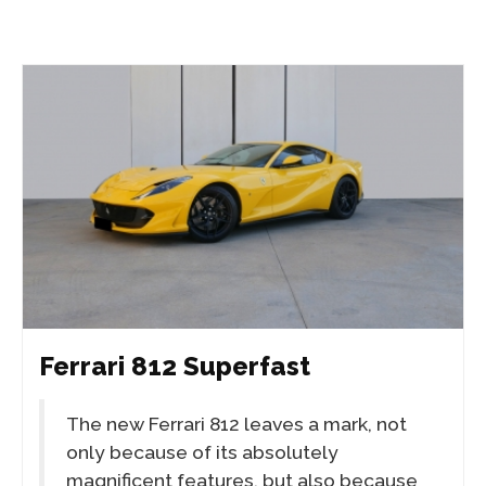
Ferrari 812 Superfast
The new Ferrari 812 leaves a mark, not
only because of its absolutely
magnificent features, but also because