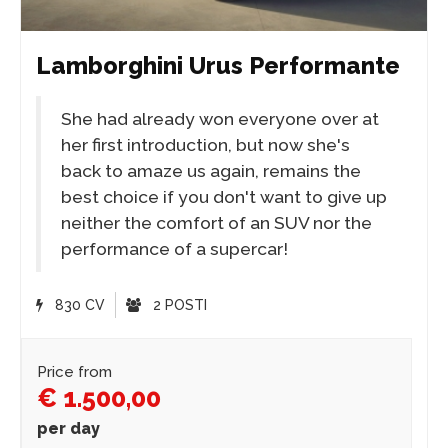
Lamborghini Urus Performante
She had already won everyone over at
her first introduction, but now she's
back to amaze us again, remains the
best choice if you don't want to give up
neither the comfort of an SUV nor the
performance of a supercar!
830 CV
2 POSTI
Price from
€ 1.500,00
per day