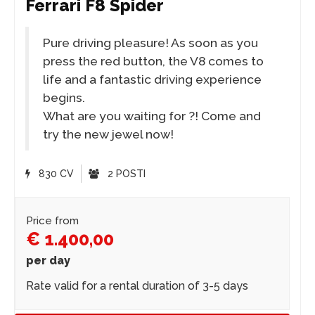
Ferrari F8 Spider
Pure driving pleasure! As soon as you
press the red button, the V8 comes to
life and a fantastic driving experience
begins.
What are you waiting for ?! Come and
try the new jewel now!
830 CV
2 POSTI
Price from
€ 1.400,00
per day
Rate valid for a rental duration of 3-5 days