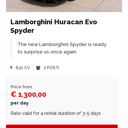
Lamborghini Huracan Evo
Spyder
The new Lamborghini Spyder is ready
to surprise us once again.
830 CV
2 POSTI
Price from
€ 1.300,00
per day
Rate valid for a rental duration of 3-5 days