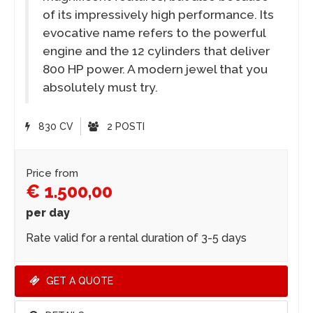
of its impressively high performance. Its
evocative name refers to the powerful
engine and the 12 cylinders that deliver
800 HP power. A modern jewel that you
absolutely must try.
830 CV
2 POSTI
Price from
€ 1.500,00
per day
Rate valid for a rental duration of 3-5 days
GET A QUOTE