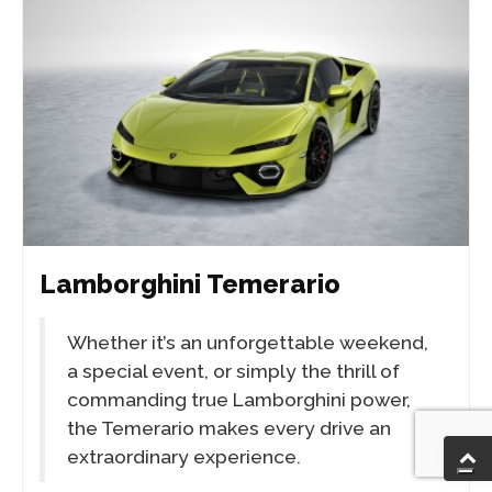
Lamborghini Temerario
Whether it’s an unforgettable weekend,
a special event, or simply the thrill of
commanding true Lamborghini power,
the Temerario makes every drive an
extraordinary experience.