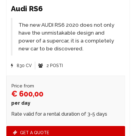
Audi RS6
The new AUDI RS6 2020 does not only
have the unmistakable design and
power of a supercar, it is a completely
new car to be discovered.
830 CV
2 POSTI
Price from
€ 600,00
per day
Rate valid for a rental duration of 3-5 days
GET A QUOTE