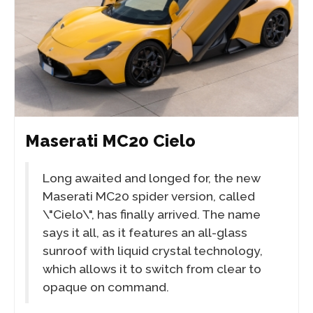
Maserati MC20 Cielo
Long awaited and longed for, the new
Maserati MC20 spider version, called
\"Cielo\", has finally arrived. The name
says it all, as it features an all-glass
sunroof with liquid crystal technology,
which allows it to switch from clear to
opaque on command.