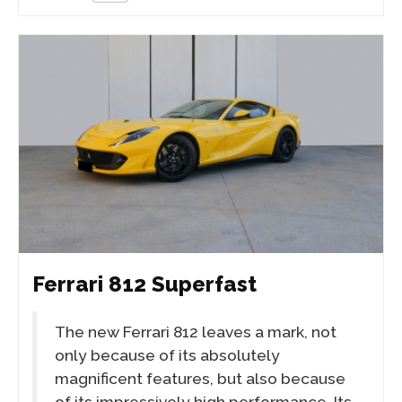
Ferrari 812 Superfast
The new Ferrari 812 leaves a mark, not
only because of its absolutely
magnificent features, but also because
of its impressively high performance. Its