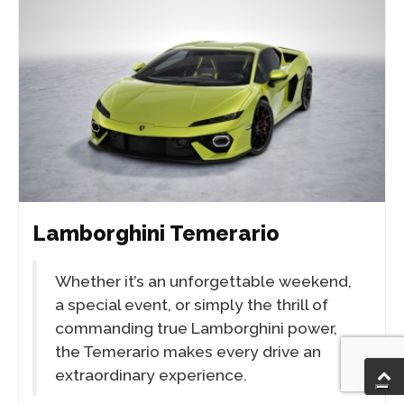
Lamborghini Temerario
Whether it’s an unforgettable weekend,
a special event, or simply the thrill of
commanding true Lamborghini power,
the Temerario makes every drive an
extraordinary experience.