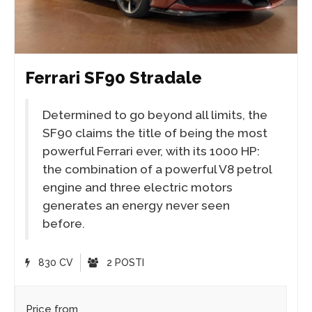
Ferrari SF90 Stradale
Determined to go beyond all limits, the
SF90 claims the title of being the most
powerful Ferrari ever, with its 1000 HP:
the combination of a powerful V8 petrol
engine and three electric motors
generates an energy never seen
before.
830 CV
2 POSTI
Price from