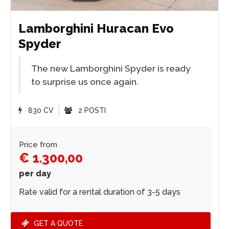
Lamborghini Huracan Evo
Spyder
The new Lamborghini Spyder is ready
to surprise us once again.
830 CV
2 POSTI
Price from
€ 1.300,00
per day
Rate valid for a rental duration of 3-5 days
GET A QUOTE