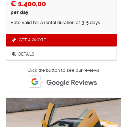
€ 1.400,00
per day
Rate valid for a rental duration of 3-5 days
GET A QUOTE
DETAILS
Click the button to see our reviews