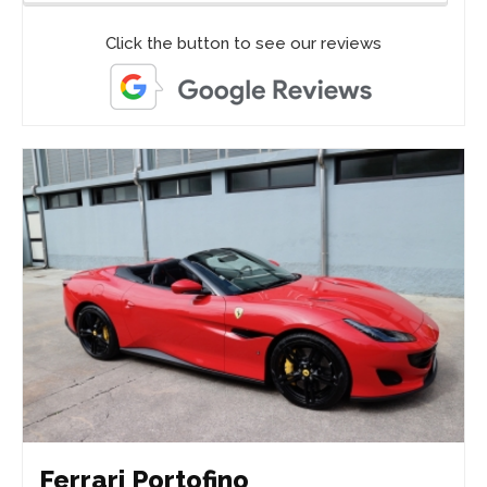
Click the button to see our reviews
Ferrari Portofino