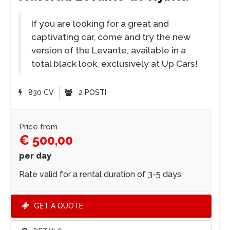
If you are looking for a great and
captivating car, come and try the new
version of the Levante, available in a
total black look, exclusively at Up Cars!
830 CV
2 POSTI
Price from
€ 500,00
per day
Rate valid for a rental duration of 3-5 days
GET A QUOTE