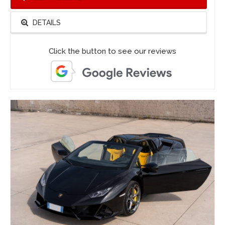
DETAILS
Click the button to see our reviews