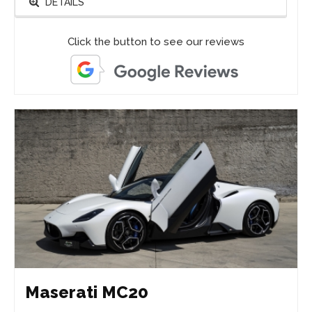
DETAILS
Click the button to see our reviews
Maserati MC20