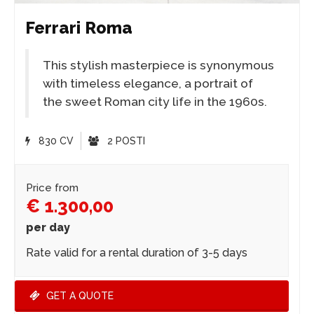
Ferrari Roma
This stylish masterpiece is synonymous
with timeless elegance, a portrait of
the sweet Roman city life in the 1960s.
830 CV
2 POSTI
Price from
€ 1.300,00
per day
Rate valid for a rental duration of 3-5 days
GET A QUOTE