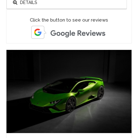
DETAILS
Click the button to see our reviews