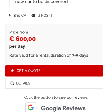
new car to be discovered.
830 CV
2 POSTI
Price from
€ 600,00
per day
Rate valid for a rental duration of 3-5 days
GET A QUOTE
DETAILS
Click the button to see our reviews