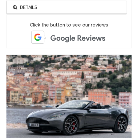
DETAILS
Click the button to see our reviews