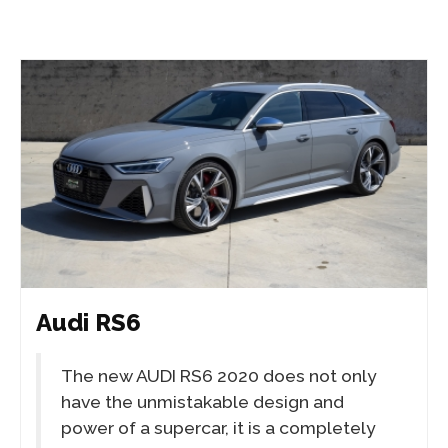
Audi RS6
The new AUDI RS6 2020 does not only
have the unmistakable design and
power of a supercar, it is a completely