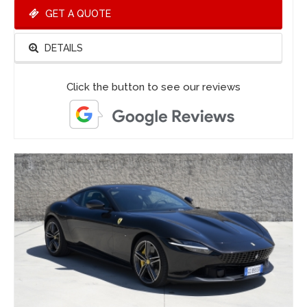
GET A QUOTE
DETAILS
Click the button to see our reviews