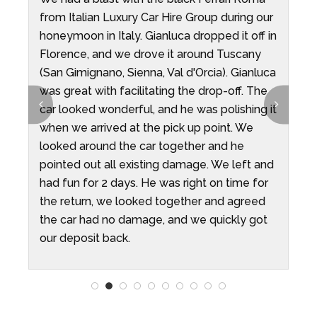
from Italian Luxury Car Hire Group during our
G
ys
honeymoon in Italy. Gianluca dropped it off in
T
Florence, and we drove it around Tuscany
G
(San Gimignano, Sienna, Val d'Orcia). Gianluca
v
was great with facilitating the drop-off. The
p
t
car looked wonderful, and he was polishing it
d
when we arrived at the pick up point. We
T
looked around the car together and he
d
pointed out all existing damage. We left and
a
had fun for 2 days. He was right on time for
c
the return, we looked together and agreed
w
the car had no damage, and we quickly got
y
our deposit back.