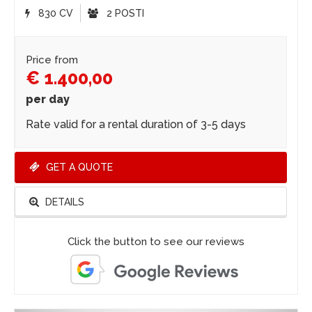
830 CV
2 POSTI
Price from
€ 1.400,00
per day
Rate valid for a rental duration of 3-5 days
GET A QUOTE
DETAILS
Click the button to see our reviews