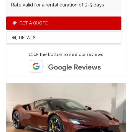
Rate valid for a rental duration of 3-5 days
GET A QUOTE
DETAILS
Click the button to see our reviews