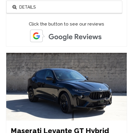
DETAILS
Click the button to see our reviews
Maserati Levante GT Hybrid