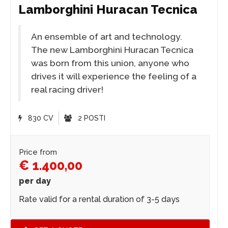
Lamborghini Huracan Tecnica
An ensemble of art and technology.
The new Lamborghini Huracan Tecnica
was born from this union, anyone who
drives it will experience the feeling of a
real racing driver!
830 CV
2 POSTI
Price from
€ 1.400,00
per day
Rate valid for a rental duration of 3-5 days