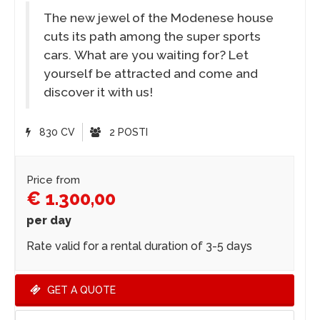
The new jewel of the Modenese house
cuts its path among the super sports
cars. What are you waiting for? Let
yourself be attracted and come and
discover it with us!
830 CV
2 POSTI
Price from
€ 1.300,00
per day
Rate valid for a rental duration of 3-5 days
GET A QUOTE