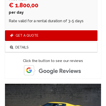
€ 1.800,00
per day
Rate valid for a rental duration of 3-5 days
GET A QUOTE
DETAILS
Click the button to see our reviews