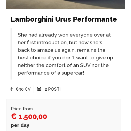
Lamborghini Urus Performante
She had already won everyone over at
her first introduction, but now she's
back to amaze us again, remains the
best choice if you don't want to give up
neither the comfort of an SUV nor the
performance of a supercar!
830 CV
2 POSTI
Price from
€ 1.500,00
per day