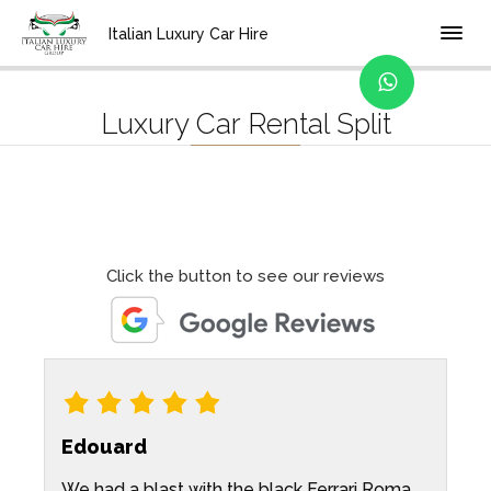
Home
Location
Italian Luxury Car Hire
Luxury Car Rental Split
Click the button to see our reviews
Edouard
We had a blast with the black Ferrari Roma
I