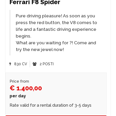
Ferrari F8 Spider
Pure driving pleasure! As soon as you
press the red button, the V8 comes to
life and a fantastic driving experience
begins.
What are you waiting for ?! Come and
try the new jewel now!
830 CV
2 POSTI
Price from
€ 1.400,00
per day
Rate valid for a rental duration of 3-5 days