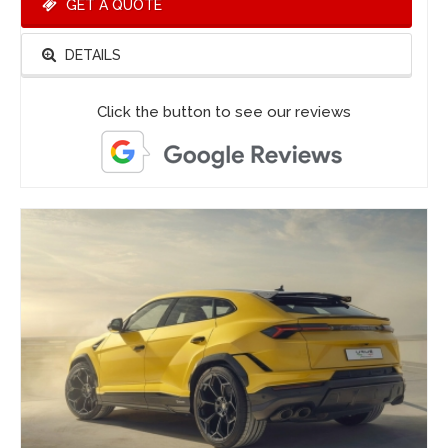
GET A QUOTE
DETAILS
Click the button to see our reviews