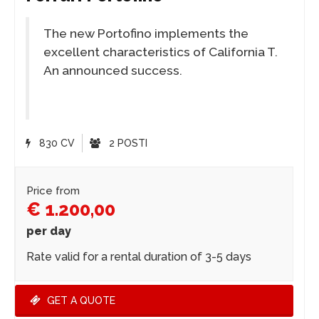
The new Portofino implements the
excellent characteristics of California T.
An announced success.
830 CV
2 POSTI
Price from
€ 1.200,00
per day
Rate valid for a rental duration of 3-5 days
GET A QUOTE