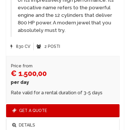
evocative name refers to the powerful
engine and the 12 cylinders that deliver
800 HP power. A modern jewel that you
absolutely must try.
830 CV
2 POSTI
Price from
€ 1.500,00
per day
Rate valid for a rental duration of 3-5 days
GET A QUOTE
DETAILS