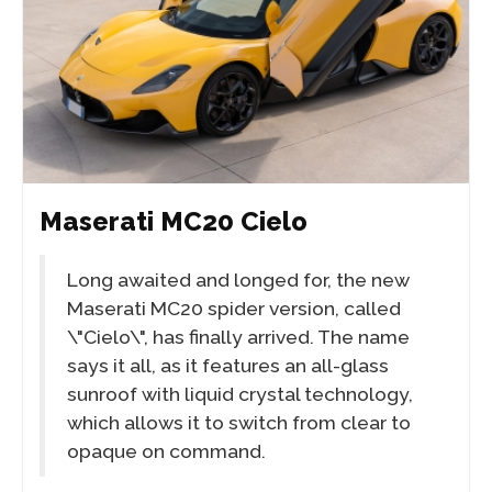
Maserati MC20 Cielo
Long awaited and longed for, the new
Maserati MC20 spider version, called
\"Cielo\", has finally arrived. The name
says it all, as it features an all-glass
sunroof with liquid crystal technology,
which allows it to switch from clear to
opaque on command.