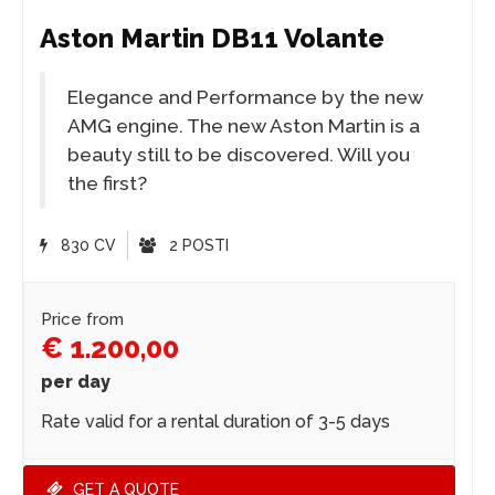
Aston Martin DB11 Volante
Elegance and Performance by the new
AMG engine. The new Aston Martin is a
beauty still to be discovered. Will you
the first?
830 CV
2 POSTI
Price from
€ 1.200,00
per day
Rate valid for a rental duration of 3-5 days
GET A QUOTE