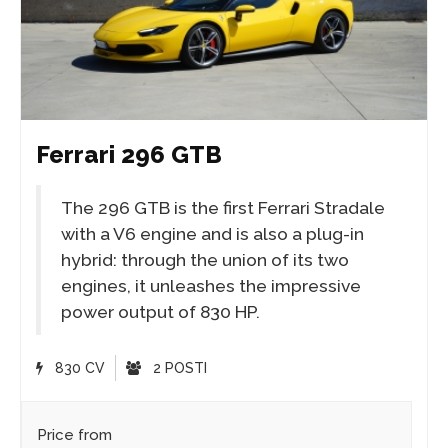
Ferrari 296 GTB
The 296 GTB is the first Ferrari Stradale
with a V6 engine and is also a plug-in
hybrid: through the union of its two
engines, it unleashes the impressive
power output of 830 HP.
830 CV
2 POSTI
Price from