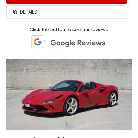
DETAILS
Click the button to see our reviews